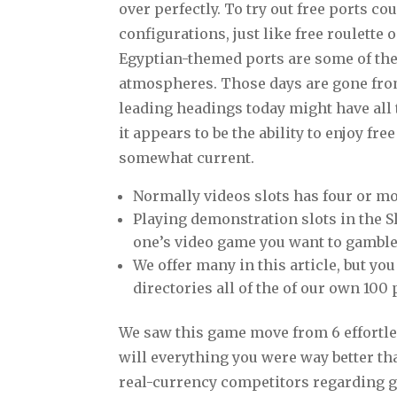
over perfectly. To try out free ports c
configurations, just like free roulett
Egyptian-themed ports are some of the 
atmospheres. Those days are gone from 
leading headings today might have al
it appears to be the ability to enjoy fre
somewhat current.
Normally videos slots has four or mor
Playing demonstration slots in the S
one’s video game you want to gamble
We offer many in this article, but yo
directories all of the of our own 100
We saw this game move from 6 effortle
will everything you were way better th
real-currency competitors regarding g