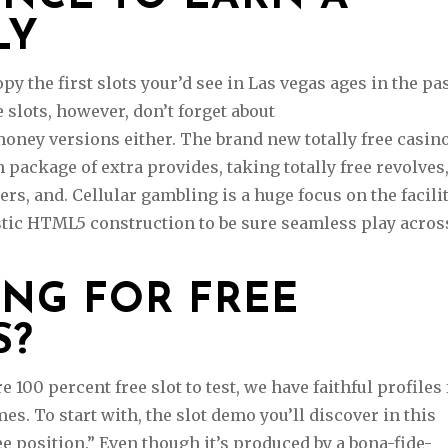
LY
py the first slots your’d see in Las vegas ages in the pas
 slots, however, don’t forget about
oney versions either. The brand new totally free casin
package of extra provides, taking totally free revolves,
rs, and. Cellular gambling is a huge focus on the facilit
astic HTML5 construction to be sure seamless play acros
ING FOR FREE
S?
 100 percent free slot to test, we have faithful profiles 
es. To start with, the slot demo you’ll discover in this
ree position.” Even though it’s produced by a bona-fide-