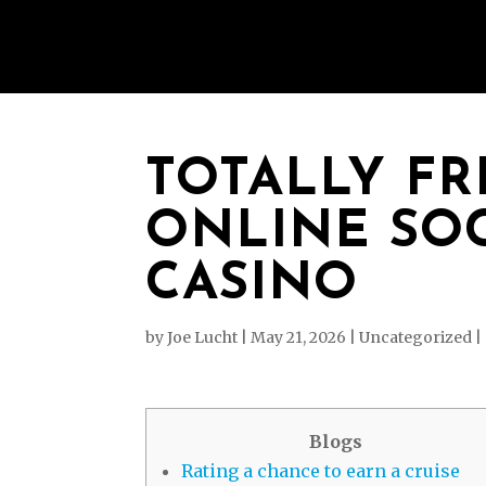
TOTALLY FR
ONLINE SO
CASINO
by
Joe Lucht
|
May 21, 2026
|
Uncategorized
|
Blogs
Rating a chance to earn a cruise