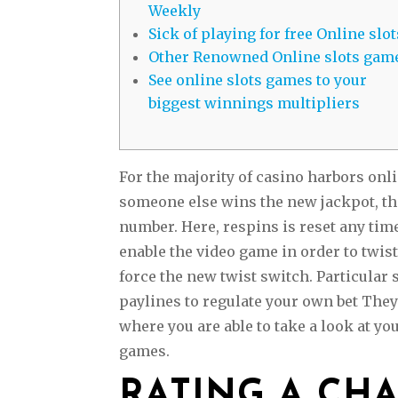
Weekly
Sick of playing for free Online slot
Other Renowned Online slots gam
See online slots games to your
biggest winnings multipliers
For the majority of casino harbors onli
someone else wins the new jackpot, the
number. Here, respins is reset any tim
enable the video game in order to twist
force the new twist switch.
Particular 
paylines to regulate your own bet The
where you are able to take a look at y
games.
RATING A CH