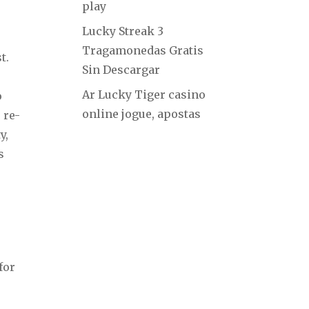
play
Lucky Streak 3
Tragamonedas Gratis
t.
Sin Descargar
Ar Lucky Tiger casino
o
online jogue, apostas
 re-
y,
s
for