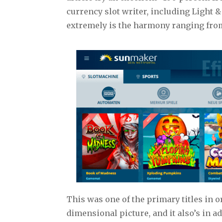
currency slot writer, including Light
extremely is the harmony ranging from 
This was one of the primary titles in 
dimensional picture, and it also’s in a