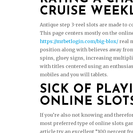
CRUISE WEEK
Antique step 3-reel slots are made to co
This page centers mostly on the online
https://mrbetlogin.com/big-blox/
real m
position along with believes away from 
spins, gluey signs, increasing multiplie
with titles centered using an enthusi
mobiles and you will tablets.
SICK OF PLAY
ONLINE SLOT
If you’re also not knowing and therefore
most preferred type of online slots gam
article try an excellent “100 percent f