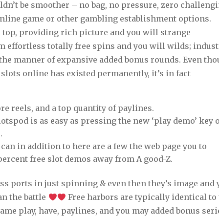
ouldn’t be smoother – no bag, no pressure, zero challeng
e online game or other gambling establishment options.
top, providing rich picture and you will strange
effortless totally free spins and you will wilds; indust
l the manner of expansive added bonus rounds. Even th
e slots online has existed permanently, it’s in fact
e reels, and a top quantity of paylines.
lotspod is as easy as pressing the new ‘play demo’ key 
.
u can in addition to here are a few the web page you to
 percent free slot demos away from A good-Z.
ss ports in just spinning & even then they’s image and 
an the battle
Free harbors are typically identical to
ame play, have, paylines, and you may added bonus seri