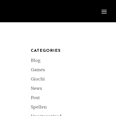
CATEGORIES
Blog
Games
Giochi
News
Post
Spellen