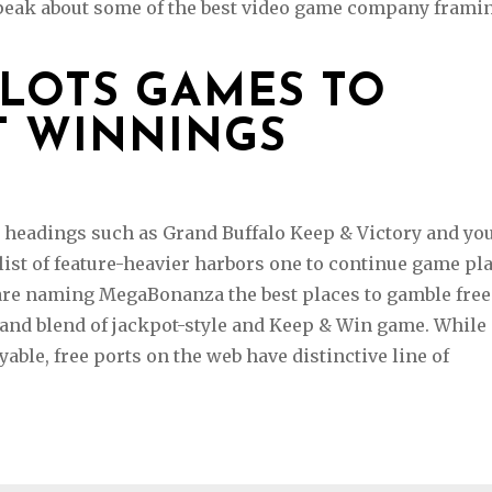
speak about some of the best video game company frami
SLOTS GAMES TO
T WINNINGS
n headings such as Grand Buffalo Keep & Victory and yo
 list of feature-heavier harbors one to continue game pl
are naming MegaBonanza the best places to gamble free
 grand blend of jackpot-style and Keep & Win game. While
yable, free ports on the web have distinctive line of