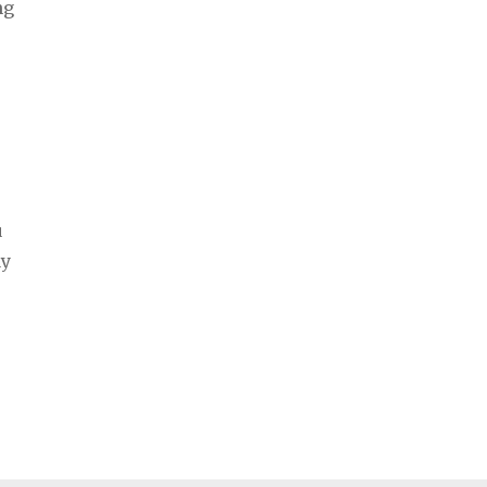
ng
u
ay