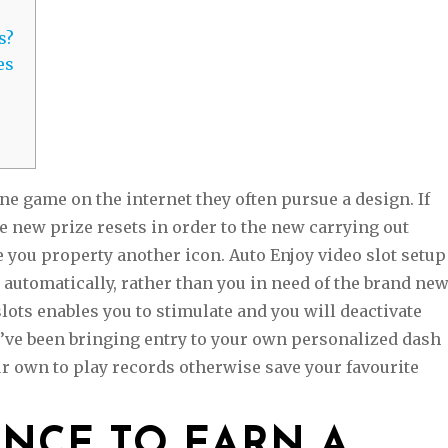
s?
es
ne game on the internet they often pursue a design. If
 new prize resets in order to the new carrying out
e you property another icon. Auto Enjoy video slot setup
 automatically, rather than you in need of the brand ne
slots enables you to stimulate and you will deactivate
y’ve been bringing entry to your own personalized dash
our own to play records otherwise save your favourite
ANCE TO EARN A