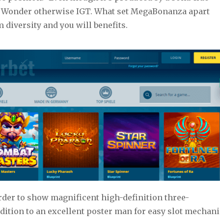
 & Wonder otherwise IGT. What set MegaBonanza apart
diversity and you will benefits.
order to show magnificent high-definition three-
ddition to an excellent poster man for easy slot mechan