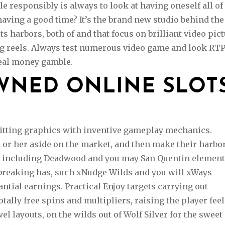
e responsibly is always to look at having oneself all of
having a good time? It’s the brand new studio behind the
s harbors, both of and that focus on brilliant video pict
ng reels. Always test numerous video game and look RTP
real money gamble.
WNED ONLINE SLOT
 hitting graphics with inventive gameplay mechanics.
m or her aside on the market, and then make their harbo
me including Deadwood and you may San Quentin elemen
breaking has, such xNudge Wilds and you will xWays
ntial earnings. Practical Enjoy targets carrying out
tally free spins and multipliers, raising the player feel
el layouts, on the wilds out of Wolf Silver for the sweet