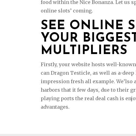
food within the Nice Bonanza. Let us 
online slots’ coming.
SEE ONLINE 
YOUR BIGGES
MULTIPLIERS
Firstly, your website hosts well-know
can Dragon Testicle, as well as a-deep
impression fresh all example. We’lso 
harbors that it few days, due to their
playing ports the real deal cash is enjo
advantages.