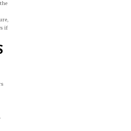
 the
ure,
s if
S
rs
t
.