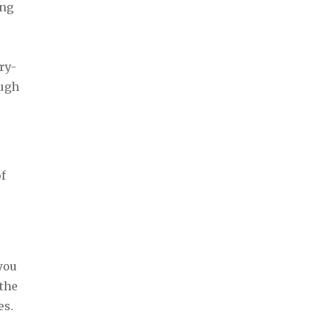
ing
ry-
ough
of
you
 the
es.