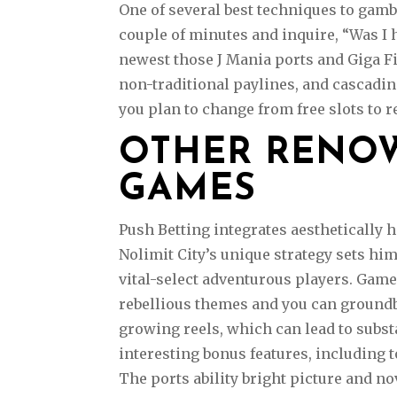
One of several best techniques to gambl
couple of minutes and inquire, “Was I 
newest those J Mania ports and Giga Fit
non-traditional paylines, and cascadi
you plan to change from free slots to 
OTHER RENO
GAMES
Push Betting integrates aesthetically
Nolimit City’s unique strategy sets hi
vital-select adventurous players. Ga
rebellious themes and you can ground
growing reels, which can lead to substa
interesting bonus features, including to
The ports ability bright picture and nov