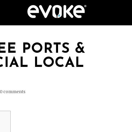
EE PORTS &
CIAL LOCAL
0 comments