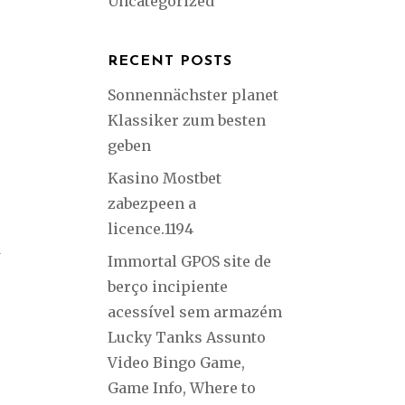
Uncategorized
RECENT POSTS
Sonnennächster planet
Klassiker zum besten
geben
Kasino Mostbet
zabezpeen a
licence.1194
w
Immortal GPOS site de
berço incipiente
acessível sem armazém
Lucky Tanks Assunto
Video Bingo Game,
Game Info, Where to