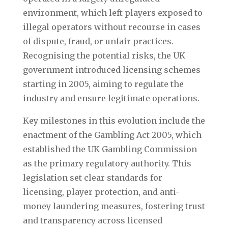
environment, which left players exposed to
illegal operators without recourse in cases
of dispute, fraud, or unfair practices.
Recognising the potential risks, the UK
government introduced licensing schemes
starting in 2005, aiming to regulate the
industry and ensure legitimate operations.
Key milestones in this evolution include the
enactment of the Gambling Act 2005, which
established the UK Gambling Commission
as the primary regulatory authority. This
legislation set clear standards for
licensing, player protection, and anti-
money laundering measures, fostering trust
and transparency across licensed