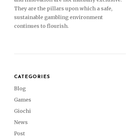
They are the pillars upon which a safe,
sustainable gambling environment
continues to flourish.
CATEGORIES
Blog
Games
Giochi
News
Post