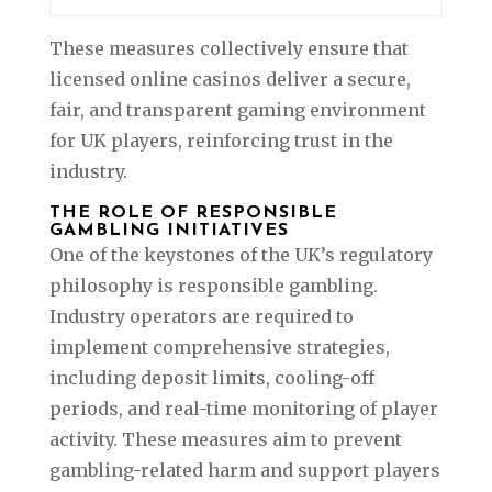
These measures collectively ensure that
licensed online casinos deliver a secure,
fair, and transparent gaming environment
for UK players, reinforcing trust in the
industry.
THE ROLE OF RESPONSIBLE
GAMBLING INITIATIVES
One of the keystones of the UK’s regulatory
philosophy is responsible gambling.
Industry operators are required to
implement comprehensive strategies,
including deposit limits, cooling-off
periods, and real-time monitoring of player
activity. These measures aim to prevent
gambling-related harm and support players