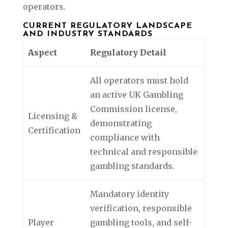
operators.
CURRENT REGULATORY LANDSCAPE
AND INDUSTRY STANDARDS
Aspect
Regulatory Detail
All operators must hold
an active UK Gambling
Commission license,
Licensing &
demonstrating
Certification
compliance with
technical and responsible
gambling standards.
Mandatory identity
verification, responsible
Player
gambling tools, and self-