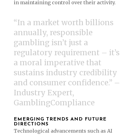
in maintaining control over their activity.
“In a market worth billions
annually, responsible
gambling isn’t just a
regulatory requirement – it’s
a moral imperative that
sustains industry credibility
and consumer confidence.” –
Industry Expert,
GamblingCompliance
EMERGING TRENDS AND FUTURE
DIRECTIONS
Technological advancements such as AI