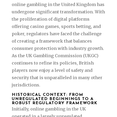
online gambling in the United Kingdom has
undergone significant transformation. With
the proliferation of digital platforms
offering casino games, sports betting, and
poker, regulators have faced the challenge
of creating a framework that balances
consumer protection with industry growth.
As the UK Gambling Commission (UKGC)
continues to refine its policies, British
players now enjoy a level of safety and
security that is unparalleled in many other
jurisdictions.
HISTORICAL CONTEXT: FROM
UNREGULATED BEGINNINGS TO A
ROBUST REGULATORY FRAMEWORK
Initially, online gambling in the UK
operated in a largely unregulated