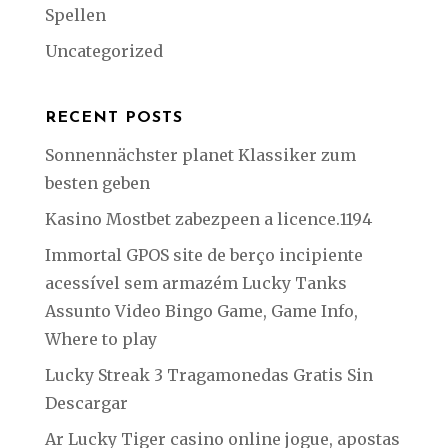
Spellen
Uncategorized
RECENT POSTS
Sonnennächster planet Klassiker zum
besten geben
Kasino Mostbet zabezpeen a licence.1194
Immortal GPOS site de berço incipiente
acessível sem armazém Lucky Tanks
Assunto Video Bingo Game, Game Info,
Where to play
Lucky Streak 3 Tragamonedas Gratis Sin
Descargar
Ar Lucky Tiger casino online jogue, apostas