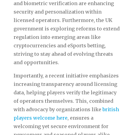
and biometric verification are enhancing
security and personalization within
licensed operators. Furthermore, the UK
government is exploring reforms to extend
regulation into emerging areas like
cryptocurrencies and eSports betting,
striving to stay ahead of evolving threats
and opportunities.
Importantly, a recent initiative emphasizes
increasing transparency around licensing
data, helping players verify the legitimacy
of operators themselves. This, combined
with advocacy by organizations like
british
players welcome here
, ensures a
welcoming yet secure environment for
newcomers and seasoned players alike.