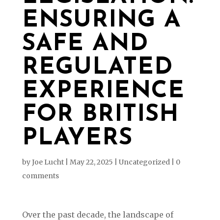
ENSURING A
SAFE AND
REGULATED
EXPERIENCE
FOR BRITISH
PLAYERS
by
Joe Lucht
|
May 22, 2025
|
Uncategorized
|
0
comments
Over the past decade, the landscape of