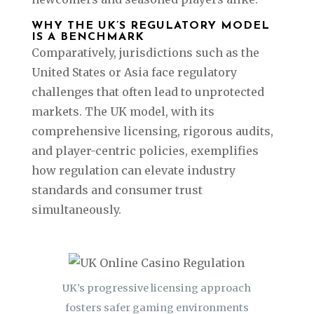
WHY THE UK’S REGULATORY MODEL
IS A BENCHMARK
Comparatively, jurisdictions such as the
United States or Asia face regulatory
challenges that often lead to unprotected
markets. The UK model, with its
comprehensive licensing, rigorous audits,
and player-centric policies, exemplifies
how regulation can elevate industry
standards and consumer trust
simultaneously.
UK’s progressive licensing approach
fosters safer gaming environments