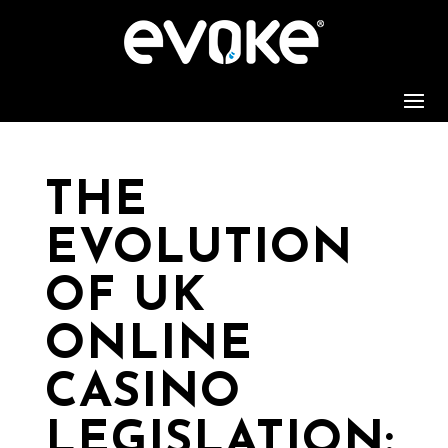
THE
EVOLUTION
OF UK
ONLINE
CASINO
LEGISLATION: