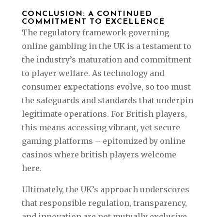
CONCLUSION: A CONTINUED
COMMITMENT TO EXCELLENCE
The regulatory framework governing
online gambling in the UK is a testament to
the industry’s maturation and commitment
to player welfare. As technology and
consumer expectations evolve, so too must
the safeguards and standards that underpin
legitimate operations. For British players,
this means accessing vibrant, yet secure
gaming platforms – epitomized by online
casinos where british players welcome
here.
Ultimately, the UK’s approach underscores
that responsible regulation, transparency,
and innovation are not mutually exclusive.