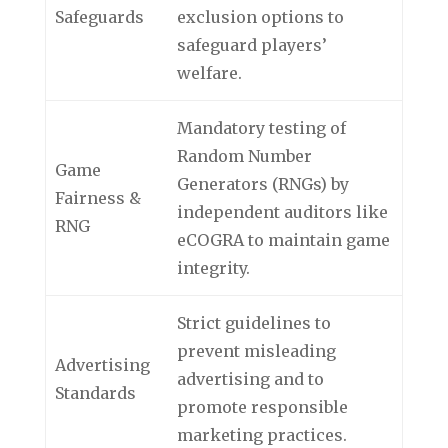
Safeguards
exclusion options to
safeguard players’
welfare.
Mandatory testing of
Random Number
Game
Generators (RNGs) by
Fairness &
independent auditors like
RNG
eCOGRA to maintain game
integrity.
Strict guidelines to
prevent misleading
Advertising
advertising and to
Standards
promote responsible
marketing practices.