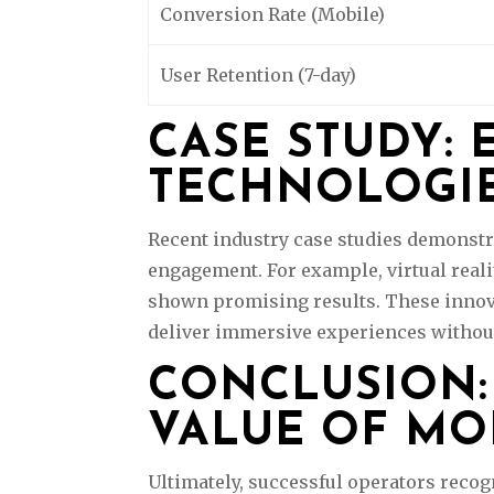
Conversion Rate (Mobile)
User Retention (7-day)
CASE STUDY:
TECHNOLOGIE
Recent industry case studies demonst
engagement. For example, virtual reali
shown promising results. These innova
deliver immersive experiences without 
CONCLUSION:
VALUE OF MO
Ultimately, successful operators recog