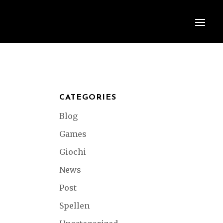
CATEGORIES
Blog
Games
Giochi
News
Post
Spellen