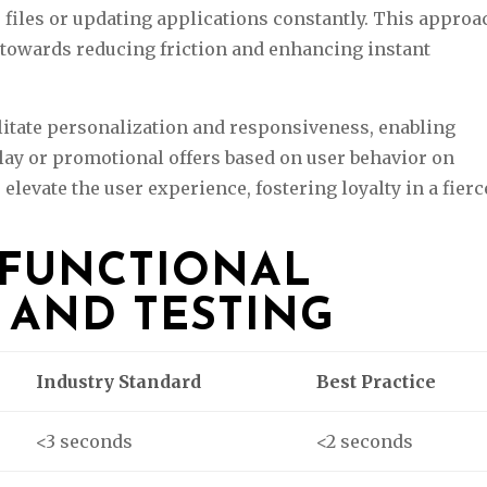
files or updating applications constantly. This approa
d towards reducing friction and enhancing instant
ilitate personalization and responsiveness, enabling
ay or promotional offers based on user behavior on
elevate the user experience, fostering loyalty in a fierc
 FUNCTIONAL
AND TESTING
Industry Standard
Best Practice
<3 seconds
<2 seconds