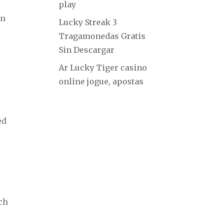
play
en
Lucky Streak 3
Tragamonedas Gratis
Sin Descargar
Ar Lucky Tiger casino
online jogue, apostas
ed
ch