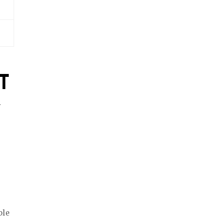
T
r
ble