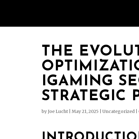
THE EVOLU
OPTIMIZATI
IGAMING SE
STRATEGIC 
by
Joe Lucht
|
May 21, 2025
|
Uncategorized
|
INTRODUCTIO