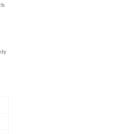
ch
ely