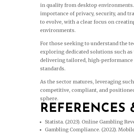
in quality from desktop environments. 
importance of privacy, security, and t
to evolve, with a clear focus on creati
environments.
For those seeking to understand the te
exploring dedicated solutions such as
delivering tailored, high-performance
standards.
As the sector matures, leveraging suc
competitive, compliant, and positione
sphere.
REFERENCES 
Statista. (2023). Online Gambling Re
Gambling Compliance. (2022). Mobile