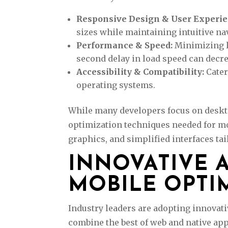
Responsive Design & User Experie
sizes while maintaining intuitive na
Performance & Speed:
Minimizing l
second delay
in load speed can decre
Accessibility & Compatibility:
Cater
operating systems.
While many developers focus on deskto
optimization techniques needed for mo
graphics, and simplified interfaces tai
INNOVATIVE 
MOBILE OPTI
Industry leaders are adopting innovat
combine the best of web and native ap