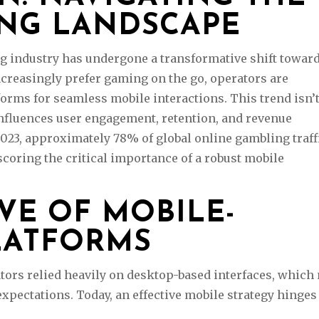
NG LANDSCAPE
ng industry has undergone a transformative shift towar
ncreasingly prefer gaming on the go, operators are
orms for seamless mobile interactions. This trend isn’
influences user engagement, retention, and revenue
 2023, approximately
78%
of global online gambling traff
coring the critical importance of a robust mobile
VE OF MOBILE-
LATFORMS
tors relied heavily on desktop-based interfaces, which
ectations. Today, an effective mobile strategy hinges