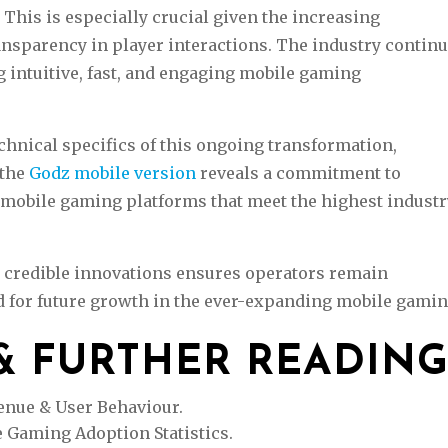
This is especially crucial given the increasing
ransparency in player interactions. The industry contin
ng intuitive, fast, and engaging mobile gaming
chnical specifics of this ongoing transformation,
 the
Godz mobile version
reveals a commitment to
 mobile gaming platforms that meet the highest indust
h credible innovations ensures operators remain
d for future growth in the ever-expanding mobile gami
& FURTHER READIN
venue & User Behaviour.
 Gaming Adoption Statistics.