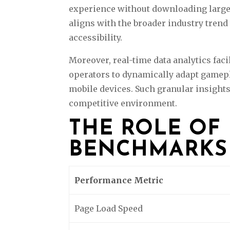
experience without downloading large 
aligns with the broader industry tren
accessibility.
Moreover, real-time data analytics fac
operators to dynamically adapt gamepl
mobile devices. Such granular insights 
competitive environment.
THE ROLE OF
BENCHMARKS 
Performance Metric
Page Load Speed