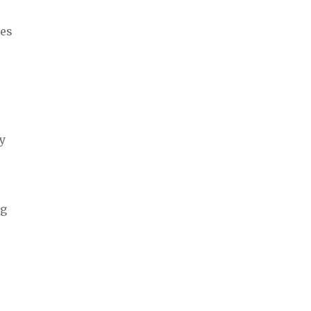
ues
ry
ng
G