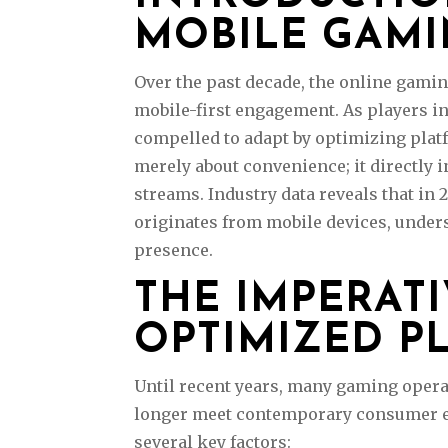
MOBILE GAMI
Over the past decade, the online gami
mobile-first engagement. As players i
compelled to adapt by optimizing platf
merely about convenience; it directly 
streams. Industry data reveals that in
originates from mobile devices, unders
presence.
THE IMPERATI
OPTIMIZED P
Until recent years, many gaming opera
longer meet contemporary consumer exp
several key factors: