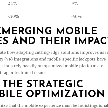
2-5%
>7%
<30%
>40%
 EMERGING MOBILE
S AND THEIR IMPAC
rate how adopting cutting-edge solutions improves use
ty (VR) integrations and mobile-specific jackpots have
tions rely heavily on optimized mobile platforms to
lag or technical issues.
 THE STRATEGIC
BILE OPTIMIZATION
nize that the mobile experience must be indistinguisha