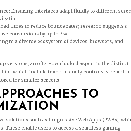
nce:
Ensuring interfaces adapt fluidly to different scre
vigation.
oad times to reduce bounce rates; research suggests a
ase conversions by up to 7%.
ing to a diverse ecosystem of devices, browsers, and
p versions, an often-overlooked aspect is the distinct
bile, which include touch-friendly controls, streamlin
lored for smaller screens.
APPROACHES TO
MIZATION
ive solutions such as Progressive Web Apps (PWAs), whi
ps. These enable users to access a seamless gaming