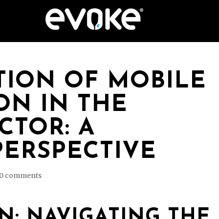
TION OF MOBILE
ON IN THE
CTOR: A
PERSPECTIVE
0 comments
N: NAVIGATING THE