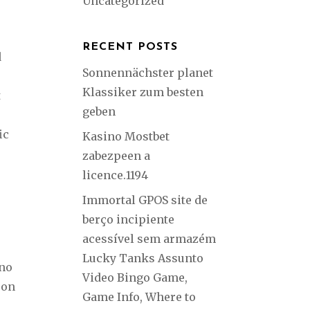
Uncategorized
RECENT POSTS
d
Sonnennächster planet
Klassiker zum besten
t
geben
ic
Kasino Mostbet
zabezpeen a
licence.1194
Immortal GPOS site de
berço incipiente
acessível sem armazém
Lucky Tanks Assunto
 no
Video Bingo Game,
 on
Game Info, Where to