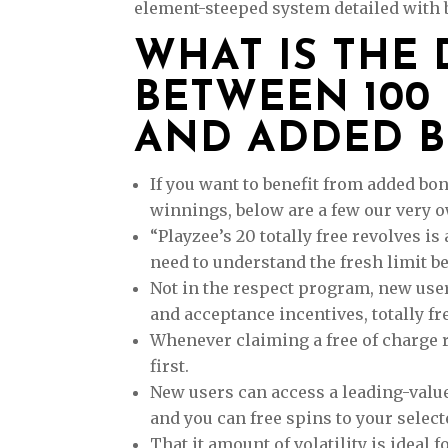
element-steeped system detailed with 
WHAT IS THE
BETWEEN 100 
AND ADDED B
If you want to benefit from added bo
winnings, below are a few our very 
“Playzee’s 20 totally free revolves i
need to understand the fresh limit be
Not in the respect program, new use
and acceptance incentives, totally f
Whenever claiming a free of charge 
first.
New users can access a leading-valu
and you can free spins to your select
That it amount of volatility is idea