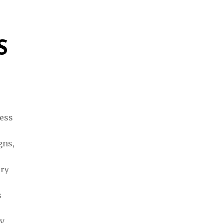
S
less
gns,
ery
s
ay