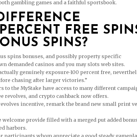
both gambling games and a faithful sportsbook.
 DIFFERENCE
PERCENT FREE SPIN
ONUS SPINS?
nus spins bonuses, and possibly property specific
own demanded casinos and you may slots web sites.
s actually genuinely exposure-100 percent free, neverthe
fore chasing after larger victories.”
rs to the MyStake have access to many different campai
ree revolves, and crypto cashback now offers.
revolves incentive, remark the brand new small print v
e welcome provide filled with a merged put added bonu
ed harbors.
l for participants whom appreciate a good steady gamepl