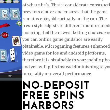
of where he’s. That it considerate construct
prevents clutter and ensures that the game
remains enjoyable actually on the run. The
fresh style adjusts to different monitor mod
ensuring that the newest betting choices an
you can online game guidance are easily
obtainable. Microgaming features enhanced
video game for ios and android platforms,
therefore it is obtainable to your mobile ph
and you will pills instead diminishing to yo
top quality or overall performance.
NO-DEPOSIT
FREE SPINS
HARBORS