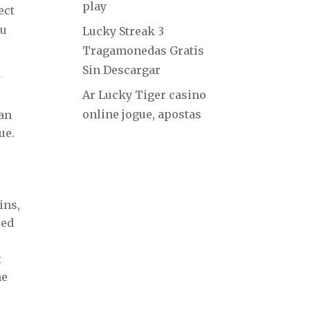
play
ect
ou
Lucky Streak 3
Tragamonedas Gratis
Sin Descargar
w
Ar Lucky Tiger casino
online jogue, apostas
can
ue.
ins,
ced
t
he