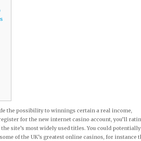
0
us
de the possibility to winnings certain a real income,
egister for the new internet casino account, you’ll rati
 the site’s most widely used titles. You could potentially
some of the UK’s greatest online casinos, for instance 