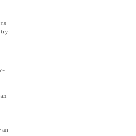
ins
 try
e-
lan
y an