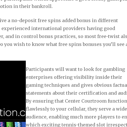
otion in their bankroll.
ve a no-deposit free spins added bonus in different
ve experienced international providers having good
er, and in control bonus practices, so most free-twist al
Do you wish to know what free spins bonuses you’ll see 
Participants will want to look for gambling
enterprises offering visibility inside their
gaming techniques and gives obvious factua
statements about their certification and audi
By ensuring that Center Courtroom functio
flawlessly to your cellular, they serve a wid
audience, enabling much more players to en
which exciting tennis-themed slot irrespec