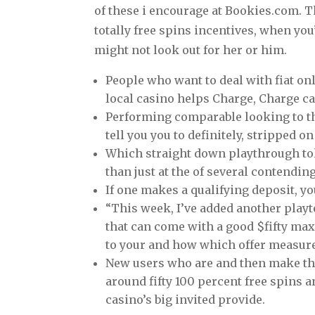
of these i encourage at Bookies.com.
T
totally free spins incentives, when you
might not look out for her or him.
People who want to deal with fiat on
local casino helps Charge, Charge ca
Performing comparable looking to th
tell you you to definitely, stripped o
Which straight down playthrough to
than just at the of several contendi
If one makes a qualifying deposit, you
“This week, I’ve added another playt
that can come with a good $fifty ma
to your and how which offer measures
New users who are and then make th
around fifty 100 percent free spins an
casino’s big invited provide.