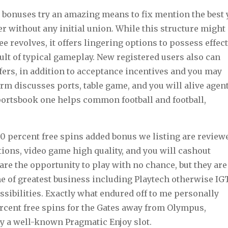
t bonuses try an amazing means to fix mention the best
fer without any initial union. While this structure might
e revolves, it offers lingering options to possess effec
ult of typical gameplay. New registered users also can
offers, in addition to acceptance incentives and you may
rm discusses ports, table game, and you will alive agen
portsbook one helps common football and football,
0 percent free spins added bonus we listing are review
tions, video game high quality, and you will cashout
are the opportunity to play with no chance, but they are
 of greatest business including Playtech otherwise IG
sibilities. Exactly what endured off to me personally
ercent free spins for the Gates away from Olympus,
ay a well-known Pragmatic Enjoy slot.