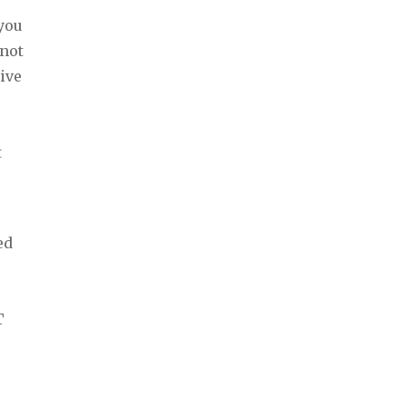
 you
 not
tive
t
ed
T