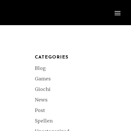
CATEGORIES
Blog
Games
Giochi
News
Post
Spellen