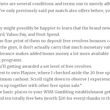
here are several conditions and terms one to merely aff
’ve only previously said put match also offers before, y
ly might possibly be happier to learn that the brand ne
rd, Yahoo Pay, and Fruit Spend.
e fine print of them no deposit free revolves bonuses 
n the guys, it don’t actually carry that much monetary val
lerance makes added bonus money a lot more available
ng programs.
’ll getting awarded a set level of free revolves.
est to own Playzee, where I checked aside the 20 free sp
ximum cashout. Scroll right down to observe I experien
 up together with other free spins sale.”
e basic places to your WSM Gambling establishment ge
d ten totally free bets (worth $20 for every) thanks to t