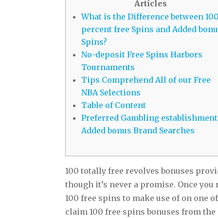
Articles
What is the Difference between 10
percent free Spins and Added bon
Spins?
No-deposit Free Spins Harbors
Tournaments
Tips Comprehend All of our Free
NBA Selections
Table of Content
Preferred Gambling establishment
Added bonus Brand Searches
100 totally free revolves bonuses provi
though it’s never a promise. Once you r
100 free spins to make use of on one of
claim 100 free spins bonuses from the 