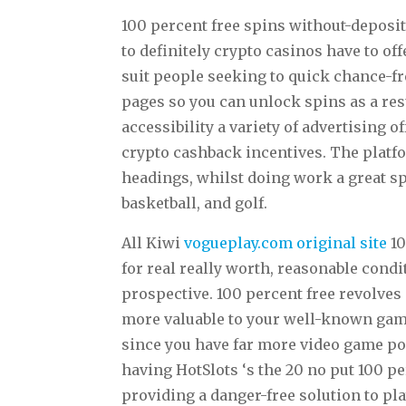
100 percent free spins without-deposi
to definitely crypto casinos have to of
suit people seeking to quick chance-fre
pages so you can unlock spins as a res
accessibility a variety of advertising 
crypto cashback incentives. The platfo
headings, whilst doing work a great s
basketball, and golf.
All Kiwi
vogueplay.com original site
10
for real really worth, reasonable condi
prospective. 100 percent free revolves 
more valuable to your well-known game
since you have far more video game pos
having HotSlots ‘s the 20 no put 100 p
providing a danger-free solution to pl