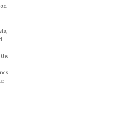
ion
els,
d
 the
ones
ur