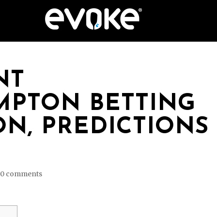
NT
PTON BETTING
N, PREDICTIONS
|
0 comments