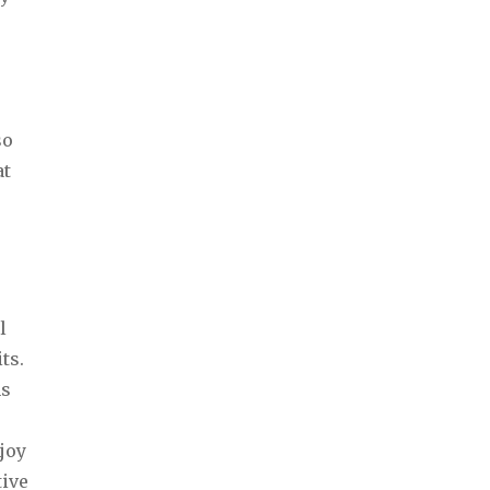
so
at
l
ts.
ns
e
joy
tive