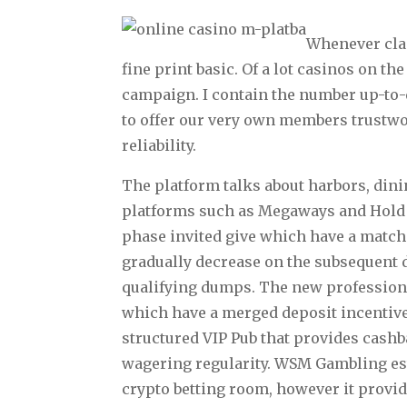
Whenever clai
fine print basic. Of a lot casinos on th
campaign. I contain the number up-to-d
to offer our very own members trustwor
reliability.
The platform talks about harbors, dini
platforms such as Megaways and Hold a
phase invited give which have a match
gradually decrease on the subsequent d
qualifying dumps. The new professiona
which have a merged deposit incentive
structured VIP Pub that provides cashb
wagering regularity. WSM Gambling est
crypto betting room, however it provi