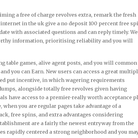
ming a free of charge revolves extra, remark the fresh
e internet in the uk give a no deposit 100 percent free sp
ate with associated questions and can reply timely. We
thy information, prioritising reliability and you will
ng table games, alive agent posts, and you will common
nd you can Earn. New users can access a great multipl
ed put incentive, in which wagering requirements
umps, alongside totally free revolves given having
ls have access to a premier-really worth acceptance p
, when you are regular pages take advantage of a
ack, free spins, and extra advantages considering
ablishment are a fairly the newest entryway from the
des rapidly centered a strong neighborhood and you ma