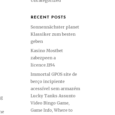
Uncategorized
RECENT POSTS
Sonnennächster planet
Klassiker zum besten
geben
Kasino Mostbet
zabezpeen a
licence.1194
Immortal GPOS site de
berço incipiente
acessível sem armazém
Lucky Tanks Assunto
ng
Video Bingo Game,
Game Info, Where to
the