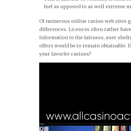
feel as opposed to as well extreme m
Of numerous online casino web sites gi
differences. Licences often rather ha
information to the fairness, user shelt
offers would be to remain obtainable. 
your favorite casinos?