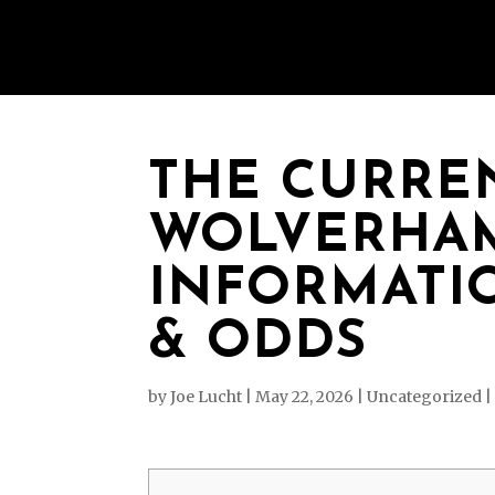
THE CURRE
WOLVERHAM
INFORMATIO
& ODDS
by
Joe Lucht
|
May 22, 2026
|
Uncategorized