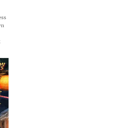
ess
wn
k