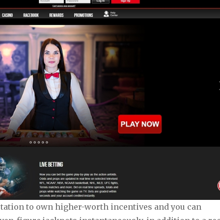
tation to own higher-worth incentives and you can