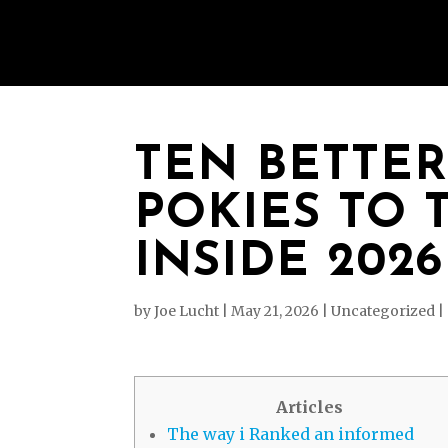
TEN BETTER
POKIES TO 
INSIDE 2026
by
Joe Lucht
|
May 21, 2026
|
Uncategorized
|
Articles
The way i Ranked an informed