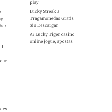
play
Lucky Streak 3
o.
Tragamonedas Gratis
ng
Sin Descargar
gher
Ar Lucky Tiger casino
online jogue, apostas
ll
your
D
kies