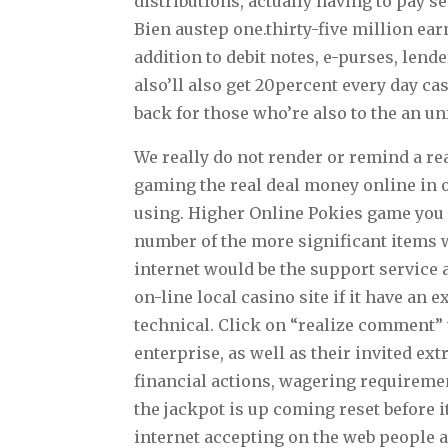
distributions, actually having to pay s
Bien austep one.thirty-five million ear
addition to debit notes, e-purses, len
also’ll also get 20percent every day c
back for those who’re also to the an un
We really do not render or remind a r
gaming the real deal money online in or
using. Higher Online Pokies game you do
number of the more significant items 
internet would be the support service 
on-line local casino site if it have an
technical. Click on “realize comment” 
enterprise, as well as their invited e
financial actions, wagering requiremen
the jackpot is up coming reset before i
internet accepting on the web people