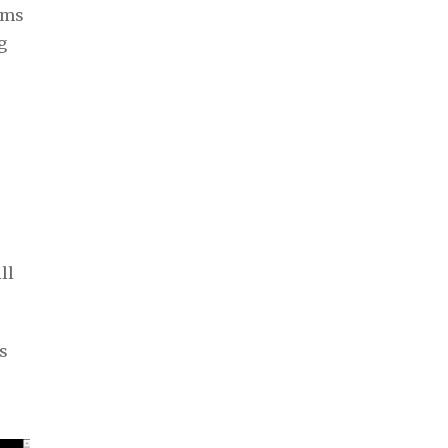
irms
g
ll
es