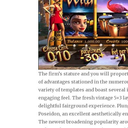
The firm’s stature and you will proport
of advantages stationed in the numer
variety of templates and boast several
engaging feel. The fresh vintage 5×3 l
delightful fairground experience. Plu
Poseidon, an excellent aesthetically e
The newest broadening popularity arou