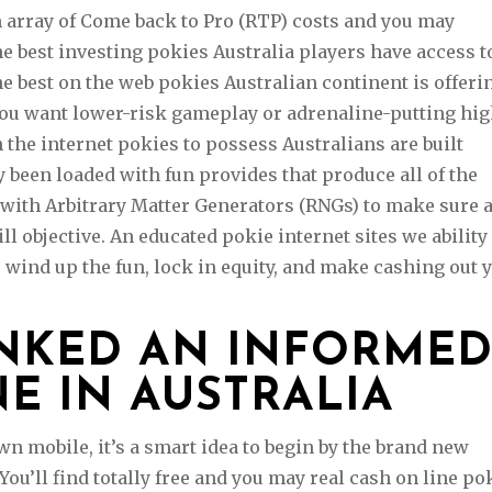
n array of Come back to Pro (RTP) costs and you may
the best investing pokies Australia players have access t
he best on the web pokies Australian continent is offeri
 you want lower-risk gameplay or adrenaline-putting hi
on the internet pokies to possess Australians are built
y been loaded with fun provides that produce all of the
d with Arbitrary Matter Generators (RNGs) to make sure a
ll objective. An educated pokie internet sites we ability
o wind up the fun, lock in equity, and make cashing out 
ANKED AN INFORME
E IN AUSTRALIA
wn mobile, it’s a smart idea to begin by the brand new
You’ll find totally free and you may real cash on line po