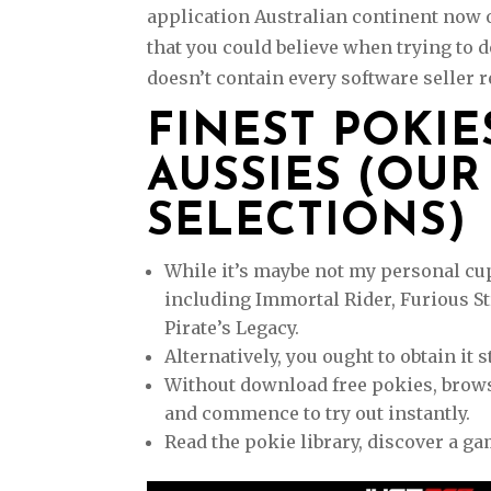
application Australian continent now of
that you could believe when trying to d
doesn’t contain every software seller
FINEST POKIE
AUSSIES (OU
SELECTIONS)
While it’s maybe not my personal cup o
including Immortal Rider, Furious St
Pirate’s Legacy.
Alternatively, you ought to obtain it
Without download free pokies, brows
and commence to try out instantly.
Read the pokie library, discover a ga