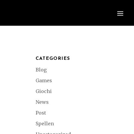
CATEGORIES
Blog
Games
Giochi
News
Post
Spellen