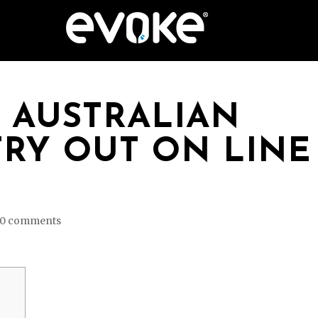
 AUSTRALIAN
TRY OUT ON LINE
0 comments