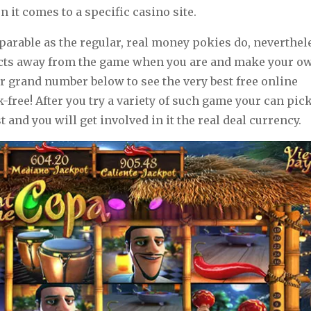
it comes to a specific casino site.
parable as the regular, real money pokies do, neverthel
pects away from the game when you are and make your o
ur grand number below to see the very best free online
k-free! After you try a variety of such game your can pic
 and you will get involved in it the real deal currency.