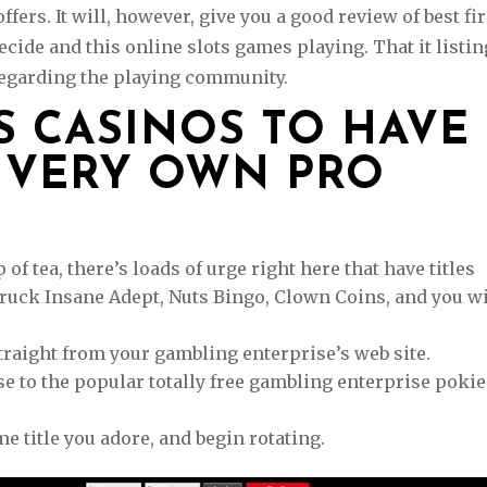
fers. It will, however, give you a good review of best f
ecide and this online slots games playing. That it listin
 regarding the playing community.
S CASINOS TO HAVE
R VERY OWN PRO
f tea, there’s loads of urge right here that have titles
ruck Insane Adept, Nuts Bingo, Clown Coins, and you wi
 straight from your gambling enterprise’s web site.
e to the popular totally free gambling enterprise poki
me title you adore, and begin rotating.