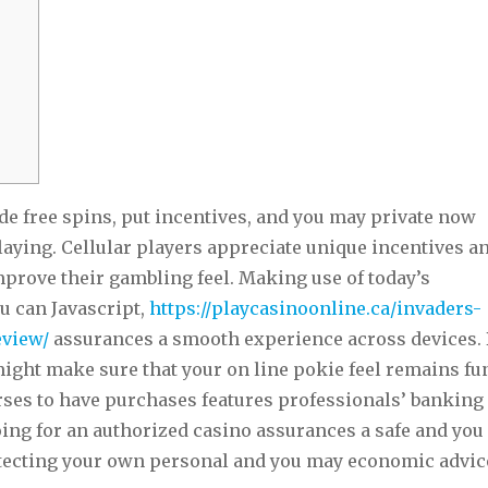
de free spins, put incentives, and you may private now
 playing. Cellular players appreciate unique incentives a
mprove their gambling feel.
Making use of today’s
u can Javascript,
https://playcasinoonline.ca/invaders-
eview/
assurances a smooth experience across devices.
ight make sure that your on line pokie feel remains fu
rses to have purchases features professionals’ banking
oing for an authorized casino assurances a safe and you
otecting your own personal and you may economic advic