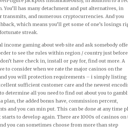
even-figure jackpots instantaneously, in addition to a re
n. You’ll has many detachment and put alternatives, in
der transmits, and numerous cryptocurrencies. And you
ashback, which means you’ll get some of one’s losings ri
fortunate streak.
eal income gaming about web site and ask somebody off
der to see the rules within region / country just before
n’t have check in, install or pay for, find out more. A
we to consider when we rate the major casinos on the
and you will protection requirements – i simply listing
 excellent sufficient customer care and the newest encod
to determine all you need to find out about you to gamb
xtra plan, the added bonus have, commission percent,
ts and you can min put. This can be done at any time p
t starts to develop again. There are 1000s of casinos on
 and you can sometimes choose from more than step