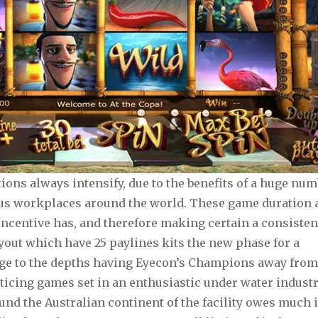
ions always intensify, due to the benefits of a huge nu
ous workplaces around the world. These game duration 
 incentive has, and therefore making certain a consisten
ayout which have 25 paylines kits the new phase for a
nge to the depths having Eyecon’s Champions away fro
nticing games set in an enthusiastic under water industr
nd the Australian continent of the facility owes much 