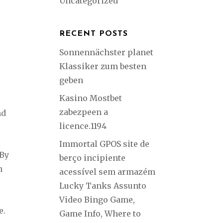
Uncategorized
RECENT POSTS
Sonnennächster planet
Klassiker zum besten
geben
Kasino Mostbet
zabezpeen a
nd
licence.1194
Immortal GPOS site de
 By
berço incipiente
n
acessível sem armazém
Lucky Tanks Assunto
Video Bingo Game,
e.
Game Info, Where to