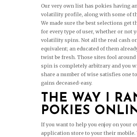
Our very own list has pokies having a
volatility profile, along with some of 
We made sure the best selections get t
for every type of user, whether or not
volatility spins. Not all the real cash 
equivalent; an educated of them alread
twist be fresh. Those sites fool aroun
spin is completely arbitrary and you wi
share a number of wise satisfies one t
gains deceased-easy.
THE WAY I R
POKIES ONLIN
If you want to help you enjoy on your o
application store to your their mobile. 