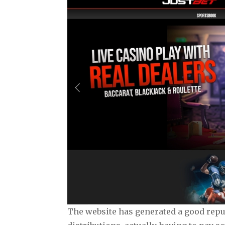
The website has generated a good repu