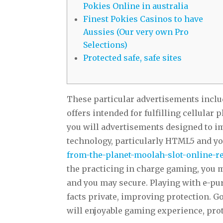
Pokies Online in australia
Finest Pokies Casinos to have
Aussies (Our very own Pro
Selections)
Protected safe, safe sites
These particular advertisements inclu
offers intended for fulfilling cellular
you will advertisements designed to i
technology, particularly HTML5 and yo
from-the-planet-moolah-slot-online-r
the practicing in charge gaming, you m
and you may secure. Playing with e-pu
facts private, improving protection. G
will enjoyable gaming experience, pr