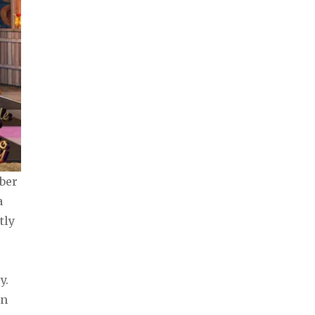
mber
a
tly
m
y.
in