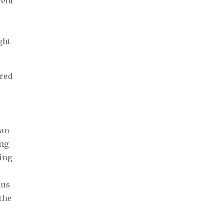
cent
ght
ered
 an
ing
ling
lus
 the