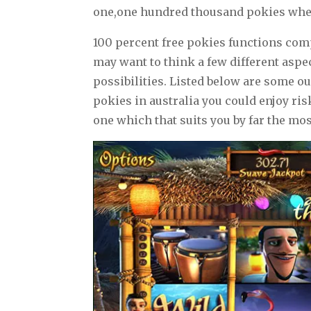
one,one hundred thousand pokies when 
100 percent free pokies functions com
may want to think a few different as
possibilities. Listed below are some o
pokies in australia you could enjoy ris
one which that suits you by far the most