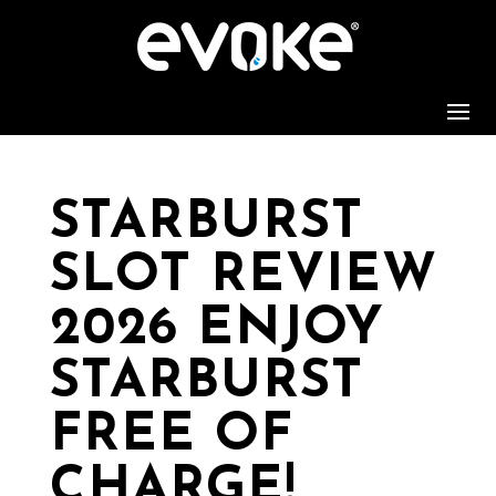
STARBURST
SLOT REVIEW
2026 ENJOY
STARBURST
FREE OF
CHARGE!