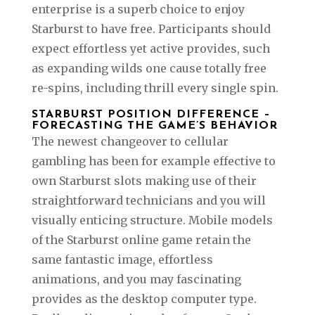
enterprise is a superb choice to enjoy
Starburst to have free. Participants should
expect effortless yet active provides, such
as expanding wilds one cause totally free
re-spins, including thrill every single spin.
STARBURST POSITION DIFFERENCE –
FORECASTING THE GAME’S BEHAVIOR
The newest changeover to cellular
gambling has been for example effective to
own Starburst slots making use of their
straightforward technicians and you will
visually enticing structure. Mobile models
of the Starburst online game retain the
same fantastic image, effortless
animations, and you may fascinating
provides as the desktop computer type.