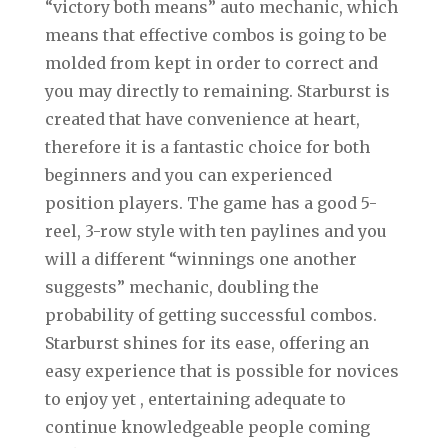
“victory both means” auto mechanic, which
means that effective combos is going to be
molded from kept in order to correct and
you may directly to remaining. Starburst is
created that have convenience at heart,
therefore it is a fantastic choice for both
beginners and you can experienced
position players. The game has a good 5-
reel, 3-row style with ten paylines and you
will a different “winnings one another
suggests” mechanic, doubling the
probability of getting successful combos.
Starburst shines for its ease, offering an
easy experience that is possible for novices
to enjoy yet , entertaining adequate to
continue knowledgeable people coming