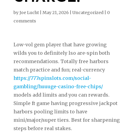
by
Joe Lucht
|
May 21, 2026
|
Uncategorized
|
0
comments
Low-vol gem player that have growing
wilds you to definitely lso are-spin both
recommendations. Totally free harbors
match practice and fun; real-currency
https://777spinslots.com/social-
gambling/huuuge-casino-free-chips/
models add limits and you can rewards.
Simple ft game having progressive jackpot
harbors pooling limits to have
mini/major/super tiers.
Best for sharpening
steps before real stakes.