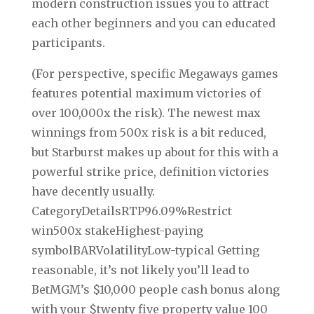
modern construction issues you to attract
each other beginners and you can educated
participants.
(For perspective, specific Megaways games
features potential maximum victories of
over 100,000x the risk). The newest max
winnings from 500x risk is a bit reduced,
but Starburst makes up about for this with a
powerful strike price, definition victories
have decently usually.
CategoryDetailsRTP96.09%Restrict
win500x stakeHighest-paying
symbolBARVolatilityLow-typical Getting
reasonable, it’s not likely you’ll lead to
BetMGM’s $10,000 people cash bonus along
with your $twenty five property value 100