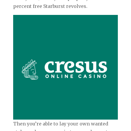
percent free Starburst revolves.
Then you’re able to lay your own wanted