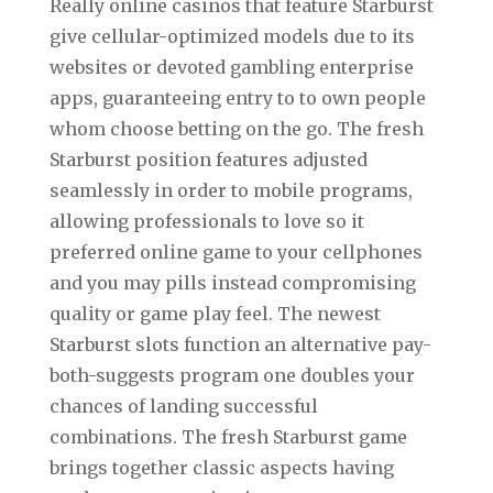
Really online casinos that feature Starburst
give cellular-optimized models due to its
websites or devoted gambling enterprise
apps, guaranteeing entry to to own people
whom choose betting on the go. The fresh
Starburst position features adjusted
seamlessly in order to mobile programs,
allowing professionals to love so it
preferred online game to your cellphones
and you may pills instead compromising
quality or game play feel. The newest
Starburst slots function an alternative pay-
both-suggests program one doubles your
chances of landing successful
combinations. The fresh Starburst game
brings together classic aspects having