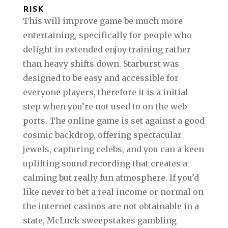
RISK
This will improve game be much more
entertaining, specifically for people who
delight in extended enjoy training rather
than heavy shifts down. Starburst was
designed to be easy and accessible for
everyone players, therefore it is a initial
step when you’re not used to on the web
ports. The online game is set against a good
cosmic backdrop, offering spectacular
jewels, capturing celebs, and you can a keen
uplifting sound recording that creates a
calming but really fun atmosphere. If you’d
like never to bet a real income or normal on
the internet casinos are not obtainable in a
state, McLuck sweepstakes gambling