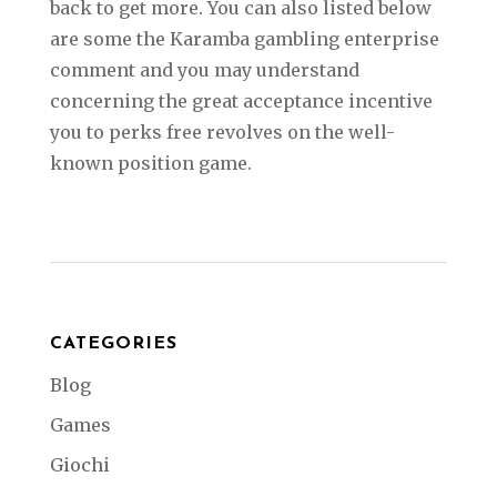
back to get more. You can also listed below
are some the Karamba gambling enterprise
comment and you may understand
concerning the great acceptance incentive
you to perks free revolves on the well-
known position game.
CATEGORIES
Blog
Games
Giochi