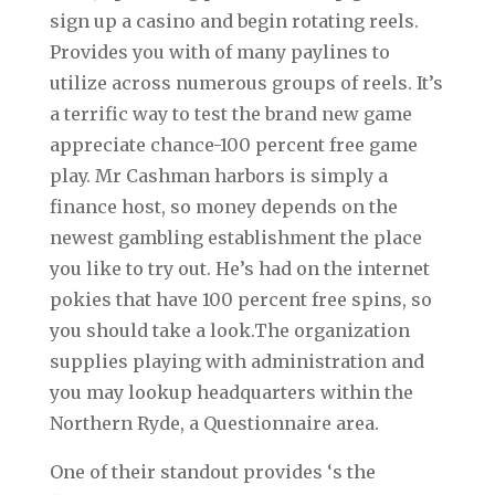
sign up a casino and begin rotating reels.
Provides you with of many paylines to
utilize across numerous groups of reels. It’s
a terrific way to test the brand new game
appreciate chance-100 percent free game
play. Mr Cashman harbors is simply a
finance host, so money depends on the
newest gambling establishment the place
you like to try out. He’s had on the internet
pokies that have 100 percent free spins, so
you should take a look.The organization
supplies playing with administration and
you may lookup headquarters within the
Northern Ryde, a Questionnaire area.
One of their standout provides ‘s the