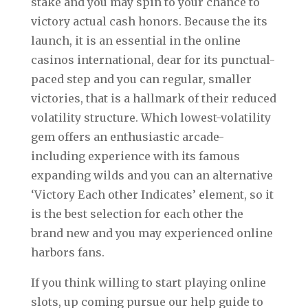
stake and you may spin to your chance to
victory actual cash honors. Because the its
launch, it is an essential in the online
casinos international, dear for its punctual-
paced step and you can regular, smaller
victories, that is a hallmark of their reduced
volatility structure. Which lowest-volatility
gem offers an enthusiastic arcade-
including experience with its famous
expanding wilds and you can an alternative
‘Victory Each other Indicates’ element, so it
is the best selection for each other the
brand new and you may experienced online
harbors fans.
If you think willing to start playing online
slots, up coming pursue our help guide to