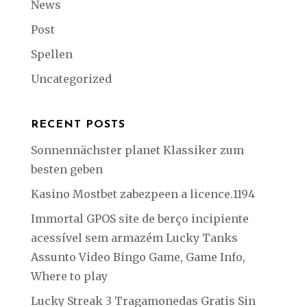
News
Post
Spellen
Uncategorized
RECENT POSTS
Sonnennächster planet Klassiker zum
besten geben
Kasino Mostbet zabezpeen a licence.1194
Immortal GPOS site de berço incipiente
acessível sem armazém Lucky Tanks
Assunto Video Bingo Game, Game Info,
Where to play
Lucky Streak 3 Tragamonedas Gratis Sin