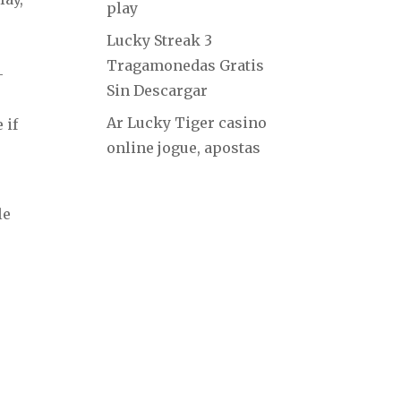
play
Lucky Streak 3
Tragamonedas Gratis
-
Sin Descargar
Ar Lucky Tiger casino
 if
online jogue, apostas
le