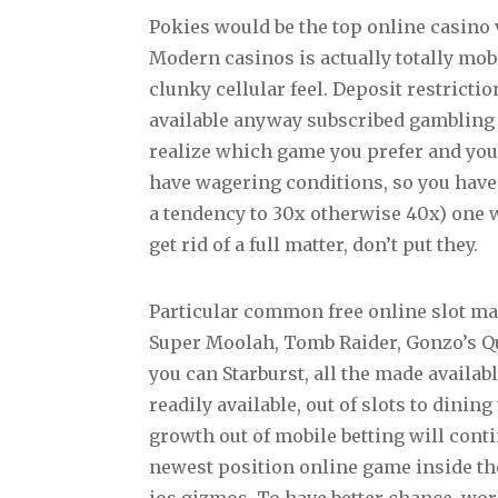
Pokies would be the top online casino
Modern casinos is actually totally mo
clunky cellular feel. Deposit restricti
available anyway subscribed gambling e
realize which game you prefer and you
have wagering conditions, so you have
a tendency to 30x otherwise 40x) one w
get rid of a full matter, don’t put they.
Particular common free online slot m
Super Moolah, Tomb Raider, Gonzo’s Q
you can Starburst, all the made availa
readily available, out of slots to dini
growth out of mobile betting will cont
newest position online game inside the