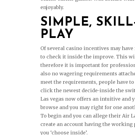
enjoyably.
SIMPLE, SKI
PLAY
Of several casino incentives may have r
to check it inside the improve. This w
therefore it is important for professio
also no wagering requirements attached
meet the requirements, people have to a
click the newest decide-inside the swit
Las vegas now offers an intuitive and 
browse and you may right for one anot
To begin and you can allege their Air La
create an account having the working p
you ‘choose inside’.