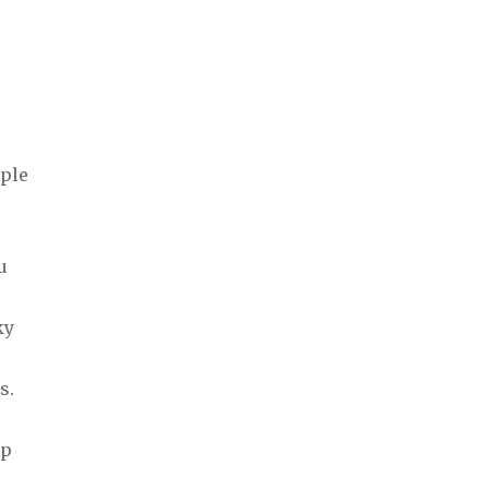
ople
e
u
ky
s.
lp