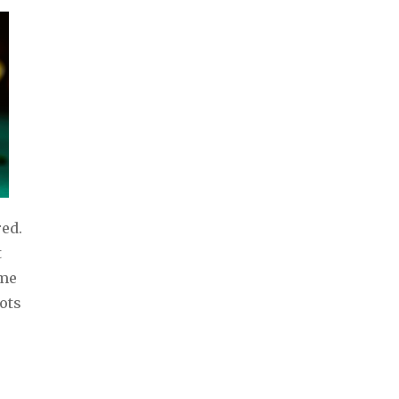
red.
t
ame
ots