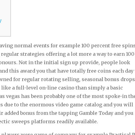
y
having normal events for example 100 percent free spins
regular strategies offering a lot more a way to earn 100
nours. Not in the initial sign up provide, people look
and this award you that have totally free coins each day
ned for regular rotating selling, seasonal bonus drop
ike a full-level on-line casino than simply a basic
s vegas has been probably one of the most spoke-in th
s due to the enormous video game catalog and you will
ir added bonus from the tapping Gamble Today and you
tic sweeps platforms readily available.
n players were game of company for example Practical P