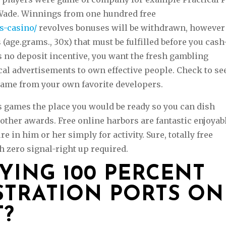
Wade. Winnings from one hundred free
ts-casino/
revolves bonuses will be withdrawn, however
(age.grams., 30x) that must be fulfilled before you cash
es no deposit incentive, you want the fresh gambling
cal advertisements to own effective people. Check to see
 game from your own favorite developers.
onus games the place you would be ready so you can dish
 other awards. Free online harbors are fantastic enjoyab
e in him or her simply for activity. Sure, totally free
h zero signal-right up required.
AYING 100 PERCENT
TRATION PORTS ON
T?