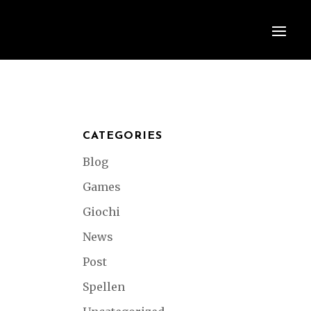
CATEGORIES
Blog
Games
Giochi
News
Post
Spellen