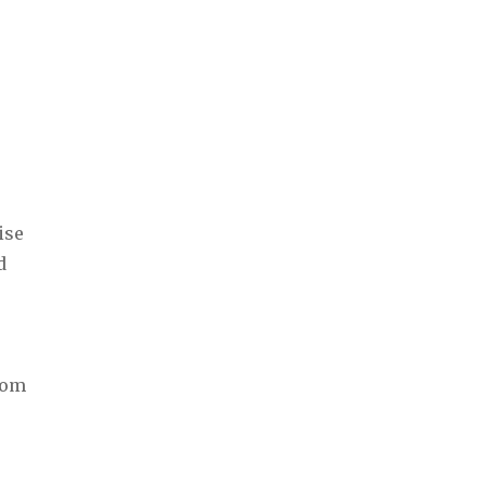
ise
d
r
rom