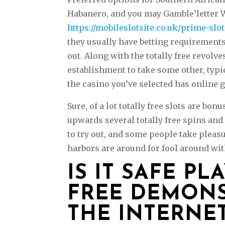
Habanero, and you may Gamble’letter 
https://mobileslotsite.co.uk/prime-slo
they usually have betting requirements 
out. Along with the totally free revolv
establishment to take some other, typi
the casino you’ve selected has online
Sure, of a lot totally free slots are b
upwards several totally free spins and
to try out, and some people take pleasur
harbors are around for fool around wit
IS IT SAFE PL
FREE DEMONS
THE INTERNE