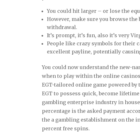
You could hit larger – or lose the eq
However, make sure you browse the be
withdrawal.
It’s prompt, it’s fun, also it’s very Vir
People like crazy symbols for their c
excellent payline, potentially causin
You could now understand the new-nam
when to play within the online casino
EGT-tailored online game powered by t
EGT to possess quick, become lifetime
gambling enterprise industry in house 
percentage is the asked payment accord
the a gambling establishment on the int
percent free spins.