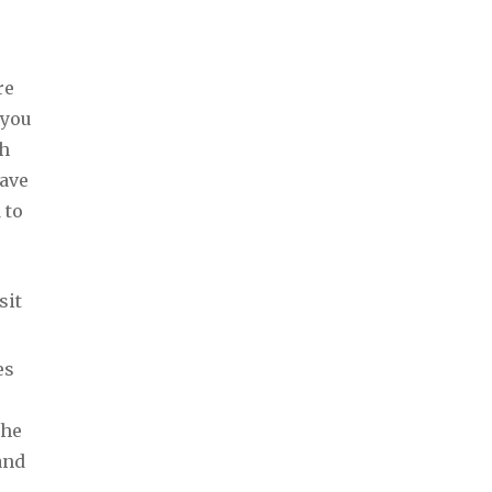
re
 you
ch
have
 to
es
the
and