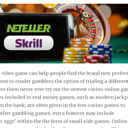
e video game can help people find the brand new prefer
best to render gamblers the option of trialing a differen
ave them never ever try out the newest casino online g
es included in real money games, such as modern jackp
m the bank, are often given in the free casino games to
 other gambling games, extra features may include
er eggs’ within the the form of small side games. Online