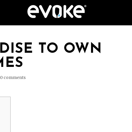
ADISE TO OWN
MES
|
0 comments