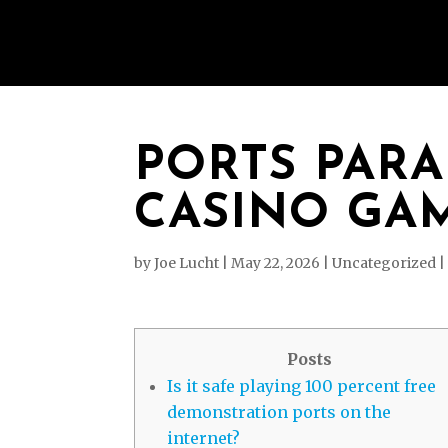
PORTS PAR
CASINO GA
by
Joe Lucht
|
May 22, 2026
|
Uncategorized
Posts
Is it safe playing 100 percent free
demonstration ports on the
internet?