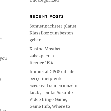
Uncategorized
RECENT POSTS
Sonnennächster planet
Klassiker zum besten
,
geben
Kasino Mostbet
zabezpeen a
 you
licence.1194
s
Immortal GPOS site de
berço incipiente
e
acessível sem armazém
Lucky Tanks Assunto
Video Bingo Game,
Game Info, Where to
lay,