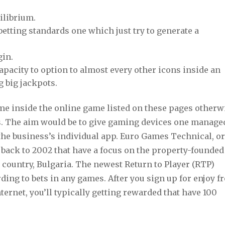
uilibrium.
tting standards one which just try to generate a
gin.
apacity to option to almost every other icons inside an
g big jackpots.
e inside the online game listed on these pages otherw
s. The aim would be to give gaming devices one manage
he business’s individual app. Euro Games Technical, o
 back to 2002 that have a focus on the property-founded
country, Bulgaria. The newest Return to Player (RTP)
ing to bets in any games. After you sign up for enjoy f
ernet, you’ll typically getting rewarded that have 100