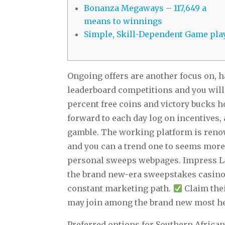
Bonanza Megaways – 117,649 a
means to winnings
Simple, Skill-Dependent Game pla
Ongoing offers are another focus on, 
leaderboard competitions and you will 
percent free coins and victory bucks ho
forward to each day log on incentives, 
gamble.
The working platform is renow
and you can a trend one to seems more l
personal sweeps webpages. Impress La
the brand new-era sweepstakes casino
constant marketing path.
Claim the
may join among the brand new most hec
Preferred options for Southern Africa