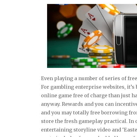
Even playing a number of series of fre
For gambling enterprise websites, it’s 
online game free of charge than just h
anyway. Rewards and you can incentiv
and you may totally free borrowing fro
store the fresh gameplay practical. In
entertaining storyline video and ‘East