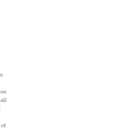
eo
you
all
t
 of