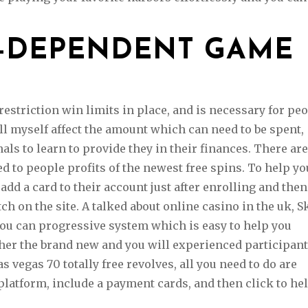
LL-DEPENDENT GAME
estriction win limits in place, and is necessary for pe
ill myself affect the amount which can need to be spent,
nals to learn to provide they in their finances. There ar
 to people profits of the newest free spins. To help yo
dd a card to their account just after enrolling and then
ch on the site. A talked about online casino in the uk, S
you can progressive system which is easy to help you
her the brand new and you will experienced participant
s vegas 70 totally free revolves, all you need to do are
latform, include a payment cards, and then click to he