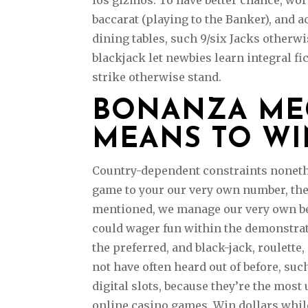
ios gizmos. To have better chance, wo
baccarat (playing to the Banker), and 
dining tables, such 9/six Jacks otherwi
blackjack let newbies learn integral 
strike otherwise stand.
BONANZA MEGA
MEANS TO W
Country-dependent constraints nonethel
game to your our very own number, then
mentioned, we manage our very own bett
could wager fun within the demonstrat
the preferred, and black-jack, roulett
not have often heard out of before, su
digital slots, because they’re the most
online casino games. Win dollars while