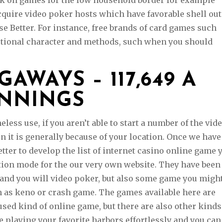
rk on games for the low household border for example
acquire video poker hosts which have favorable shell out
se Better. For instance, free brands of card games such
fictional character and methods, such when you should
WAYS – 117,649 A
INNINGS
ess use, if you aren’t able to start a number of the vid
 it is generally because of your location. Once we have
er to develop the list of internet casino online game 
ion mode for the our very own website. They have been 
e, and you will video poker, but also some game you migh
ch as keno or crash game. The games available here are
 used kind of online game, but there are also other kinds
 playing your favorite harbors effortlessly and you can