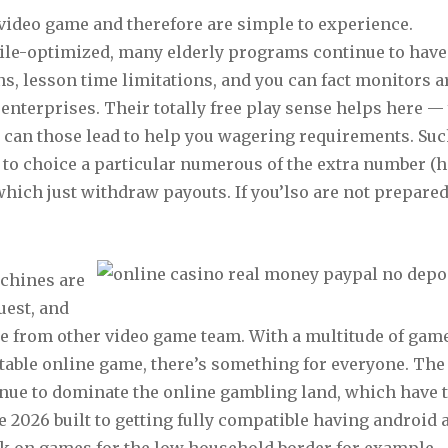
 video game and therefore are simple to experience.
bile-optimized, many elderly programs continue to have
ons, lesson time limitations, and you can fact monitors a
nterprises. Their totally free play sense helps here —
 can those lead to help you wagering requirements. Su
 to choice a particular numerous of the extra number (
hich just withdraw payouts. If you’lso are not prepared
achines are
uest, and
ble from other video game team. With a multitude of gam
ng table online game, there’s something for everyone. The
inue to dominate the online gambling land, which have 
 2026 built to getting fully compatible having android 