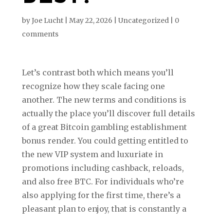
by
Joe Lucht
|
May 22, 2026
|
Uncategorized
|
0
comments
Let’s contrast both which means you’ll
recognize how they scale facing one
another. The new terms and conditions is
actually the place you’ll discover full details
of a great Bitcoin gambling establishment
bonus render. You could getting entitled to
the new VIP system and luxuriate in
promotions including cashback, reloads,
and also free BTC.
For individuals who’re
also applying for the first time, there’s a
pleasant plan to enjoy, that is constantly a