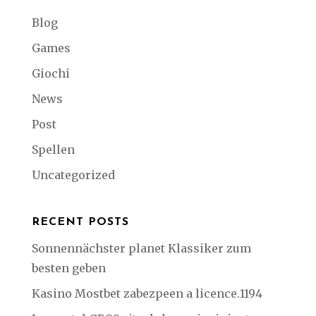
Blog
Games
Giochi
News
Post
Spellen
Uncategorized
RECENT POSTS
Sonnennächster planet Klassiker zum
besten geben
Kasino Mostbet zabezpeen a licence.1194