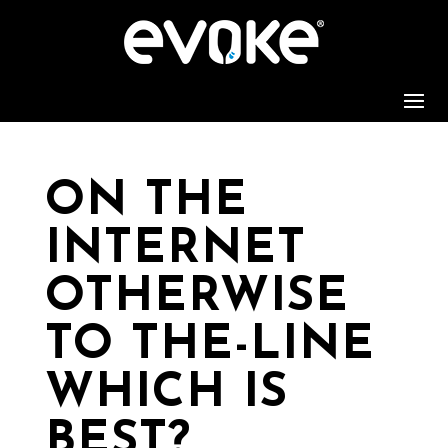
ON THE
INTERNET
OTHERWISE
TO THE-LINE
WHICH IS
BEST?