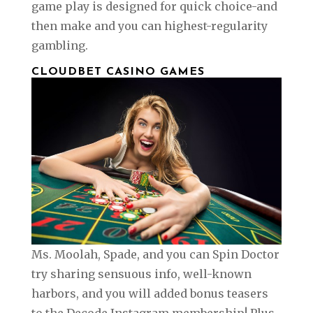
game play is designed for quick choice-and
then make and you can highest-regularity
gambling.
CLOUDBET CASINO GAMES
Ms. Moolah, Spade, and you can Spin Doctor
try sharing sensuous info, well-known
harbors, and you will added bonus teasers
to the Decode Instagram membership! Plus