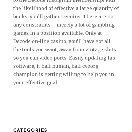
the likelihood of effective a large quantity of
bucks, you’ll gather Decoins! There are not
any constraints – merely a lot of gambling
games in a position available. Only at
Decode on-line casino, you’ll have got all
the tools you want, away from vintage slots
so you can video ports. Easily updating his
software, it half-human, half-cyborg
champion is getting willing to help you in
your effective goal.
CATEGORIES