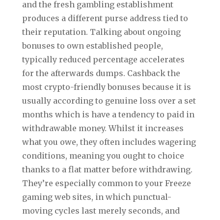
and the fresh gambling establishment
produces a different purse address tied to
their reputation. Talking about ongoing
bonuses to own established people,
typically reduced percentage accelerates
for the afterwards dumps. Cashback the
most crypto-friendly bonuses because it is
usually according to genuine loss over a set
months which is have a tendency to paid in
withdrawable money. Whilst it increases
what you owe, they often includes wagering
conditions, meaning you ought to choice
thanks to a flat matter before withdrawing.
They’re especially common to your Freeze
gaming web sites, in which punctual-
moving cycles last merely seconds, and