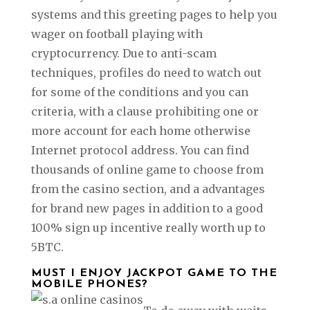
systems and this greeting pages to help you
wager on football playing with
cryptocurrency. Due to anti-scam
techniques, profiles do need to watch out
for some of the conditions and you can
criteria, with a clause prohibiting one or
more account for each home otherwise
Internet protocol address. You can find
thousands of online game to choose from
from the casino section, and a advantages
for brand new pages in addition to a good
100% sign up incentive really worth up to
5BTC.
MUST I ENJOY JACKPOT GAME TO THE
MOBILE PHONES?