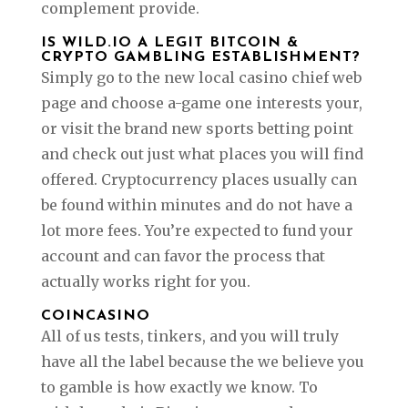
complement provide.
IS WILD.IO A LEGIT BITCOIN &
CRYPTO GAMBLING ESTABLISHMENT?
Simply go to the new local casino chief web
page and choose a-game one interests your,
or visit the brand new sports betting point
and check out just what places you will find
offered. Cryptocurrency places usually can
be found within minutes and do not have a
lot more fees. You’re expected to fund your
account and can favor the process that
actually works right for you.
COINCASINO
All of us tests, tinkers, and you will truly
have all the label because the we believe you
to gamble is how exactly we know. To