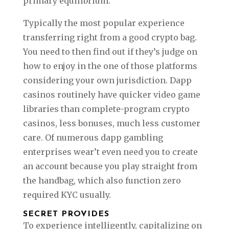
primary equilibrium.
Typically the most popular experience
transferring right from a good crypto bag.
You need to then find out if they’s judge on
how to enjoy in the one of those platforms
considering your own jurisdiction. Dapp
casinos routinely have quicker video game
libraries than complete-program crypto
casinos, less bonuses, much less customer
care. Of numerous dapp gambling
enterprises wear’t even need you to create
an account because you play straight from
the handbag, which also function zero
required KYC usually.
SECRET PROVIDES
To experience intelligently, capitalizing on