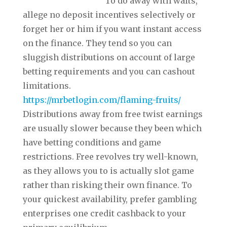
To do away with waits,
allege no deposit incentives selectively or
forget her or him if you want instant access
on the finance. They tend so you can
sluggish distributions on account of large
betting requirements and you can cashout
limitations.
https://mrbetlogin.com/flaming-fruits/
Distributions away from free twist earnings
are usually slower because they been which
have betting conditions and game
restrictions. Free revolves try well-known,
as they allows you to is actually slot game
rather than risking their own finance. To
your quickest availability, prefer gambling
enterprises one credit cashback to your