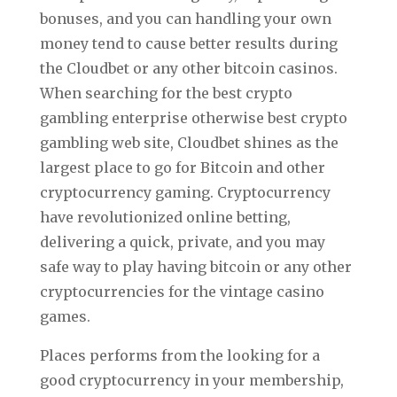
bonuses, and you can handling your own
money tend to cause better results during
the Cloudbet or any other bitcoin casinos.
When searching for the best crypto
gambling enterprise otherwise best crypto
gambling web site, Cloudbet shines as the
largest place to go for Bitcoin and other
cryptocurrency gaming. Cryptocurrency
have revolutionized online betting,
delivering a quick, private, and you may
safe way to play having bitcoin or any other
cryptocurrencies for the vintage casino
games.
Places performs from the looking for a
good cryptocurrency in your membership,