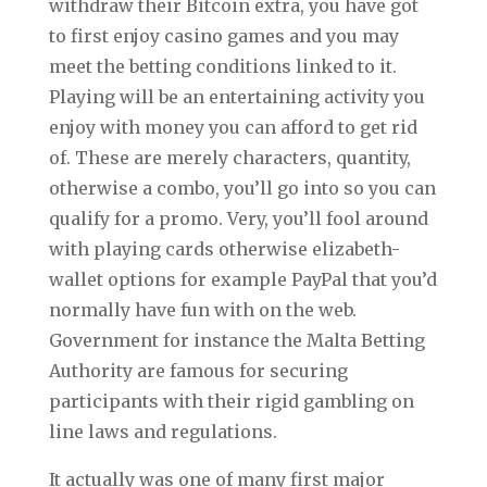
withdraw their Bitcoin extra, you have got
to first enjoy casino games and you may
meet the betting conditions linked to it.
Playing will be an entertaining activity you
enjoy with money you can afford to get rid
of. These are merely characters, quantity,
otherwise a combo, you’ll go into so you can
qualify for a promo. Very, you’ll fool around
with playing cards otherwise elizabeth-
wallet options for example PayPal that you’d
normally have fun with on the web.
Government for instance the Malta Betting
Authority are famous for securing
participants with their rigid gambling on
line laws and regulations.
It actually was one of many first major