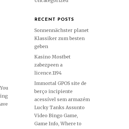
Uncategorized
RECENT POSTS
Sonnennächster planet
Klassiker zum besten
geben
Kasino Mostbet
zabezpeen a
licence.1194
Immortal GPOS site de
 You
berço incipiente
ling
acessível sem armazém
have
Lucky Tanks Assunto
Video Bingo Game,
D
Game Info, Where to