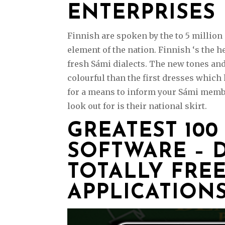
ENTERPRISES
Finnish are spoken by the to 5 million
element of the nation. Finnish ‘s the 
fresh Sámi dialects. The new tones an
colourful than the first dresses which
for a means to inform your Sámi member
look out for is their national skirt.
GREATEST 100
SOFTWARE – 
TOTALLY FRE
APPLICATION