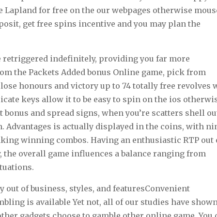
the Lapland for free on the our webpages otherwise mous
posit, get free spins incentive and you may plan the
e retriggered indefinitely, providing you far more
rom the Packets Added bonus Online game, pick from
lose honours and victory up to 74 totally free revolves 
icate keys allow it to be easy to spin on the ios otherwi
t bonus and spread signs, when you’re scatters shell ou
. Advantages is actually displayed in the coins, with ni
aking winning combos. Having an enthusiastic RTP out 
y, the overall game influences a balance ranging from
tuations.
y out of business, styles, and featuresConvenient
ng is available Yet not, all of our studies have show
 other gadgets choose to gamble other online game. You 