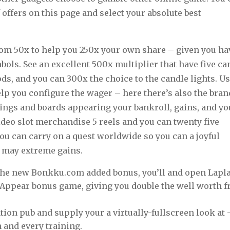
f offers on this page and select your absolute best
rom 50x to help you 250x your own share – given you ha
bols. See an excellent 500x multiplier that have five c
s, and you can 300x the choice to the candle lights. U
help you configure the wager – here there’s also the bran
ngs and boards appearing your bankroll, gains, and yo
eo slot merchandise 5 reels and you can twenty five
you can carry on a quest worldwide so you can a joyful
ou may extreme gains.
ng the new Bonkku.com added bonus, you’ll and open Lapl
r Appear bonus game, giving you double the well worth 
tion pub and supply your a virtually-fullscreen look at 
 and every training.