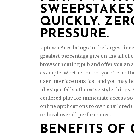
SWEEPSTAKES
QUICKLY. ZER
PRESSURE.
Uptown Aces brings in the largest ince
greatest percentage give on the all of 
browser routing pub and offer you an 
example. Whether or not your’re on th
user interface tons fast and you may h
physique falls otherwise style things
centered play for immediate access so
online applications to own a tailored 
or local overall performance.
BENEFITS OF