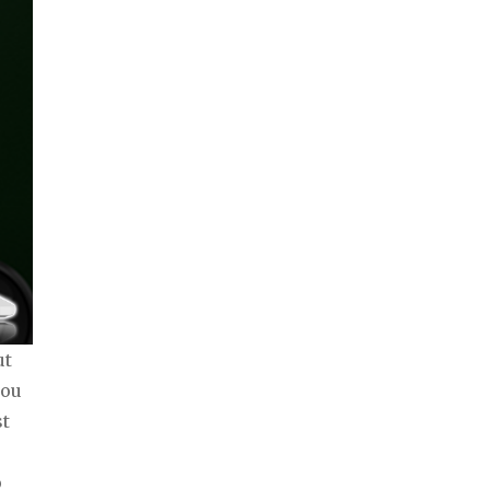
ut
you
st
o