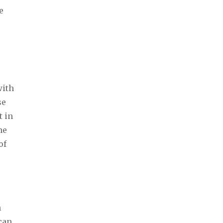
e
with
se
t in
ne
of
n
can