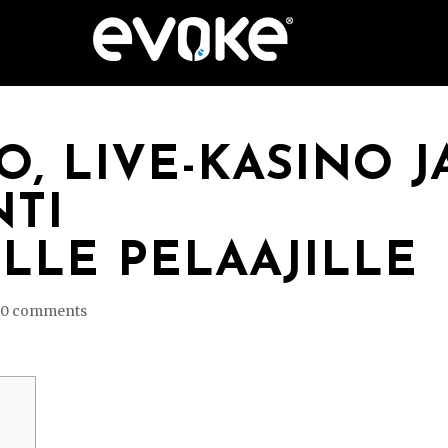
O, LIVE-KASINO J
TI
LLE PELAAJILLE
|
0 comments