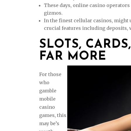
These days, online casino operators 
gizmos.
In the finest cellular casinos, might 
crucial features including deposits,
SLOTS, CARDS
FAR MORE
For those
who
gamble
mobile
casino
games, this
may be’s