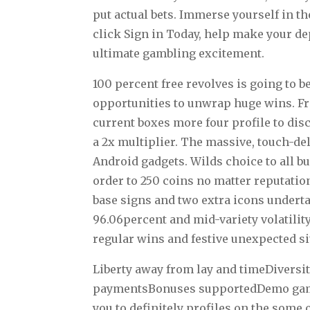
put actual bets. Immerse yourself in 
click Sign in Today, help make your de
ultimate gambling excitement.
100 percent free revolves is going to b
opportunities to unwrap huge wins. F
current boxes more four profile to disc
a 2x multiplier. The massive, touch-del
Android gadgets. Wilds choice to all bu
order to 250 coins no matter reputation
base signs and two extra icons undert
96.06percent and mid-variety volatilit
regular wins and festive unexpected si
Liberty away from lay and timeDiversit
paymentsBonuses supportedDemo gambli
you to definitely profiles on the some