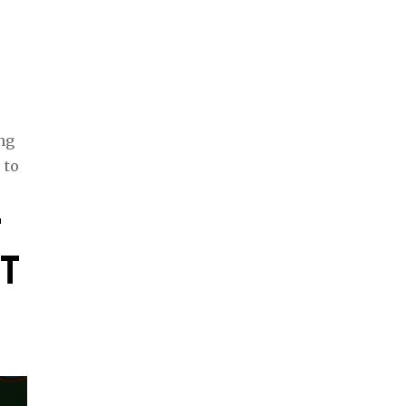
ing
 to
T
T