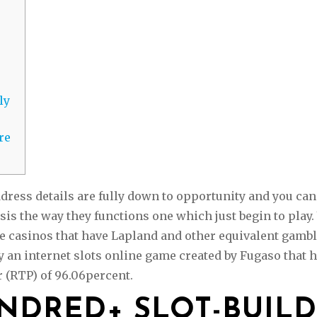
ly
re
ddress details are fully down to opportunity and you can
sis the way they functions one which just begin to play.
line casinos that have Lapland and other equivalent gamb
y an internet slots online game created by Fugaso that 
r (RTP) of 96.06percent.
NDRED+ SLOT-BUIL