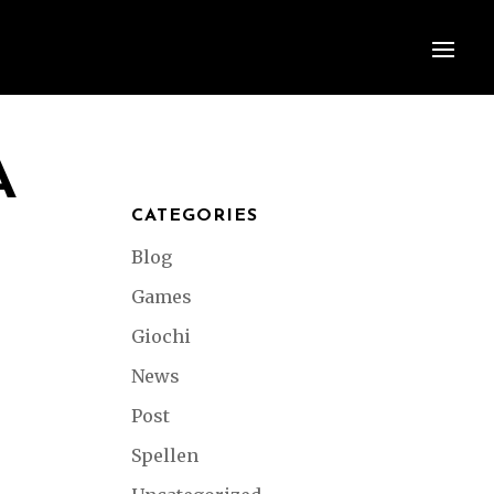
A
CATEGORIES
Blog
Games
Giochi
News
Post
Spellen