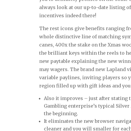
always look at our up-to-date listing o
incentives indeed there!
The rest icons give benefits ranging f
whole distinctive line of matching sym
canes, 400x the stake on the Xmas wood
the brilliant keys within the reels to 
new paytable explaining the new winni
may wagers. The brand new Lapland vid
variable paylines, inviting players so 
region filled up with gift ideas and y
Also it improves – just after stati
Gambling enterprise’s typical Silve
the beginning.
It eliminates the new browser naviga
cleaner and you will smaller for each