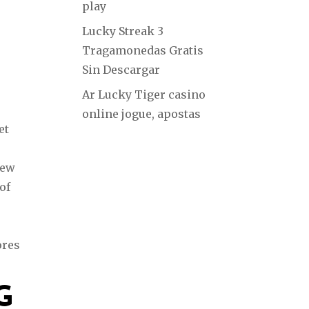
play
Lucky Streak 3
Tragamonedas Gratis
Sin Descargar
Ar Lucky Tiger casino
online jogue, apostas
et
new
of
ores
G