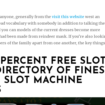
 anyone, generally from the
visit this website
west an
head vocabulary with somebody in addition to talking the
d you can models of the current dresses become more
 had been made from reindeer mask. If you’re also look
s of the family apart from one another, the key things
 PERCENT FREE SLO
DIRECTORY OF FINES
E SLOT MACHINE
S