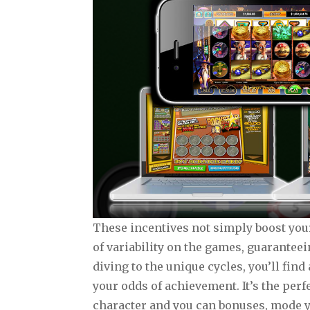
These incentives not simply boost your
of variability on the games, guaranteei
diving to the unique cycles, you’ll fin
your odds of achievement. It’s the per
character and you can bonuses, mode 