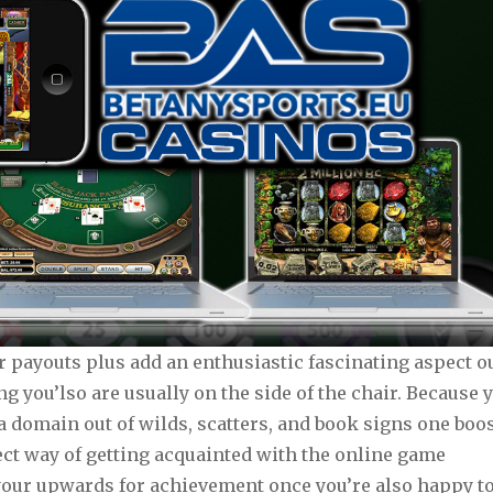
 payouts plus add an enthusiastic fascinating aspect o
ng you’lso are usually on the side of the chair. Because 
d a domain out of wilds, scatters, and book signs one boo
fect way of getting acquainted with the online game
your upwards for achievement once you’re also happy t