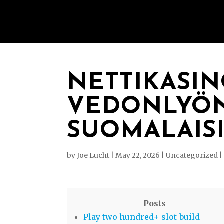
NETTIKASIN
VEDONLYÖN
SUOMALAISI
by
Joe Lucht
|
May 22, 2026
|
Uncategorized
Posts
Play two hundred+ slot-build