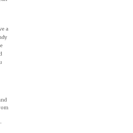
ve a
andy
se
d
u
and
from
–