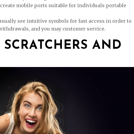
create mobile ports suitable for individuals portable
usually see intuitive symbols for fast access in order to
 withdrawals, and you may customer service.
, SCRATCHERS AND