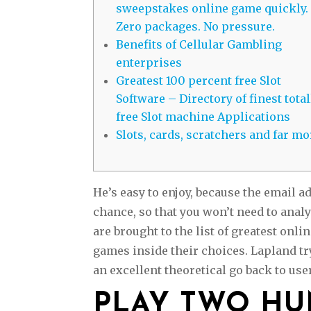
sweepstakes online game quickly.
Zero packages. No pressure.
Benefits of Cellular Gambling
enterprises
Greatest 100 percent free Slot
Software – Directory of finest total
free Slot machine Applications
Slots, cards, scratchers and far mo
He’s easy to enjoy, because the email a
chance, so that you won’t need to analy
are brought to the list of greatest on
games inside their choices.
Lapland tr
an excellent theoretical go back to use
PLAY TWO HU