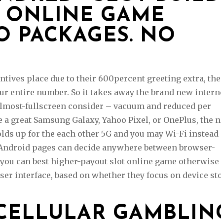
 ONLINE GAME
O PACKAGES. NO
ntives place due to their 600percent greeting extra, the
our entire number. So it takes away the brand new intern
almost-fullscreen consider – vacuum and reduced per
e a great Samsung Galaxy, Yahoo Pixel, or OnePlus, the 
olds up for the each other 5G and you may Wi-Fi instead 
. Android pages can decide anywhere between browser-
 you can best higher-payout slot online game otherwise
user interface, based on whether they focus on device st
 CELLULAR GAMBLIN