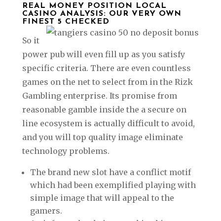
REAL MONEY POSITION LOCAL
CASINO ANALYSIS: OUR VERY OWN
FINEST 5 CHECKED
So it
power pub will even fill up as you satisfy
specific criteria. There are even countless
games on the net to select from in the Rizk
Gambling enterprise. Its promise from
reasonable gamble inside the a secure on
line ecosystem is actually difficult to avoid,
and you will top quality image eliminate
technology problems.
The brand new slot have a conflict motif
which had been exemplified playing with
simple image that will appeal to the
gamers.