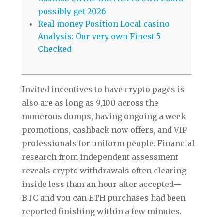
possibly get 2026
Real money Position Local casino
Analysis: Our very own Finest 5
Checked
Invited incentives to have crypto pages is
also are as long as 9,100 across the
numerous dumps, having ongoing a week
promotions, cashback now offers, and VIP
professionals for uniform people. Financial
research from independent assessment
reveals crypto withdrawals often clearing
inside less than an hour after accepted—
BTC and you can ETH purchases had been
reported finishing within a few minutes.