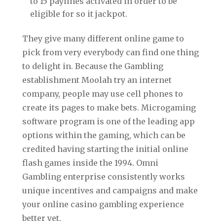
to 15 paylines activated in order to be
eligible for so it jackpot.
They give many different online game to
pick from very everybody can find one thing
to delight in. Because the Gambling
establishment Moolah try an internet
company, people may use cell phones to
create its pages to make bets. Microgaming
software program is one of the leading app
options within the gaming, which can be
credited having starting the initial online
flash games inside the 1994. Omni
Gambling enterprise consistently works
unique incentives and campaigns and make
your online casino gambling experience
better yet.