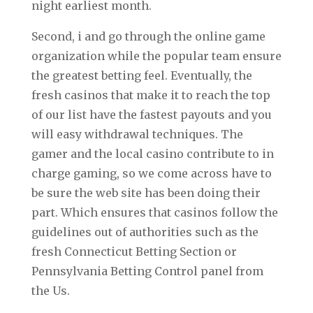
night earliest month.
Second, i and go through the online game
organization while the popular team ensure
the greatest betting feel. Eventually, the
fresh casinos that make it to reach the top
of our list have the fastest payouts and you
will easy withdrawal techniques. The
gamer and the local casino contribute to in
charge gaming, so we come across have to
be sure the web site has been doing their
part. Which ensures that casinos follow the
guidelines out of authorities such as the
fresh Connecticut Betting Section or
Pennsylvania Betting Control panel from
the Us.