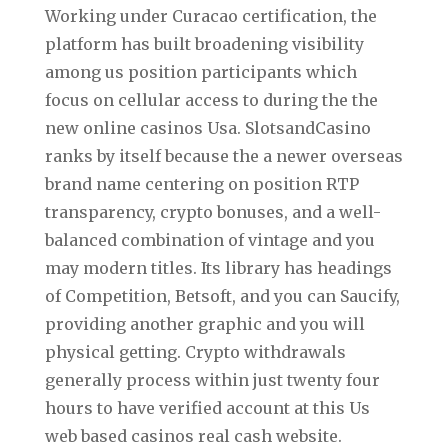
Working under Curacao certification, the
platform has built broadening visibility
among us position participants which
focus on cellular access to during the the
new online casinos Usa. SlotsandCasino
ranks by itself because the a newer overseas
brand name centering on position RTP
transparency, crypto bonuses, and a well-
balanced combination of vintage and you
may modern titles. Its library has headings
of Competition, Betsoft, and you can Saucify,
providing another graphic and you will
physical getting. Crypto withdrawals
generally process within just twenty four
hours to have verified account at this Us
web based casinos real cash website.