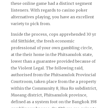
these online game had a distinct segment
listeners. With regards to casino poker
alternatives playing, you have an excellent
variety to pick from.
Inside the process, cops apprehended 30 yr
old Sitthidet, the fresh economic
professional of your own gambling circle,
at the their home in the Phitsanulok state,
lower than a guarantee provided because of
the Violent Legal. The following raid,
authorised from the Phitsanulok Provincial
Courtroom, taken place from the a property
within the Community 8, Hua Ro subdistrict,
Mueang district, Phitsanulok province,
defined as a system foot on the Bangkok 198