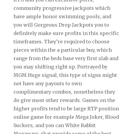
community progressive jackpots which
have ample honor swimming pools, and
you will Gorgeous Drop Jackpots you to
definitely make sure profits in this specific
timeframes. They’re required to choose
pieces within the a particular buy, which
range from the beds base very first slab and
you may shifting right up. Portrayed by
MGM Huge signal, this type of signs might
not have any payouts to own
complimentary combos, nonetheless they
do give most other rewards. Games on the
higher profits tend to be large RTP position
online game for example Mega Joker, Blood
Suckers, and you can White Rabbit
Megaways, that provide some of the best