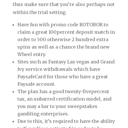
thus make sure that you’re also perhaps not
within the trial setting.
Have fun with promo code ROTOBOR to
claim a great 100percent deposit match in
order to 500 otherwise 2 hundred extra
spins as well as a chance the brand new
Wheel entry.
Sites such as Fantasy Las vegas and Grand
Ivy service withdrawals which have
PaysafeCard for those who have a great
Paysafe account.
The plan has a good twenty-fivepercent
tax, an unbarred certification model, and
you may a bar to your sweepstakes
gambling enterprises.
Due to this, it’s required to have the ability