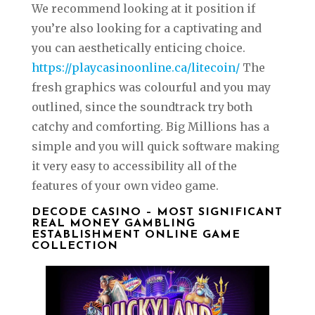
We recommend looking at it position if
you’re also looking for a captivating and
you can aesthetically enticing choice.
https://playcasinoonline.ca/litecoin/
The
fresh graphics was colourful and you may
outlined, since the soundtrack try both
catchy and comforting. Big Millions has a
simple and you will quick software making
it very easy to accessibility all of the
features of your own video game.
DECODE CASINO – MOST SIGNIFICANT
REAL MONEY GAMBLING
ESTABLISHMENT ONLINE GAME
COLLECTION