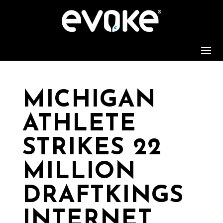
MICHIGAN
ATHLETE
STRIKES 22
MILLION
DRAFTKINGS
INTERNET