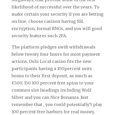
likelihood of successful over the years. To
make certain your security if you are betting
on line, choose casinos having SSL
encryption, formal RNGs, and you will good
security features such 2FA.
The platform pledges swift withdrawals
below twenty four hours for most payment
actions. Oshi Local casino fits the new
participants having a 100percent suits
bonus to their first deposit, as much as
€500, 150 100 percent free spins to your
common slot headings including Wolf
Silver and you can Nice Bonanza. Just
remember that , you could potentially’t play
100 percent free harbors for real money,