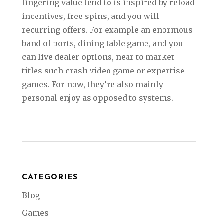
lingering value tend to is inspired by reload
incentives, free spins, and you will
recurring offers. For example an enormous
band of ports, dining table game, and you
can live dealer options, near to market
titles such crash video game or expertise
games. For now, they’re also mainly
personal enjoy as opposed to systems.
CATEGORIES
Blog
Games