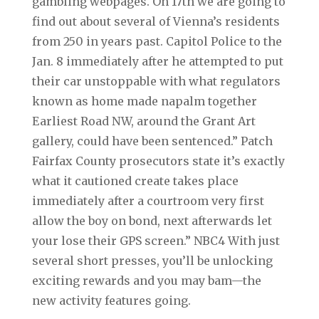
gambling webpages. On 17th we are going to
find out about several of Vienna’s residents
from 250 in years past. Capitol Police to the
Jan. 8 immediately after he attempted to put
their car unstoppable with what regulators
known as home made napalm together
Earliest Road NW, around the Grant Art
gallery, could have been sentenced.” Patch
Fairfax County prosecutors state it’s exactly
what it cautioned create takes place
immediately after a courtroom very first
allow the boy on bond, next afterwards let
your lose their GPS screen.” NBC4 With just
several short presses, you’ll be unlocking
exciting rewards and you may bam—the
new activity features going.