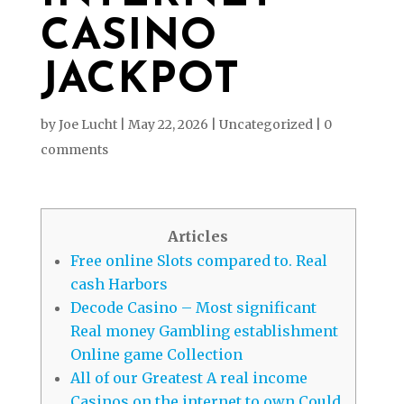
CASINO
JACKPOT
by
Joe Lucht
|
May 22, 2026
|
Uncategorized
|
0
comments
Articles
Free online Slots compared to. Real
cash Harbors
Decode Casino – Most significant
Real money Gambling establishment
Online game Collection
All of our Greatest A real income
Casinos on the internet to own Could