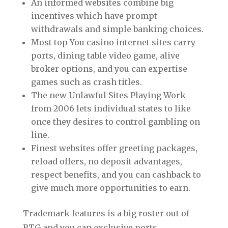
An informed websites combine big
incentives which have prompt
withdrawals and simple banking choices.
Most top You casino internet sites carry
ports, dining table video game, alive
broker options, and you can expertise
games such as crash titles.
The new Unlawful Sites Playing Work
from 2006 lets individual states to like
once they desires to control gambling on
line.
Finest websites offer greeting packages,
reload offers, no deposit advantages,
respect benefits, and you can cashback to
give much more opportunities to earn.
Trademark features is a big roster out of
RTG and you can exclusive ports,