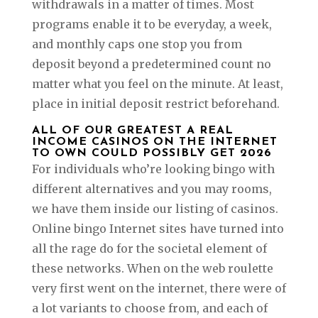
withdrawals in a matter of times. Most
programs enable it to be everyday, a week,
and monthly caps one stop you from
deposit beyond a predetermined count no
matter what you feel on the minute. At least,
place in initial deposit restrict beforehand.
ALL OF OUR GREATEST A REAL
INCOME CASINOS ON THE INTERNET
TO OWN COULD POSSIBLY GET 2026
For individuals who’re looking bingo with
different alternatives and you may rooms,
we have them inside our listing of casinos.
Online bingo Internet sites have turned into
all the rage do for the societal element of
these networks. When on the web roulette
very first went on the internet, there were of
a lot variants to choose from, and each of