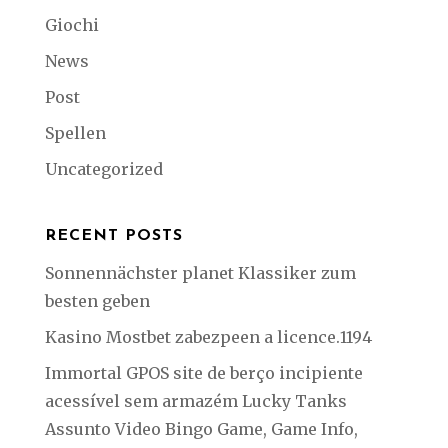
Giochi
News
Post
Spellen
Uncategorized
RECENT POSTS
Sonnennächster planet Klassiker zum
besten geben
Kasino Mostbet zabezpeen a licence.1194
Immortal GPOS site de berço incipiente
acessível sem armazém Lucky Tanks
Assunto Video Bingo Game, Game Info,