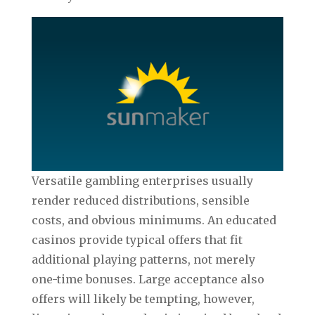
Versatile gambling enterprises usually
render reduced distributions, sensible
costs, and obvious minimums. An educated
casinos provide typical offers that fit
additional playing patterns, not merely
one-time bonuses. Large acceptance also
offers will likely be tempting, however,