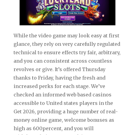
While the video game may look easy at first
glance, they rely on very carefully regulated
technical to ensure effects try fair, arbitrary,
and you can consistent across countless
revolves or give. It’s offered Thursday
thanks to Friday, having the fresh and
increased perks for each stage. We’ve
checked an informed web based casinos
accessible to United states players in the
Get 2026, providing a huge number of real-
money online game, welcome bonuses as
high as 600percent, and you will