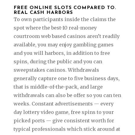
FREE ONLINE SLOTS COMPARED TO.
REAL CASH HARBORS
To own participants inside the claims the
spot where the best-10 real-money
courtroom web based casinos aren’t readily
available, you may enjoy gambling games
and you will harbors, in addition to free
spins, during the public and you can
sweepstakes casinos. Withdrawals
generally capture one to five business days,
that is middle-of-the-pack, and large
withdrawals can also be offer so you can ten
weeks. Constant advertisements — every
day lottery video game, free spins to your
picked ports — give consistent worth for
typical professionals which stick around at