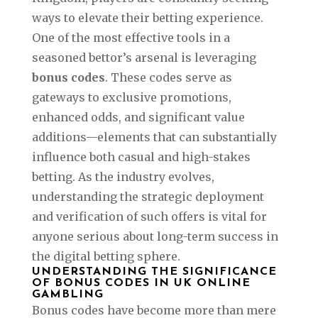
ways to elevate their betting experience.
One of the most effective tools in a
seasoned bettor’s arsenal is leveraging
bonus codes
. These codes serve as
gateways to exclusive promotions,
enhanced odds, and significant value
additions—elements that can substantially
influence both casual and high-stakes
betting. As the industry evolves,
understanding the strategic deployment
and verification of such offers is vital for
anyone serious about long-term success in
the digital betting sphere.
UNDERSTANDING THE SIGNIFICANCE
OF BONUS CODES IN UK ONLINE
GAMBLING
Bonus codes have become more than mere