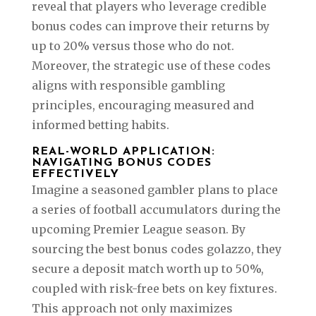
reveal that players who leverage credible
bonus codes can improve their returns by
up to 20% versus those who do not.
Moreover, the strategic use of these codes
aligns with responsible gambling
principles, encouraging measured and
informed betting habits.
REAL-WORLD APPLICATION:
NAVIGATING BONUS CODES
EFFECTIVELY
Imagine a seasoned gambler plans to place
a series of football accumulators during the
upcoming Premier League season. By
sourcing the best bonus codes golazzo, they
secure a deposit match worth up to 50%,
coupled with risk-free bets on key fixtures.
This approach not only maximizes