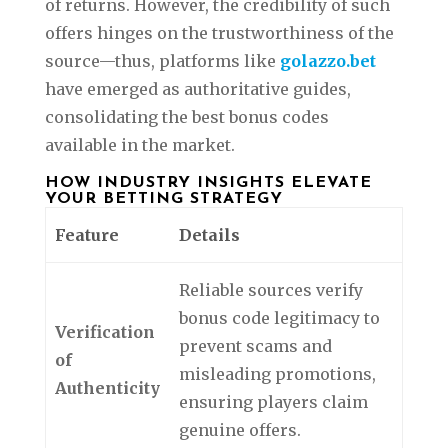
of returns. However, the credibility of such
offers hinges on the trustworthiness of the
source—thus, platforms like
golazzo.bet
have emerged as authoritative guides,
consolidating the best bonus codes
available in the market.
HOW INDUSTRY INSIGHTS ELEVATE
YOUR BETTING STRATEGY
Feature
Details
Reliable sources verify
bonus code legitimacy to
Verification
prevent scams and
of
misleading promotions,
Authenticity
ensuring players claim
genuine offers.