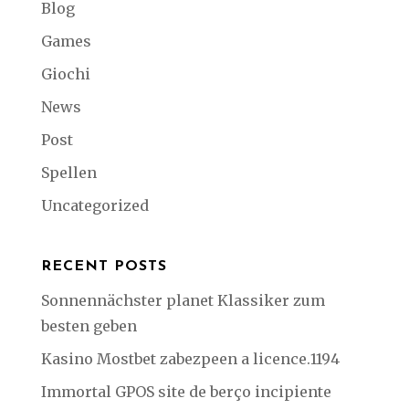
Blog
Games
Giochi
News
Post
Spellen
Uncategorized
RECENT POSTS
Sonnennächster planet Klassiker zum
besten geben
Kasino Mostbet zabezpeen a licence.1194
Immortal GPOS site de berço incipiente