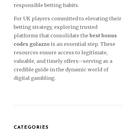
responsible betting habits.
For UK players committed to elevating their
betting strategy, exploring trusted
platforms that consolidate the
best bonus
codes golazzo
is an essential step. These
resources ensure access to legitimate,
valuable, and timely offers—serving as a
credible guide in the dynamic world of
digital gambling.
CATEGORIES