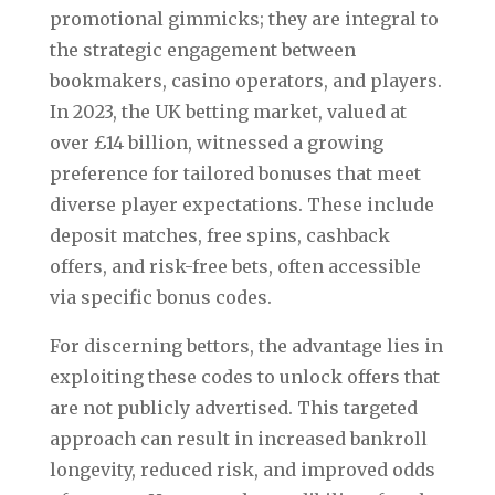
promotional gimmicks; they are integral to
the strategic engagement between
bookmakers, casino operators, and players.
In 2023, the UK betting market, valued at
over £14 billion, witnessed a growing
preference for tailored bonuses that meet
diverse player expectations. These include
deposit matches, free spins, cashback
offers, and risk-free bets, often accessible
via specific bonus codes.
For discerning bettors, the advantage lies in
exploiting these codes to unlock offers that
are not publicly advertised. This targeted
approach can result in increased bankroll
longevity, reduced risk, and improved odds