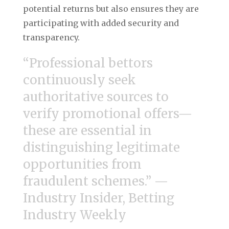
potential returns but also ensures they are
participating with added security and
transparency.
“Professional bettors
continuously seek
authoritative sources to
verify promotional offers—
these are essential in
distinguishing legitimate
opportunities from
fraudulent schemes.” —
Industry Insider, Betting
Industry Weekly