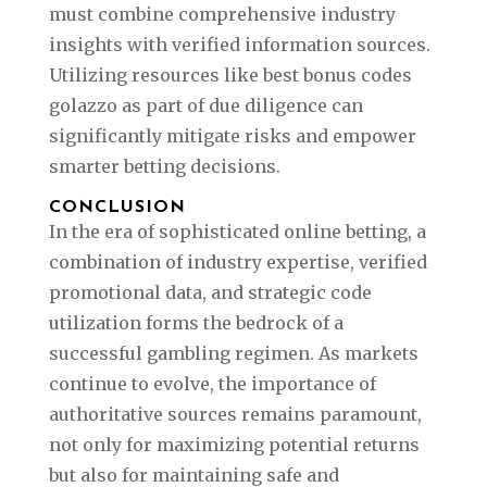
must combine comprehensive industry
insights with verified information sources.
Utilizing resources like best bonus codes
golazzo as part of due diligence can
significantly mitigate risks and empower
smarter betting decisions.
CONCLUSION
In the era of sophisticated online betting, a
combination of industry expertise, verified
promotional data, and strategic code
utilization forms the bedrock of a
successful gambling regimen. As markets
continue to evolve, the importance of
authoritative sources remains paramount,
not only for maximizing potential returns
but also for maintaining safe and