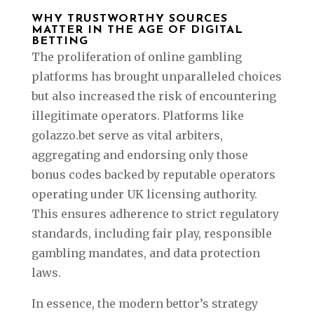
WHY TRUSTWORTHY SOURCES
MATTER IN THE AGE OF DIGITAL
BETTING
The proliferation of online gambling
platforms has brought unparalleled choices
but also increased the risk of encountering
illegitimate operators. Platforms like
golazzo.bet serve as vital arbiters,
aggregating and endorsing only those
bonus codes backed by reputable operators
operating under UK licensing authority.
This ensures adherence to strict regulatory
standards, including fair play, responsible
gambling mandates, and data protection
laws.
In essence, the modern bettor’s strategy