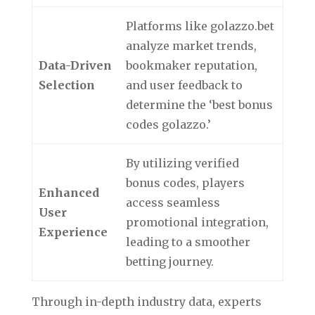
Platforms like golazzo.bet
analyze market trends,
Data-Driven
bookmaker reputation,
Selection
and user feedback to
determine the ‘best bonus
codes golazzo.’
By utilizing verified
bonus codes, players
Enhanced
access seamless
User
promotional integration,
Experience
leading to a smoother
betting journey.
Through in-depth industry data, experts