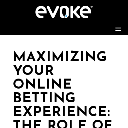
MAXIMIZING
YOUR
ONLINE
BETTING
EXPERIENCE:
THE ROLE OF