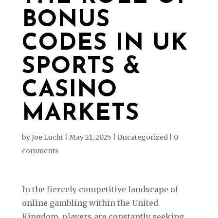
BONUS
CODES IN UK
SPORTS &
CASINO
MARKETS
by
Joe Lucht
|
May 21, 2025
|
Uncategorized
|
0
comments
In the fiercely competitive landscape of
online gambling within the United
Kingdom, players are constantly seeking