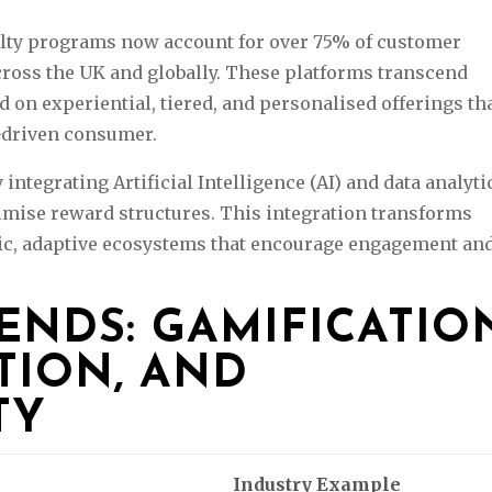
yalty programs now account for over 75% of customer
 across the UK and globally. These platforms transcend
d on experiential, tiered, and personalised offerings th
-driven consumer.
integrating Artificial Intelligence (AI) and data analyti
imise reward structures. This integration transforms
mic, adaptive ecosystems that encourage engagement an
ENDS: GAMIFICATIO
TION, AND
TY
Industry Example