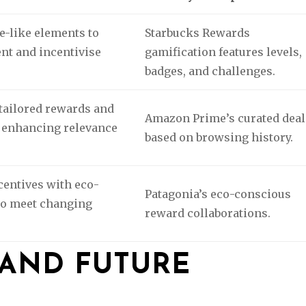
-like elements to
Starbucks Rewards
nt and incentivise
gamification features levels,
badges, and challenges.
 tailored rewards and
Amazon Prime’s curated deal
enhancing relevance
based on browsing history.
centives with eco-
Patagonia’s eco-conscious
 to meet changing
reward collaborations.
AND FUTURE