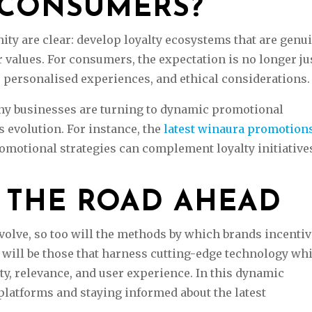
 CONSUMERS?
ity are clear: develop loyalty ecosystems that are genu
values. For consumers, the expectation is no longer ju
personalised experiences, and ethical considerations.
ny businesses are turning to dynamic promotional
is evolution. For instance, the
latest winaura promotion
omotional strategies can complement loyalty initiative
 THE ROAD AHEAD
evolve, so too will the methods by which brands incentiv
 will be those that harness cutting-edge technology whi
ty, relevance, and user experience. In this dynamic
platforms and staying informed about the latest