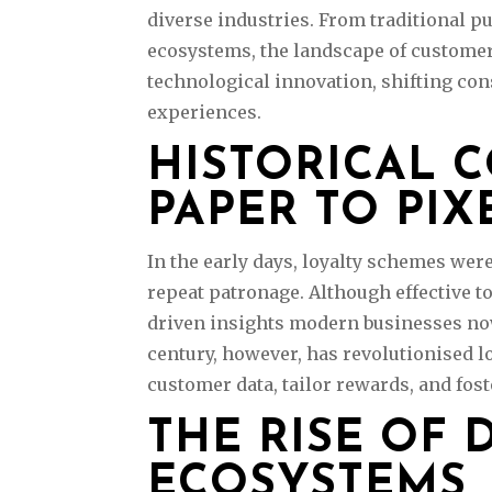
diverse industries. From traditional pu
ecosystems, the landscape of custome
technological innovation, shifting co
experiences.
HISTORICAL 
PAPER TO PIX
In the early days, loyalty schemes we
repeat patronage. Although effective to
driven insights modern businesses now 
century, however, has revolutionised l
customer data, tailor rewards, and fos
THE RISE OF 
ECOSYSTEMS