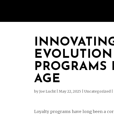
INNOVATING
EVOLUTION
PROGRAMS I
AGE
by
Joe Lucht
|
May 22, 2025
|
Uncategorized
|
Loyalty programs have long been a co