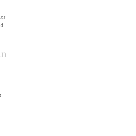
der
ed
in
s