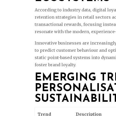
According to industry data, digital lo
retention strategies in retail sectors
transactional rewards, focusing instea
resonate with the modern, experience
Innovative businesses are increasingly 
to predict customer behaviour and opt
static point-based systems into dyna
foster brand loyalty.
EMERGING TR
PERSONALISA
SUSTAINABILI
Trend
Description