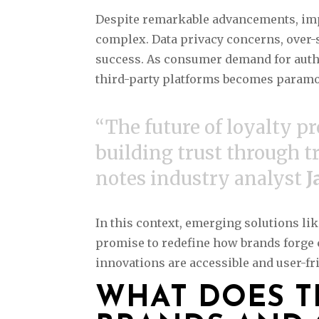
Despite remarkable advancements, imp
complex. Data privacy concerns, over-s
success. As consumer demand for authe
third-party platforms becomes paramo
“The future of loyalty pr
building trust through t
notes industry analyst
J
In this context, emerging solutions lik
promise to redefine how brands forge 
innovations are accessible and user-fr
WHAT DOES T