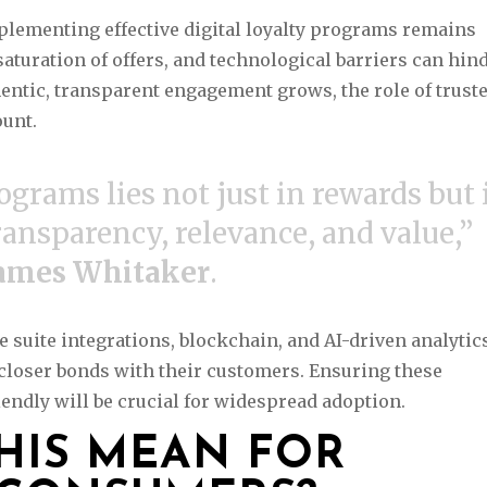
lementing effective digital loyalty programs remains
aturation of offers, and technological barriers can hin
ntic, transparent engagement grows, the role of trust
unt.
ograms lies not just in rewards but 
ransparency, relevance, and value,”
ames Whitaker
.
e suite integrations, blockchain, and AI-driven analytic
closer bonds with their customers. Ensuring these
iendly will be crucial for widespread adoption.
HIS MEAN FOR