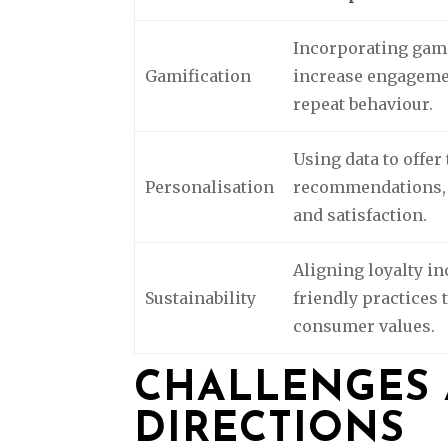
Incorporating game
Gamification
increase engageme
repeat behaviour.
Using data to offer
Personalisation
recommendations, 
and satisfaction.
Aligning loyalty in
Sustainability
friendly practices
consumer values.
CHALLENGES 
DIRECTIONS