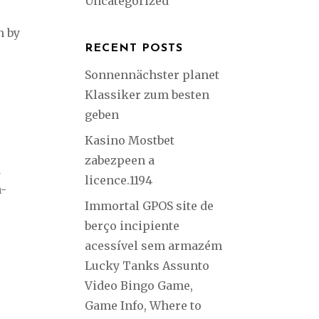
Uncategorized
n by
RECENT POSTS
Sonnennächster planet
Klassiker zum besten
geben
Kasino Mostbet
zabezpeen a
d
licence.1194
a-
Immortal GPOS site de
berço incipiente
acessível sem armazém
Lucky Tanks Assunto
Video Bingo Game,
Game Info, Where to