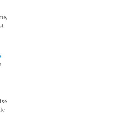
ine,
st
s
s
ise
le