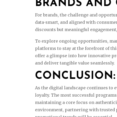
BRANDS AND
For brands, the challenge and opportun
data-smart, and aligned with consumer 
discounts but meaningful engagement, 
To explore ongoing opportunities, ma
platforms to stay at the forefront of th
offer a glimpse into how innovative pr
and deliver tangible value seamlessly.
CONCLUSION:
As the digital landscape continues to 
loyalty. The most successful programs
maintaining a core focus on authentici
environment, partnering with trusted 