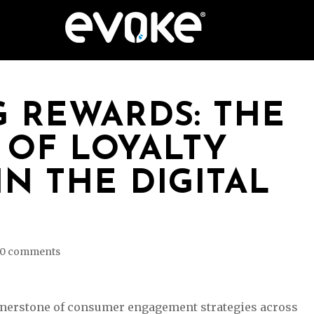
 REWARDS: THE
 OF LOYALTY
N THE DIGITAL
0 comments
rnerstone of consumer engagement strategies across