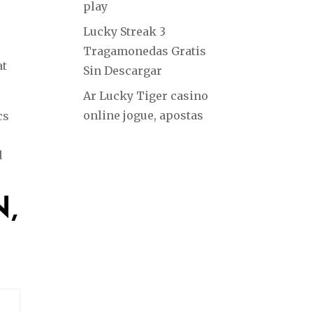
play
Lucky Streak 3
Tragamonedas Gratis
at
Sin Descargar
Ar Lucky Tiger casino
online jogue, apostas
cs
d
N,