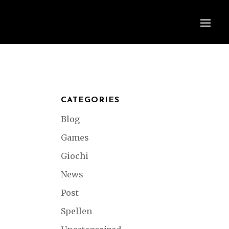
CATEGORIES
Blog
Games
Giochi
News
Post
Spellen