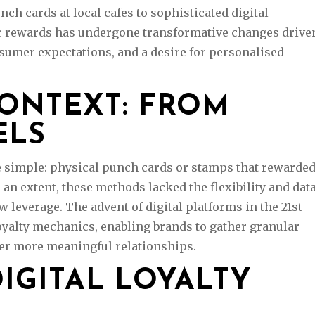
nch cards at local cafes to sophisticated digital
r rewards has undergone transformative changes drive
nsumer expectations, and a desire for personalised
CONTEXT: FROM
ELS
re simple: physical punch cards or stamps that rewarde
 an extent, these methods lacked the flexibility and dat
leverage. The advent of digital platforms in the 21st
oyalty mechanics, enabling brands to gather granular
ter more meaningful relationships.
DIGITAL LOYALTY