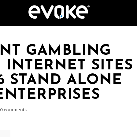
NT GAMBLING
 INTERNET SITES
26 STAND ALONE
ENTERPRISES
|
0 comments