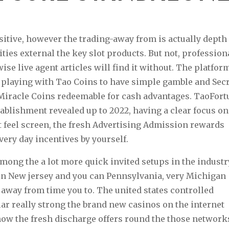
sitive, however the trading-away from is actually depth
ties external the key slot products. But not, profession
se live agent articles will find it without. The platfor
 playing with Tao Coins to have simple gamble and Sec
 Miracle Coins redeemable for cash advantages. TaoFor
ablishment revealed up to 2022, having a clear focus on
ht feel screen, the fresh Advertising Admission rewards
very day incentives by yourself.
ong the a lot more quick invited setups in the industr
in New jersey and you can Pennsylvania, very Michigan
l away from time you to. The united states controlled
lar really strong the brand new casinos on the internet
now the fresh discharge offers round the those network