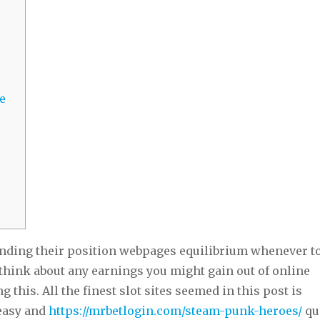
d
e
finding their position webpages equilibrium whenever t
 think about any earnings you might gain out of online
ng this.
All the finest slot sites seemed in this post is
 easy and
https://mrbetlogin.com/steam-punk-heroes/
qu