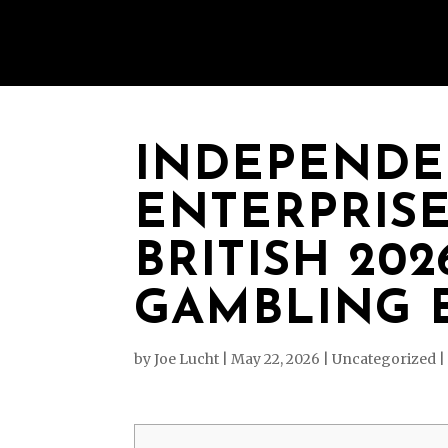
INDEPENDE
ENTERPRISE
BRITISH 20
GAMBLING 
by
Joe Lucht
|
May 22, 2026
|
Uncategorized