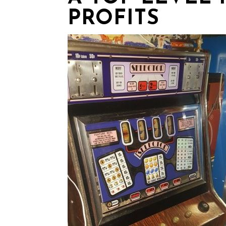
PROFITS