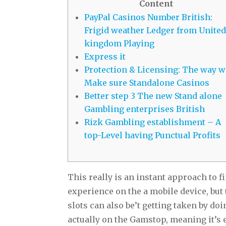
Content
PayPal Casinos Number British:
Frigid weather Ledger from Unite
kingdom Playing
Express it
Protection & Licensing: The way w
Make sure Standalone Casinos
Better step 3 The new Stand alone
Gambling enterprises British
Rizk Gambling establishment – A
top-Level having Punctual Profits
This really is an instant approach to 
experience on the a mobile device, but
slots can also be’t getting taken by doi
actually on the Gamstop, meaning it’s