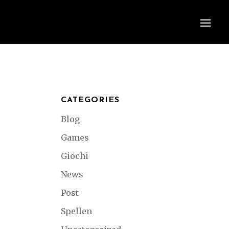
CATEGORIES
Blog
Games
Giochi
News
Post
Spellen