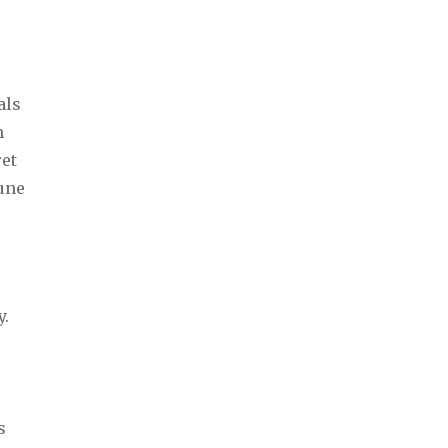
als
m
ret
tune
y.
s