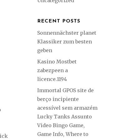
Uncategorized
RECENT POSTS
Sonnennächster planet
Klassiker zum besten
geben
Kasino Mostbet
zabezpeen a
licence.1194
Immortal GPOS site de
berço incipiente
acessível sem armazém
o
Lucky Tanks Assunto
Video Bingo Game,
Game Info, Where to
ick