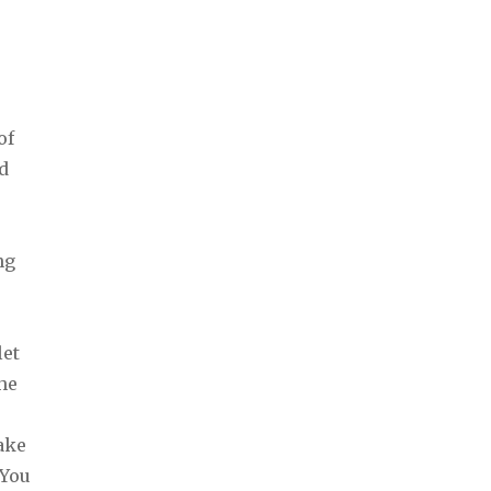
of
ad
ng
let
the
ake
 You