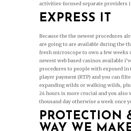
activities-focused separate providers 
EXPRESS IT
Because the the newest procedures alr
are going to are available during the 
fresh microscope to own a few weeks will
newest web based casinos available i’v
procedures to people with exposed in t
player payment (RTP) and you can filte
expanding wilds or walking wilds, plus
24 hours is more crucial and you also
thousand day otherwise a week once y
PROTECTION &
WAY WE MAKE