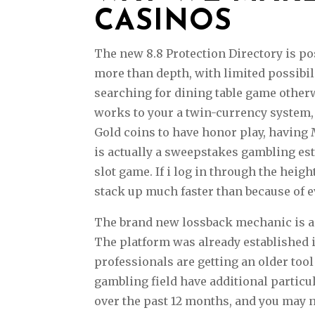
CASINOS
The new 8.8 Protection Directory is po
more than depth, with limited possibili
searching for dining table game otherwi
works to your a twin-currency system,
Gold coins to have honor play, having
is actually a sweepstakes gambling est
slot game. If i log in through the heig
stack up much faster than because of e
The brand new lossback mechanic is am
The platform was already established 
professionals are getting an older too
gambling field have additional particu
over the past 12 months, and you may 