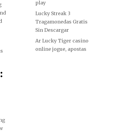
play
g
and
Lucky Streak 3
d
Tragamonedas Gratis
s
Sin Descargar
Ar Lucky Tiger casino
online jogue, apostas
ds
:
ing
ew