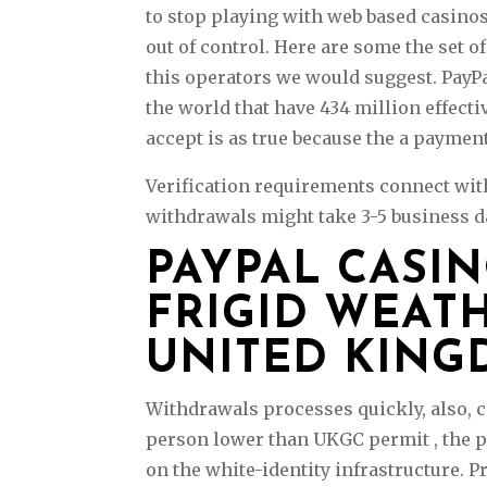
to stop playing with web based casinos
out of control. Here are some the set o
this operators we would suggest. PayP
the world that have 434 million effect
accept is as true because the a paymen
Verification requirements connect with
withdrawals might take 3-5 business d
PAYPAL CASIN
FRIGID WEAT
UNITED KING
Withdrawals processes quickly, also, 
person lower than UKGC permit , the p
on the white-identity infrastructure.