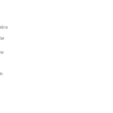
the
ew
in
E