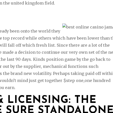
in the united kingdom field.
eady been onto the world they
the top record while others which have been lower than 
 fall off which fresh list. Since there are a lot of the
e made a decision to continue our very own set of the n
he last 90 days. Kinds position game by the go back to
r out by the supplier, mechanical functions such
 the brand new volatility. Perhaps taking paid off with
 wouldn’t mind just get together $step one,one hundred
ou earn.
 LICENSING: THE
 SURE STANDALON