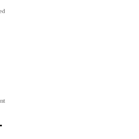
red
ent
–