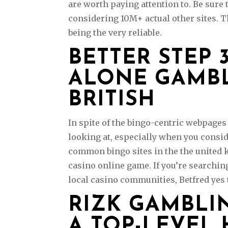
are worth paying attention to. Be sure
considering 10M+ actual other sites. T
being the very reliable.
BETTER STEP 
ALONE GAMBL
BRITISH
In spite of the bingo-centric webpages
looking at, especially when you consi
common bingo sites in the the united 
casino online game. If you’re searchi
local casino communities, Betfred yes 
RIZK GAMBLI
A TOP-LEVEL