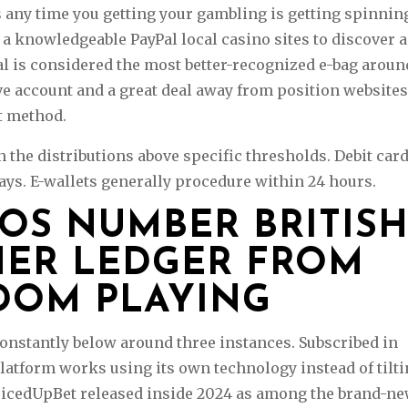
 any time you getting your gambling is getting spinnin
f a knowledgeable PayPal local casino sites to discover 
al is considered the most better-recognized e-bag aroun
ive account and a great deal away from position website
t method.
 the distributions above specific thresholds. Debit car
ays. E-wallets generally procedure within 24 hours.
OS NUMBER BRITISH
HER LEDGER FROM
DOM PLAYING
constantly below around three instances. Subscribed in
latform works using its own technology instead of tilt
 PricedUpBet released inside 2024 as among the brand-n