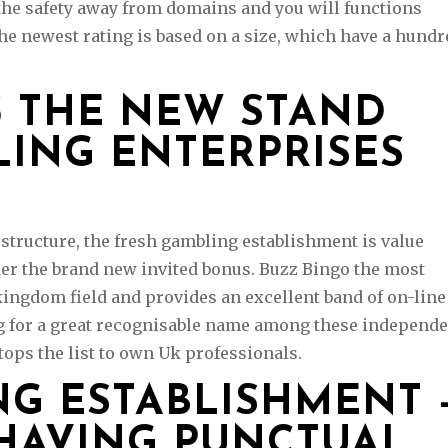
 the safety away from domains and you will functions
he newest rating is based on a size, which have a hund
3 THE NEW STAND
ING ENTERPRISES
 structure, the fresh gambling establishment is value
der the brand new invited bonus. Buzz Bingo the most
kingdom field and provides an excellent band of on-line
ng for a great recognisable name among these independ
tops the list to own Uk professionals.
NG ESTABLISHMENT 
 HAVING PUNCTUAL