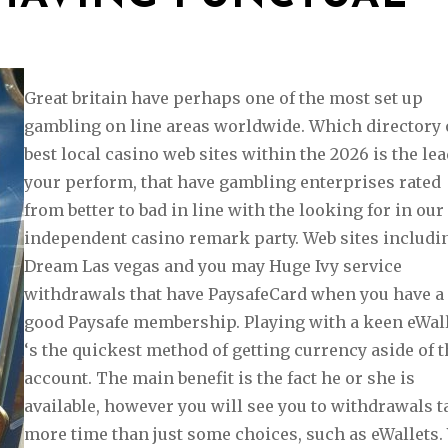
Great britain have perhaps one of the most set up
gambling on line areas worldwide. Which directory 
best local casino web sites within the 2026 is the le
your perform, that have gambling enterprises rated
from better to bad in line with the looking for in our
independent casino remark party. Web sites includi
Dream Las vegas and you may Huge Ivy service
withdrawals that have PaysafeCard when you have a
good Paysafe membership. Playing with a keen eWal
‘s the quickest method of getting currency aside of 
account. The main benefit is the fact he or she is
available, however you will see you to withdrawals t
more time than just some choices, such as eWallets.