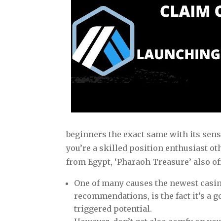
beginners the exact same with its sen
you’re a skilled position enthusiast o
from Egypt, ‘Pharaoh Treasure’ also of
One of many causes the newest casin
recommendations, is the fact it’s a g
triggered potential.