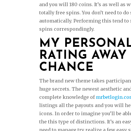
and you will 180 coins. It’s as well as
totally free spins.
You don’t need to do
automatically. Performing this tend to r
spins correspondingly.
MY PERSONAL
RATING AWAY
CHANCE
The brand new theme takes participant
huge secrets. The newest aesthetic an
complete knowledge of
mrbetlogin.com
listings all the payouts and you will h
icons. In order to imagine you’ll be a
the this type of distinctions. It’s an e
need to manage try realize a few easy s