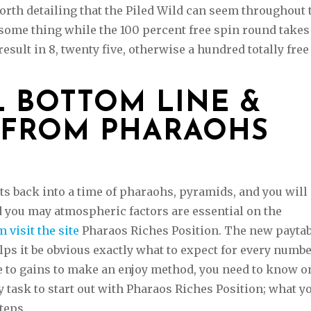
 worth detailing that the Piled Wild can seem throughout 
 some thing while the 100 percent free spin round takes
esult in 8, twenty five, otherwise a hundred totally free
 BOTTOM LINE &
 FROM PHARAOHS
s back into a time of pharaohs, pyramids, and you will
d you may atmospheric factors are essential on the
 visit the site
Pharaos Riches Position. The new payta
elps it be obvious exactly what to expect for every numbe
ble to gains to make an enjoy method, you need to know o
asy task to start out with Pharaos Riches Position; what y
teps.