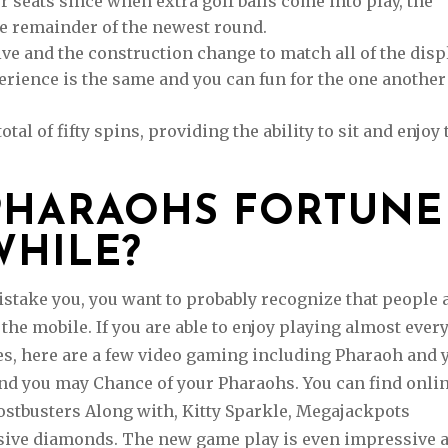
 seats since when extra golf balls come into play, the
he remainder of the newest round.
ive and the construction change to match all of the disp
rience is the same and you can fun for the one another
tal of fifty spins, providing the ability to sit and enjoy 
 PHARAOHS FORTUNE
HILE?
istake you, you want to probably recognize that people a
 the mobile. If you are able to enjoy playing almost ever
es, here are a few video gaming including Pharaoh and 
and you may Chance of your Pharaohs. You can find onli
stbusters Along with, Kitty Sparkle, Megajackpots
nsive diamonds. The new game play is even impressive 