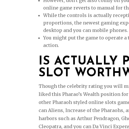
However, don’t get also comfy on your
online game reverts to manual for t
While the controls is actually recept
proportions, the newest gaming expe
desktop and you can mobile phones.
You might put the game to operate a to
action.
IS ACTUALLY
SLOT WORTHW
Though the celebrity rating you will m
liked this Pharao’s Wealth position for
other Pharaoh styled online slots gam
can Aliens, Increase of the Pharaohs, 
harbors such as Arthur Pendragon, Gho
Cleopatra, and you can Da Vinci Expe