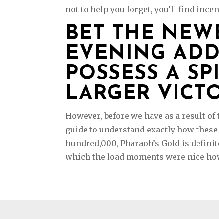
not to help you forget, you’ll find incen
BET THE NEW
EVENING ADD
POSSESS A S
LARGER VICT
However, before we have as a result of 
guide to understand exactly how these 
hundred,000, Pharaoh’s Gold is definitel
which the load moments were nice how