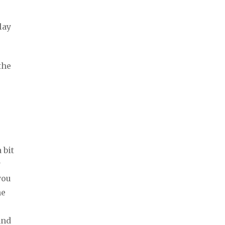
lay
the
 bit
y
you
ne
and