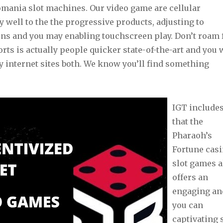
tomania slot machines. Our video game are cellular
y well to the the progressive products, adjusting to
 and you may enabling touchscreen play. Don’t roam 
ports is actually people quicker state-of-the-art and you 
ey internet sites both. We know you’ll find something
IGT include
that the
Pharaoh’s
Fortune cas
slot games a
offers an
engaging an
you can
captivating 