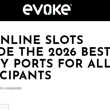
NLINE SLOTS
DE THE 2026 BES
Y PORTS FOR AL
ICIPANTS
|
0 comments