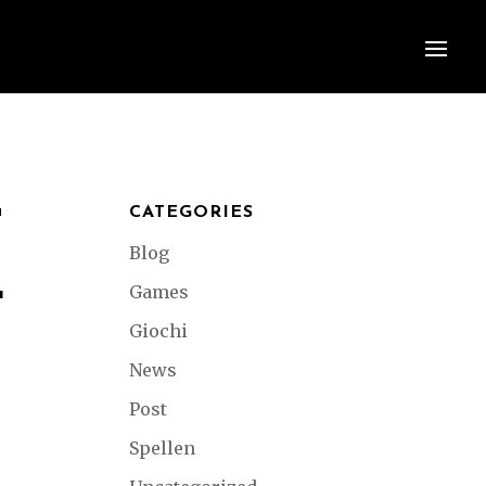
CATEGORIES
T
Blog
L
Games
Giochi
News
Post
Spellen