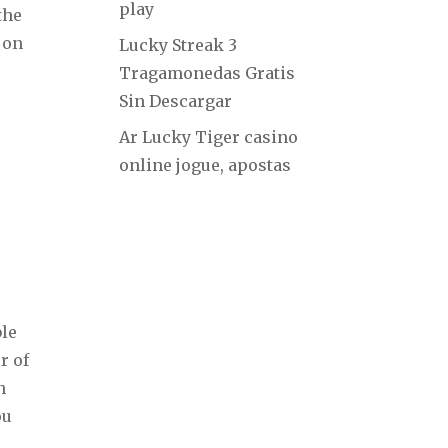
play
the
 on
Lucky Streak 3
Tragamonedas Gratis
Sin Descargar
Ar Lucky Tiger casino
online jogue, apostas
ble
r of
n
ou