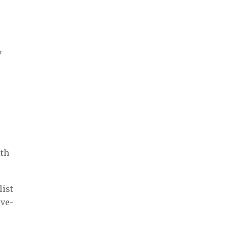
y
lth
list
ive-