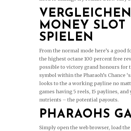
VERGLEICHEN
MONEY SLOT 
SPIELEN
From the normal mode here’s a good fo
the highest octane 100 percent free revo
possible to victory grand honours for
symbol within the Pharaoh’s Chance ‘s t
looks to the a working payline no matt
games having 5 reels, 15 paylines, and y
nutrients – the potential payouts.
PHARAOHS GA
Simply open the web browser, load the 