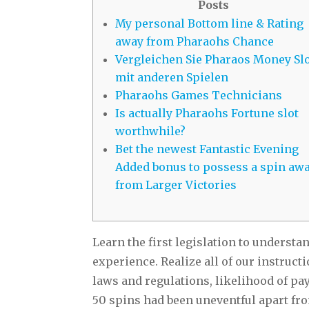
Posts
My personal Bottom line & Rating
away from Pharaohs Chance
Vergleichen Sie Pharaos Money Sl
mit anderen Spielen
Pharaohs Games Technicians
Is actually Pharaohs Fortune slot
worthwhile?
Bet the newest Fantastic Evening
Added bonus to possess a spin aw
from Larger Victories
Learn the first legislation to underst
experience. Realize all of our instruc
laws and regulations, likelihood of pa
50 spins had been uneventful apart fr