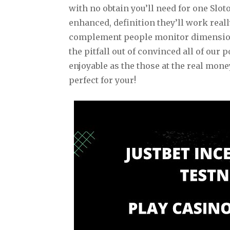
with no obtain you’ll need for one Slo
enhanced, definition they’ll work reall
complement people monitor dimensions
the pitfall out of convinced all of our 
enjoyable as the those at the real mon
perfect for your!