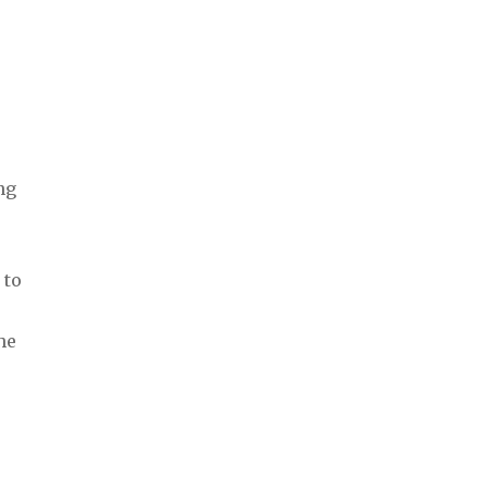
ng
 to
t
he