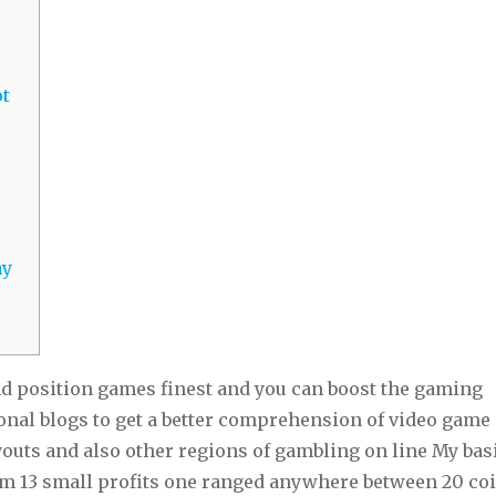
ot
ay
and position games finest and you can boost the gaming
tional blogs to get a better comprehension of video game
youts and also other regions of gambling on line My bas
om 13 small profits one ranged anywhere between 20 co