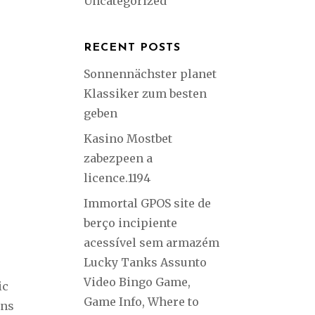
Uncategorized
RECENT POSTS
Sonnennächster planet
Klassiker zum besten
geben
Kasino Mostbet
zabezpeen a
licence.1194
Immortal GPOS site de
berço incipiente
acessível sem armazém
Lucky Tanks Assunto
Video Bingo Game,
ic
Game Info, Where to
ins