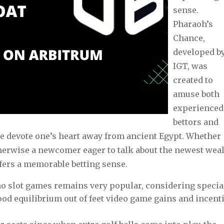
sense.
Pharaoh’s
Chance,
developed b
IGT, was
created to
amuse both
experienced
bettors and
se devote one’s heart away from ancient Egypt. Whether
therwise a newcomer eager to talk about the newest wea
fers a memorable betting sense.
o slot games remains very popular, considering specia
ood equilibrium out of feet video game gains and incent