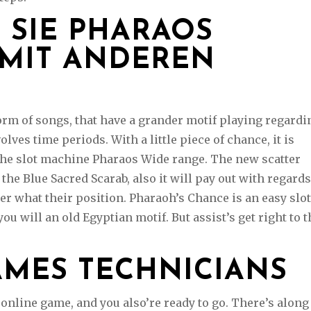
 SIE PHARAOS
MIT ANDEREN
rm of songs, that have a grander motif playing regardi
lves time periods. With a little piece of chance, it is
 the slot machine Pharaos Wide range. The new scatter
he Blue Sacred Scarab, also it will pay out with regards
er what their position. Pharaoh’s Chance is an easy slo
ou will an old Egyptian motif. But assist’s get right to t
MES TECHNICIANS
online game, and you also’re ready to go. There’s along