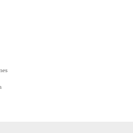
ines
n