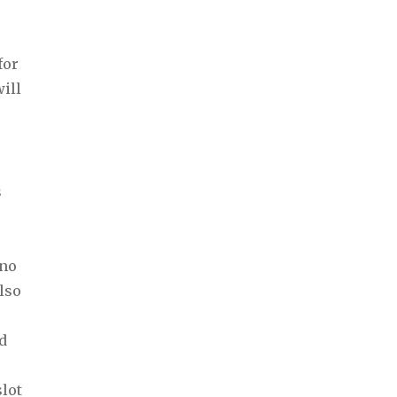
for
will
s
ino
lso
d
slot