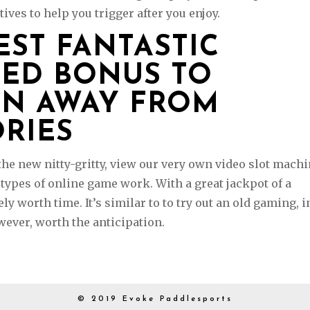
tives to help you trigger after you enjoy.
EST FANTASTIC
ED BONUS TO
PIN AWAY FROM
ORIES
the new nitty-gritty, view our very own video slot mach
types of online game work. With a great jackpot of a
y worth time. It’s similar to to try out an old gaming, i
ever, worth the anticipation.
© 2019 Evoke Paddlesports