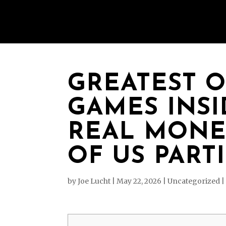
GREATEST O
GAMES INSI
REAL MONE
OF US PART
by
Joe Lucht
|
May 22, 2026
|
Uncategorized