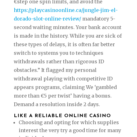
€step one spin limits, and avoid the
https://playcasinoonline.ca/jungle-jim-el-
dorado-slot-online-review/
mandatory 5-
second waiting minutes. Your bank account
is made in the history.
While you are sick of
these types of delays, it is often far better
switch to systems you to techniques
withdrawals rather than rigorous ID
obstacles.” It flagged my personal
withdrawal playing with competitive ID
appears programs, claiming We ‘gambled
more than €5 per twist’ having a bonus.
Demand a resolution inside 2 days.
LIKE A RELIABLE ONLINE CASINO
Choosing and opting for which supplies
interest the very try a good time for many