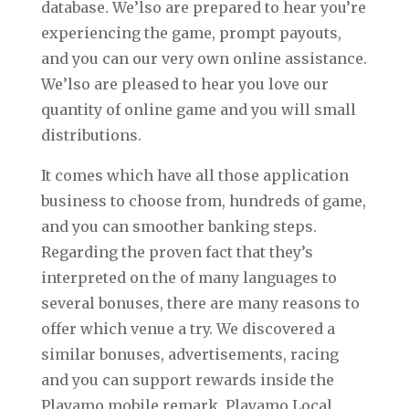
database. We’lso are prepared to hear you’re
experiencing the game, prompt payouts,
and you can our very own online assistance.
We’lso are pleased to hear you love our
quantity of online game and you will small
distributions.
It comes which have all those application
business to choose from, hundreds of game,
and you can smoother banking steps.
Regarding the proven fact that they’s
interpreted on the of many languages to
several bonuses, there are many reasons to
offer which venue a try. We discovered a
similar bonuses, advertisements, racing
and you can support rewards inside the
Playamo mobile remark. Playamo Local