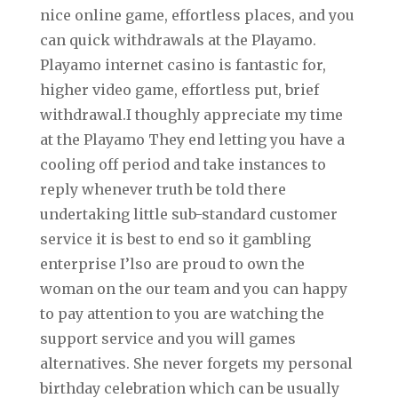
nice online game, effortless places, and you
can quick withdrawals at the Playamo.
Playamo internet casino is fantastic for,
higher video game, effortless put, brief
withdrawal.I thoughly appreciate my time
at the Playamo They end letting you have a
cooling off period and take instances to
reply whenever truth be told there
undertaking little sub-standard customer
service it is best to end so it gambling
enterprise I’lso are proud to own the
woman on the our team and you can happy
to pay attention to you are watching the
support service and you will games
alternatives. She never forgets my personal
birthday celebration which can be usually