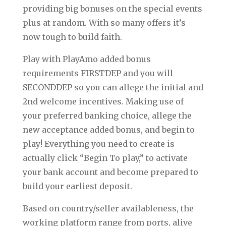
providing big bonuses on the special events
plus at random. With so many offers it’s
now tough to build faith.
Play with PlayAmo added bonus
requirements FIRSTDEP and you will
SECONDDEP so you can allege the initial and
2nd welcome incentives. Making use of
your preferred banking choice, allege the
new acceptance added bonus, and begin to
play! Everything you need to create is
actually click “Begin To play,” to activate
your bank account and become prepared to
build your earliest deposit.
Based on country/seller availableness, the
working platform range from ports, alive