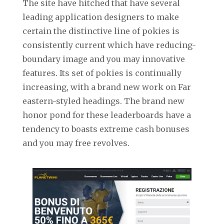
The site have hitched that have several
leading application designers to make
certain the distinctive line of pokies is
consistently current which have reducing-
boundary image and you may innovative
features. Its set of pokies is continually
increasing, with a brand new work on Far
eastern-styled headings. The brand new
honor pond for these leaderboards have a
tendency to boasts extreme cash bonuses
and you may free revolves.