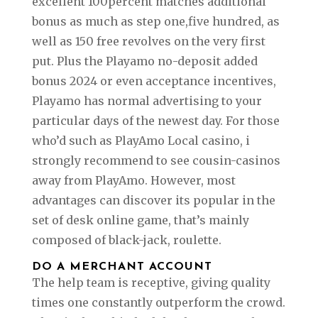
excellent 100percent matches additional
bonus as much as step one,five hundred, as
well as 150 free revolves on the very first
put. Plus the Playamo no-deposit added
bonus 2024 or even acceptance incentives,
Playamo has normal advertising to your
particular days of the newest day. For those
who’d such as PlayAmo Local casino, i
strongly recommend to see cousin-casinos
away from PlayAmo. However, most
advantages can discover its popular in the
set of desk online game, that’s mainly
composed of black-jack, roulette.
DO A MERCHANT ACCOUNT
The help team is receptive, giving quality
times one constantly outperform the crowd.