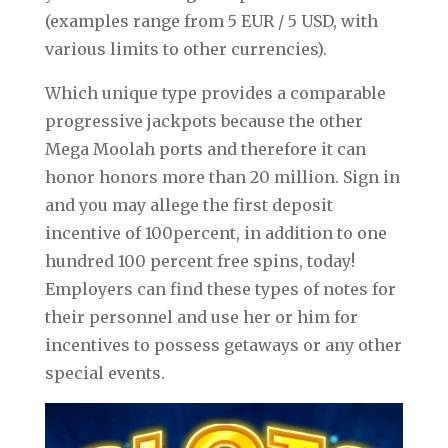
(examples range from 5 EUR / 5 USD, with
various limits to other currencies).
Which unique type provides a comparable
progressive jackpots because the other
Mega Moolah ports and therefore it can
honor honors more than 20 million. Sign in
and you may allege the first deposit
incentive of 100percent, in addition to one
hundred 100 percent free spins, today!
Employers can find these types of notes for
their personnel and use her or him for
incentives to possess getaways or any other
special events.