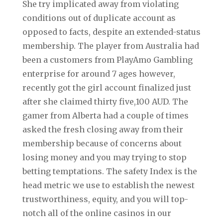
She try implicated away from violating
conditions out of duplicate account as
opposed to facts, despite an extended-status
membership. The player from Australia had
been a customers from PlayAmo Gambling
enterprise for around 7 ages however,
recently got the girl account finalized just
after she claimed thirty five,100 AUD. The
gamer from Alberta had a couple of times
asked the fresh closing away from their
membership because of concerns about
losing money and you may trying to stop
betting temptations. The safety Index is the
head metric we use to establish the newest
trustworthiness, equity, and you will top-
notch all of the online casinos in our