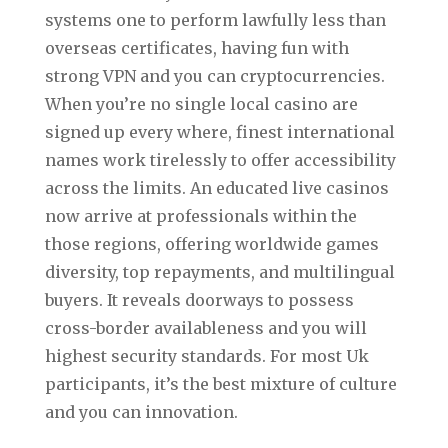
systems one to perform lawfully less than
overseas certificates, having fun with
strong VPN and you can cryptocurrencies.
When you’re no single local casino are
signed up every where, finest international
names work tirelessly to offer accessibility
across the limits. An educated live casinos
now arrive at professionals within the
those regions, offering worldwide games
diversity, top repayments, and multilingual
buyers. It reveals doorways to possess
cross-border availableness and you will
highest security standards. For most Uk
participants, it’s the best mixture of culture
and you can innovation.