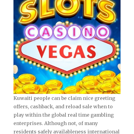
Kuwaiti people can be claim nice greeting
offers, cashback, and reload sale when to
play within the global real time gambling
enterprises. Although not, of many
residents safely availableness international