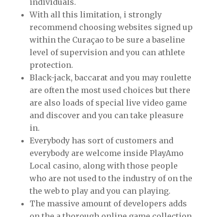
individuals.
With all this limitation, i strongly
recommend choosing websites signed up
within the Curaçao to be sure a baseline
level of supervision and you can athlete
protection.
Black-jack, baccarat and you may roulette
are often the most used choices but there
are also loads of special live video game
and discover and you can take pleasure
in.
Everybody has sort of customers and
everybody are welcome inside PlayAmo
Local casino, along with those people
who are not used to the industry of on the
the web to play and you can playing.
The massive amount of developers adds
on the a thorough online game collection