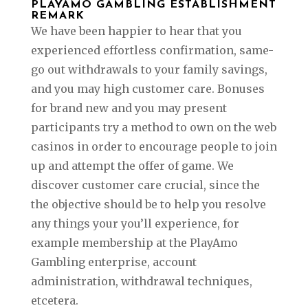
PLAYAMO GAMBLING ESTABLISHMENT
REMARK
We have been happier to hear that you
experienced effortless confirmation, same-
go out withdrawals to your family savings,
and you may high customer care. Bonuses
for brand new and you may present
participants try a method to own on the web
casinos in order to encourage people to join
up and attempt the offer of game. We
discover customer care crucial, since the
the objective should be to help you resolve
any things your you’ll experience, for
example membership at the PlayAmo
Gambling enterprise, account
administration, withdrawal techniques,
etcetera.