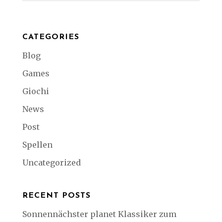
CATEGORIES
Blog
Games
Giochi
News
Post
Spellen
Uncategorized
RECENT POSTS
Sonnennächster planet Klassiker zum