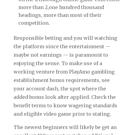
more than 2,one hundred thousand
headings, more than most of their
competition.
Responsible betting and you will watching
the platform since the entertainment —
maybe not earnings — is paramount to
enjoying the sense. To make use of a
working venture from PlayAmo gambling
establishment bonus requirements, see
your account dash, the spot where the
added bonus look after applied. Check the
benefit terms to know wagering standards
and eligible video game prior to stating.
The newest beginners will likely be get an