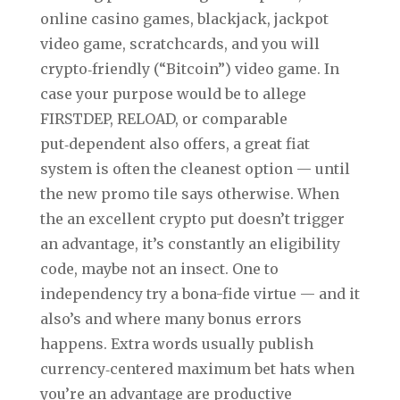
online casino games, blackjack, jackpot
video game, scratchcards, and you will
crypto‑friendly (“Bitcoin”) video game. In
case your purpose would be to allege
FIRSTDEP, RELOAD, or comparable
put‑dependent also offers, a great fiat
system is often the cleanest option — until
the new promo tile says otherwise. When
the an excellent crypto put doesn’t trigger
an advantage, it’s constantly an eligibility
code, maybe not an insect. One to
independency try a bona-fide virtue — and it
also’s and where many bonus errors
happens. Extra words usually publish
currency‑centered maximum bet hats when
you’re an advantage are productive