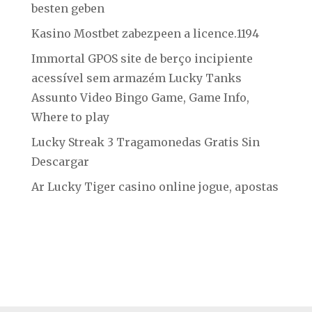
besten geben
Kasino Mostbet zabezpeen a licence.1194
Immortal GPOS site de berço incipiente
acessível sem armazém Lucky Tanks
Assunto Video Bingo Game, Game Info,
Where to play
Lucky Streak 3 Tragamonedas Gratis Sin
Descargar
Ar Lucky Tiger casino online jogue, apostas