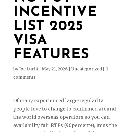
INCENTIVE
LIST 2025
VISA
FEATURES
by
Joe Lucht
|
May 21, 2026
|
Uncategorized
|
0
comments
Of many experienced large-regularity
people love to change to confirmed around
the world overseas operators so you can
availability fair RTPs (96percent+), miss the