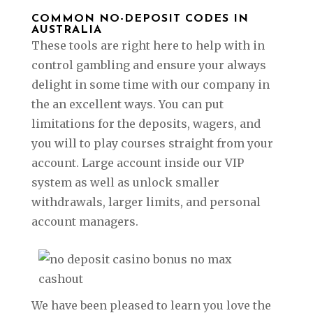
COMMON NO-DEPOSIT CODES IN
AUSTRALIA
These tools are right here to help with in
control gambling and ensure your always
delight in some time with our company in
the an excellent ways. You can put
limitations for the deposits, wagers, and
you will to play courses straight from your
account. Large account inside our VIP
system as well as unlock smaller
withdrawals, larger limits, and personal
account managers.
We have been pleased to learn you love the