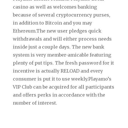
casino as well as welcomes banking
because of several cryptocurrency purses,
in addition to Bitcoin and you may
Ethereum.The new user pledges quick
withdrawals and will either process needs
inside just a couple days. The new bank
system is very member-amicable featuring
plenty of put tips. The fresh password for it
incentive is actually RELOAD and every
consumer is put it to use weekly.Playamo’s
VIP Club can be acquired for all participants
and offers perks in accordance with the
number of interest.