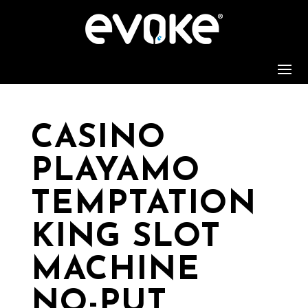
CASINO
PLAYAMO
TEMPTATION
KING SLOT
MACHINE
NO-PUT