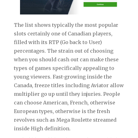
The list shows typically the most popular
slots certainly one of Canadian players,
filled with its RTP (Go back to User)
percentages. The strain out of choosing
when you should cash out can make these
types of games specifically appealing to
young viewers. Fast-growing inside the
Canada, freeze titles including Aviator allow
multiplier go up until they injuries. People
can choose American, French, otherwise
European types, otherwise is the fresh
revolves such as Mega Roulette streamed
inside High definition.