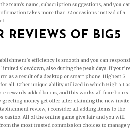
r the team’s name, subscription suggestions, and you ca
nfirmation takes more than 72 occasions instead of a
nt.
 REVIEWS OF BIG5
ablishment’s efficiency is smooth and you can responsi
limited slowdown, also during the peak days. If your’r
orm as a result of a desktop or smart phone, Highest 5
or all. Other unique ability utilized in which High 5 Lo
ate rewards added bonus, and this works all four-hours.
w greeting money get offer after claiming the new invit
tablishment review, i consider all adding items to the
ps casino. All of the online game give fair and you will
t from the most trusted commission choices to manage 