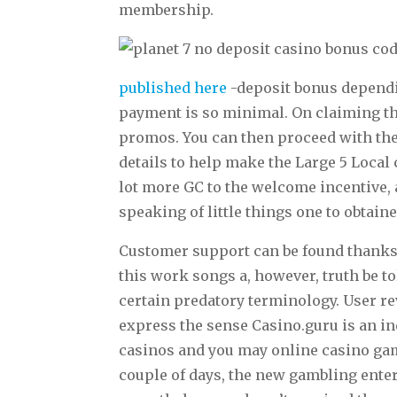
membership.
published here
-deposit bonus dependi
payment is so minimal. On claiming the
promos. You can then proceed with th
details to help make the Large 5 Local 
lot more GC to the welcome incentive,
speaking of little things one to obtain
Customer support can be found thanks t
this work songs a, however, truth be to
certain predatory terminology. User r
express the sense Casino.guru is an i
casinos and you may online casino game
couple of days, the new gambling ent