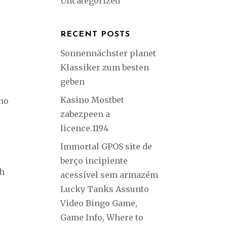
Uncategorized
RECENT POSTS
Sonnennächster planet
Klassiker zum besten
geben
Kasino Mostbet
 no
zabezpeen a
licence.1194
Immortal GPOS site de
berço incipiente
th
acessível sem armazém
Lucky Tanks Assunto
Video Bingo Game,
Game Info, Where to
e