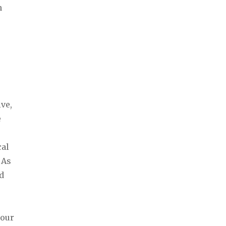
n
ve,
e
cal
 As
ed
your