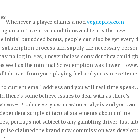
Whenever a player claims a non
vogueplay.com
ng on our incentive conditions and terms the new
 initial put added bonus, people can also be get every 
e subscription process and supply the necessary perso
casino log in. Yes, I nevertheless consider they could gi
 as well as the minimal Sc redemption was lower, Howev
ed’t detract from your playing feel and you can exciteme
o current email address and you will real time speak. 
ld there’s some believe issues to deal with as there’s
eviews – Produce very own casino analysis and you can
ndependent supply of factual statements about online
s, perhaps not subject to any gambling driver. Just aft
erprise claimed the brand new commission was develop