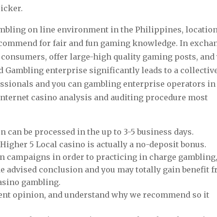
icker.
mbling on line environment in the Philippines, locatio
ecommend for fair and fun gaming knowledge. In excha
n consumers, offer large-high quality gaming posts, and
Gambling enterprise significantly leads to a collectiv
essionals and you can gambling enterprise operators in
internet casino analysis and auditing procedure most
n can be processed in the up to 3-5 business days.
e Higher 5 Local casino is actually a no-deposit bonus.
 campaigns in order to practicing in charge gambling
e advised conclusion and you may totally gain benefit 
casino gambling.
ent opinion, and understand why we recommend so it