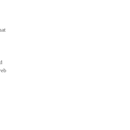
hat
nd
web
–