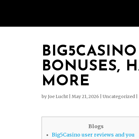
BIG5CASINO
BONUSES, H
MORE
by
Joe Lucht
|
May 21, 2026
|
Uncategorized
|
Blogs
Big5Casino user reviews and you