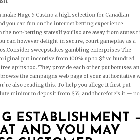
ash.
 make Huge 5 Casino a high selection for Canadian
nd you can fun on the internet betting experience.
the non-betting statesIf you’lso are away from states t
ou can however delight in secure, court gameplay as a
inos.Consider sweepstakes gambling enterprises The
e original put incentive from 100% up to $five hundred
 free spins too. They provide each other put bonuses a
u browse the campaigns web page of your authoritative 
ur’re also reading this. To help you allege it first put
olute minimum deposit from $55, and therefore’s it — no
NG ESTABLISHMENT 
HAT AND YOU MAY