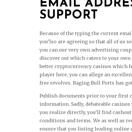
EMAIL ADDRE
SUPPORT
Because of the typing the current emai
you’lso are agreeing so that all of us 
you can our very own advertising coup
discover out which caters to your own c
better cryptocurrency casinos which ha
player here, you can allege an excelle
free revolves. Raging Bull Ports has go
Publish documents prior to your first 
information. Sadly, debateable casinos
you realize directly, you’ll find casho
conditions and terms. We as well as r
ensure that you listing leading online 