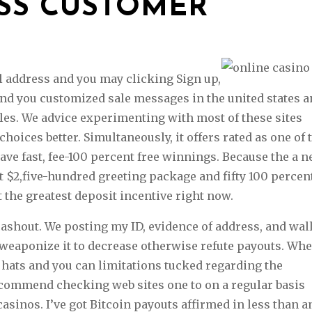
SS CUSTOMER
l address and you may clicking Sign up,
send you customized sale messages in the united states 
les. We advice experimenting with most of these sites
hoices better. Simultaneously, it offers rated as one of 
ve fast, fee-100 percent free winnings. Because the a 
nt $2,five-hundred greeting package and fifty 100 percen
t the greatest deposit incentive right now.
cashout. We posting my ID, evidence of address, and wal
 weaponize it to decrease otherwise refute payouts. Wh
ut hats and you can limitations tucked regarding the
ecommend checking web sites one to on a regular basis
casinos. I’ve got Bitcoin payouts affirmed in less than a