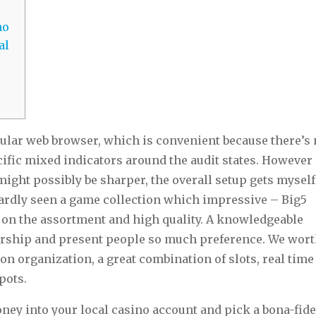
no
al
lular web browser, which is convenient because there’s
ecific mixed indicators around the audit states. However
ight possibly be sharper, the overall setup gets myself
e hardly seen a game collection which impressive – Big5
on the assortment and high quality.
A knowledgeable
rship and present people so much preference. We wor
on organization, a great combination of slots, real time
pots.
oney into your local casino account and pick a bona-fid