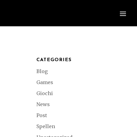
CATEGORIES
Blog
Games
Giochi
News
Post
Spellen