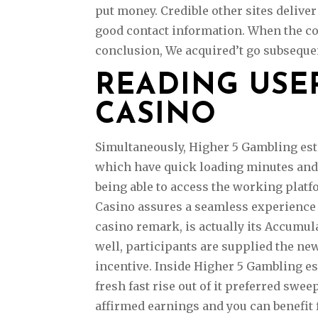
put money. Credible other sites delive
good contact information. When the co
conclusion, We acquired’t go subseque
READING USER
CASINO
Simultaneously, Higher 5 Gambling est
which have quick loading minutes and 
being able to access the working platf
Casino assures a seamless experience f
casino remark, is actually its Accumul
well, participants are supplied the ne
incentive. Inside Higher 5 Gambling es
fresh fast rise out of it preferred swee
affirmed earnings and you can benefi