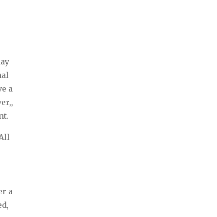
day
nal
ve a
er,,
nt.
All
er a
ed,