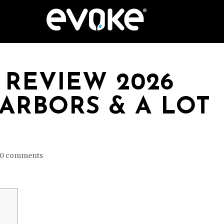
 REVIEW 2026
ARBORS & A LOT
0 comments