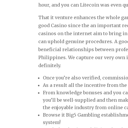
hour, and you can Litecoin was even qu
That it venture enhances the whole ga
good Casino since the an important r
casinos on the internet aim to bring i
can uphold genuine procedures. A good 
beneficial relationships between prof
Philippines. We capture our very own 
definitely.
Once you’re also verified, commissio
As a result all the incentive from th
From knowledge bonuses and you can
you’ll be well-supplied and then mak
the enjoyable industry from online 
Browse it Big5 Gambling establishm
system!