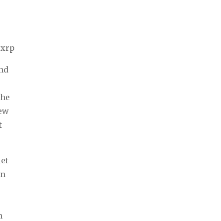
and
the
new
t
let
en
n