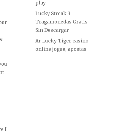
play
Lucky Streak 3
Tragamonedas Gratis
 our
Sin Descargar
le
Ar Lucky Tiger casino
.
online jogue, apostas
you
nt
e I