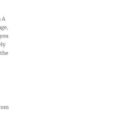
n A
nge,
 you
ely
 the
,
from