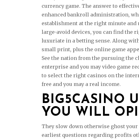
currency game. The answer to effective 
enhanced bankroll administration, what
establishment at the right minute and 
large-avoid devices, you can find the r
luxuriate in a betting sense. Along wit
small print, plus the online game app
See the nation from the pursuing the ch
enterprise and you may video game rec
to select the right casinos on the inte
free and you may a real income.
BIG5CASINO 
YOU WILL OP
They slow down otherwise ghost your w
earliest questions regarding profits othe