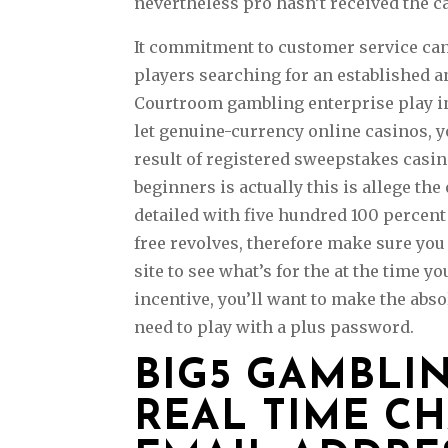
nevertheless pro hasn’t received the c
It commitment to customer service can
players searching for an established a
Courtroom gambling enterprise play in 
let genuine-currency online casinos, y
result of registered sweepstakes cas
beginners is actually this is allege th
detailed with five hundred 100 percent
free revolves, therefore make sure yo
site to see what’s for the at the time yo
incentive, you’ll want to make the abs
need to play with a plus password.
BIG5 GAMBLI
REAL TIME C