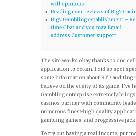
will opinions
Reading user reviews of Big5 Casi
Big5 Gambling establishment – Re
time Chat and you may Email
address Customer support
The site works okay thanks to one cel
application to obtain. I did so spot sp
some information about RTP auditing m
believe on the equity of its game. I’v
Gambling enterprise extremely brings 
casinos partner with community leade
numerous finest-high quality applicati
gambling games, and progressive jack
To try out having a real income, put m