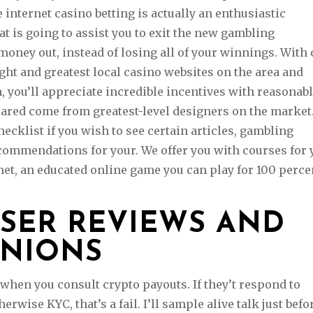
internet casino betting is actually an enthusiastic
 is going to assist you to exit the new gambling
money out, instead of losing all of your winnings. With
ight and greatest local casino websites on the area and
h, you’ll appreciate incredible incentives with reasonab
eared come from greatest-level designers on the market
ecklist if you wish to see certain articles, gambling
ommendations for your. We offer you with courses for 
rnet, an educated online game you can play for 100 perce
USER REVIEWS AND
INIONS
hen you consult crypto payouts. If they’t respond to
rwise KYC, that’s a fail. I’ll sample alive talk just befor