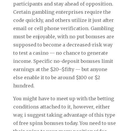
participants and stay ahead of opposition.
Certain gambling enterprises require the
code quickly, and others utilize it just after
email or cell phone verification. Gambling
must be enjoyable, with no put bonuses are
supposed to become a decreased-risk way
to test a casino — no chance to generate
income. Specific no-deposit bonuses limit
earnings at the $20–$fifty — but anyone
else enable it to be around $100 or $2
hundred.
You might have to meet up with the betting
conditions attached to it, however, either
way, i suggest taking advantage of this type
of free spins bonuses today. You need to use