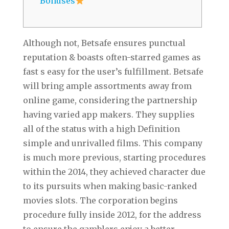
Bonuses
Although not, Betsafe ensures punctual
reputation & boasts often-starred games as
fast s easy for the user’s fulfillment. Betsafe
will bring ample assortments away from
online game, considering the partnership
having varied app makers. They supplies
all of the status with a high Definition
simple and unrivalled films. This company
is much more previous, starting procedures
within the 2014, they achieved character due
to its pursuits when making basic-ranked
movies slots.
The corporation begins
procedure fully inside 2012, for the address