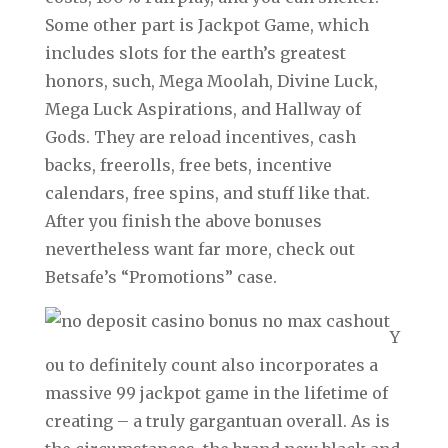
Some other part is Jackpot Game, which
includes slots for the earth’s greatest
honors, such, Mega Moolah, Divine Luck,
Mega Luck Aspirations, and Hallway of
Gods. They are reload incentives, cash
backs, freerolls, free bets, incentive
calendars, free spins, and stuff like that.
After you finish the above bonuses
nevertheless want far more, check out
Betsafe’s “Promotions” case.
Y
ou to definitely count also incorporates a
massive 99 jackpot game in the lifetime of
creating – a truly gargantuan overall. As is