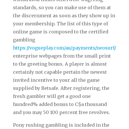
standards, so you can make use of them at
the discernment as soon as they show up in
your membership. The list of this type of
online game is composed to the certified
gambling
https://vogueplay.com/au/payments/neosurf/
enterprise webpages from the small print
to the greeting bonus. A player is almost
certainly not capable pertain the newest
invited incentive to your all the game
supplied by Betsafe. After registering, the
fresh gambler will get a good one
hundred% added bonus to C$a thousand
and you may 50 100 percent free revolves.
Pony rushing gambling is included in the