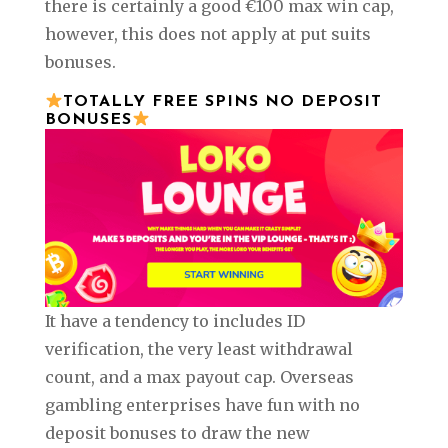
there is certainly a good €100 max win cap,
however, this does not apply at put suits
bonuses.
TOTALLY FREE SPINS NO DEPOSIT
BONUSES
It have a tendency to includes ID
verification, the very least withdrawal
count, and a max payout cap. Overseas
gambling enterprises have fun with no
deposit bonuses to draw the new