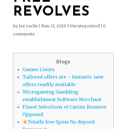
REVOLVES
by
Joe Lucht
|
May 21, 2026
|
Uncategorized
|
0
comments
Blogs
Games Limits
Tailored offers are – fantastic now
offers readily available
Microgaming Gambling
establishment Software Merchant
Finest Selections of Casino Bonuses
Opposed
Totally free Spins No deposit