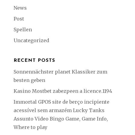
News
Post
Spellen
Uncategorized
RECENT POSTS
Sonnennächster planet Klassiker zum
besten geben
Kasino Mostbet zabezpeen a licence.1194
Immortal GPOS site de berço incipiente
acessível sem armazém Lucky Tanks
Assunto Video Bingo Game, Game Info,
Where to play