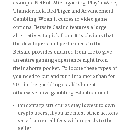
example NetEnt, Microgaming, Play’n Wade,
Thunderkick, Red Tiger and Advancement
Gambling. When it comes to video game
options, Betsafe Casino features a large
alternatives to pick from. It is obvious that
the developers and performers in the
Betsafe provides endured from the to give
an entire gaming experience right from
their shorts pocket. To locate these types of
you need to put and turn into more than for
50€ in the gambling establishment
otherwise alive gambling establishment.
Percentage structures stay lowest to own
crypto users, if you are most other actions
vary from small fees with regards to the
seller.