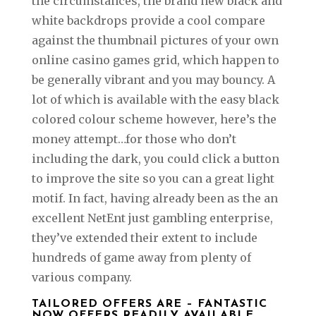
the circumstances, the brand new black and
white backdrops provide a cool compare
against the thumbnail pictures of your own
online casino games grid, which happen to
be generally vibrant and you may bouncy. A
lot of which is available with the easy black
colored colour scheme however, here’s the
money attempt…for those who don’t
including the dark, you could click a button
to improve the site so you can a great light
motif. In fact, having already been as the an
excellent NetEnt just gambling enterprise,
they’ve extended their extent to include
hundreds of game away from plenty of
various company.
TAILORED OFFERS ARE – FANTASTIC
NOW OFFERS READILY AVAILABLE