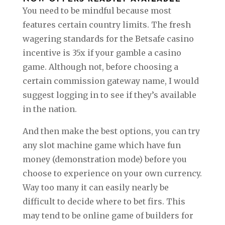
You need to be mindful because most
features certain country limits. The fresh
wagering standards for the Betsafe casino
incentive is 35x if your gamble a casino
game. Although not, before choosing a
certain commission gateway name, I would
suggest logging in to see if they’s available
in the nation.
And then make the best options, you can try
any slot machine game which have fun
money (demonstration mode) before you
choose to experience on your own currency.
Way too many it can easily nearly be
difficult to decide where to bet firs. This
may tend to be online game of builders for