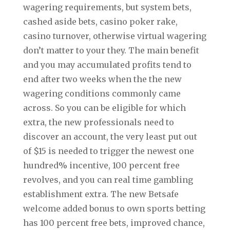
wagering requirements, but system bets,
cashed aside bets, casino poker rake,
casino turnover, otherwise virtual wagering
don’t matter to your they. The main benefit
and you may accumulated profits tend to
end after two weeks when the the new
wagering conditions commonly came
across. So you can be eligible for which
extra, the new professionals need to
discover an account, the very least put out
of $15 is needed to trigger the newest one
hundred% incentive, 100 percent free
revolves, and you can real time gambling
establishment extra. The new Betsafe
welcome added bonus to own sports betting
has 100 percent free bets, improved chance,