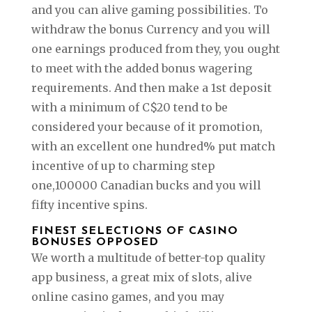
and you can alive gaming possibilities. To
withdraw the bonus Currency and you will
one earnings produced from they, you ought
to meet with the added bonus wagering
requirements. And then make a 1st deposit
with a minimum of C$20 tend to be
considered your because of it promotion,
with an excellent one hundred% put match
incentive of up to charming step
one,100000 Canadian bucks and you will
fifty incentive spins.
FINEST SELECTIONS OF CASINO
BONUSES OPPOSED
We worth a multitude of better-top quality
app business, a great mix of slots, alive
online casino games, and you may