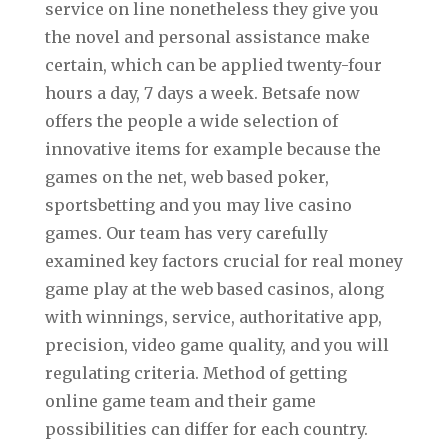
service on line nonetheless they give you
the novel and personal assistance make
certain, which can be applied twenty-four
hours a day, 7 days a week. Betsafe now
offers the people a wide selection of
innovative items for example because the
games on the net, web based poker,
sportsbetting and you may live casino
games. Our team has very carefully
examined key factors crucial for real money
game play at the web based casinos, along
with winnings, service, authoritative app,
precision, video game quality, and you will
regulating criteria. Method of getting
online game team and their game
possibilities can differ for each country.