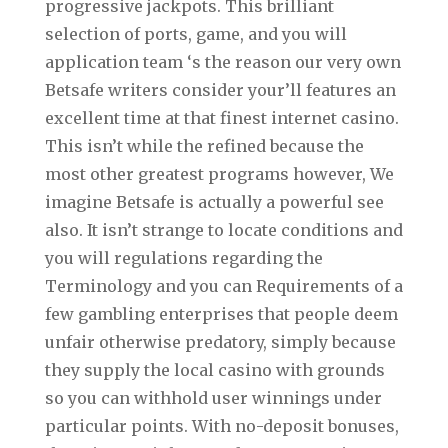
progressive jackpots. This brilliant
selection of ports, game, and you will
application team ‘s the reason our very own
Betsafe writers consider your’ll features an
excellent time at that finest internet casino.
This isn’t while the refined because the
most other greatest programs however, We
imagine Betsafe is actually a powerful see
also. It isn’t strange to locate conditions and
you will regulations regarding the
Terminology and you can Requirements of a
few gambling enterprises that people deem
unfair otherwise predatory, simply because
they supply the local casino with grounds
so you can withhold user winnings under
particular points. With no-deposit bonuses,