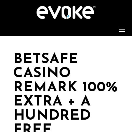
BETSAFE
CASINO
REMARK 100%
EXTRA + A
HUNDRED
FREE