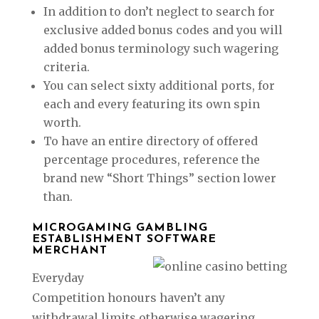
In addition to don’t neglect to search for
exclusive added bonus codes and you will
added bonus terminology such wagering
criteria.
You can select sixty additional ports, for
each and every featuring its own spin
worth.
To have an entire directory of offered
percentage procedures, reference the
brand new “Short Things” section lower
than.
MICROGAMING GAMBLING
ESTABLISHMENT SOFTWARE
MERCHANT
Everyday
Competition honours haven’t any
withdrawal limits otherwise wagering