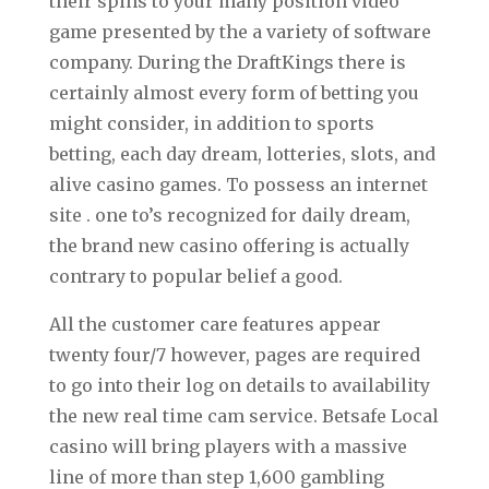
their spins to your many position video
game presented by the a variety of software
company. During the DraftKings there is
certainly almost every form of betting you
might consider, in addition to sports
betting, each day dream, lotteries, slots, and
alive casino games. To possess an internet
site . one to’s recognized for daily dream,
the brand new casino offering is actually
contrary to popular belief a good.
All the customer care features appear
twenty four/7 however, pages are required
to go into their log on details to availability
the new real time cam service. Betsafe Local
casino will bring players with a massive
line of more than step 1,600 gambling