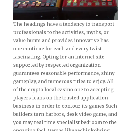
The headings have a tendency to transport
professionals to the activities, myths, or
value hunts and provides innovative has
one continue for each and every twist
fascinating. Opting for an internet site
supported by respected organization
guarantees reasonable performance, shiny
gameplay, and numerous titles to enjoy. All
of the crypto local casino one to accepting
players leans on the trusted application
business in order to contour its games.Such
builders turn harbors, desk video game, and
you may real time specialist bedroom to the
engaging feel. Games likePachinkobring