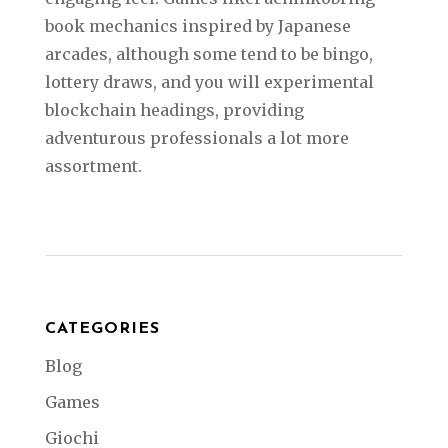
book mechanics inspired by Japanese
arcades, although some tend to be bingo,
lottery draws, and you will experimental
blockchain headings, providing
adventurous professionals a lot more
assortment.
CATEGORIES
Blog
Games
Giochi