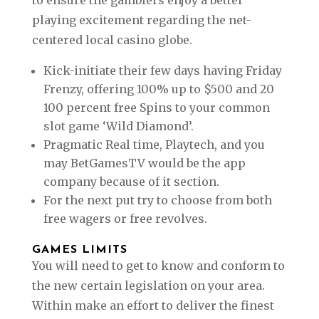
to ensure the gamblers enjoy a better
playing excitement regarding the net-
centered local casino globe.
Kick-initiate their few days having Friday
Frenzy, offering 100% up to $500 and 20
100 percent free Spins to your common
slot game ‘Wild Diamond’.
Pragmatic Real time, Playtech, and you
may BetGamesTV would be the app
company because of it section.
For the next put try to choose from both
free wagers or free revolves.
GAMES LIMITS
You will need to get to know and conform to
the new certain legislation on your area.
Within make an effort to deliver the finest