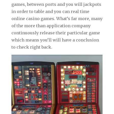
games, between ports and you will jackpots
in order to table and you can real time
online casino games. What’s far more, many
of the more than application company
continuously release their particular game
which means you’ll will have a conclusion
to check right back.