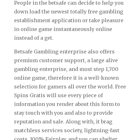
People in the betsafe can decide to help you
down load the newest totally free gambling
establishment application or take pleasure
in online game instantaneously online
instead of a get.
Betsafe Gambling enterprise also offers
premium customer support, a large alive
gambling enterprise, and most step 1,700
online game, therefore it is a well-known
selection for gamers all over the world. Free
Spins Gratis will use every piece of
information you render about this form to
stay touch with you and also to provide
reputation and sale. Along with, it brag
matchless services society, lightning-fast
costs, 100% Fairplay, and you can shelter.