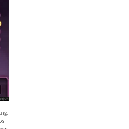
ing.
ios