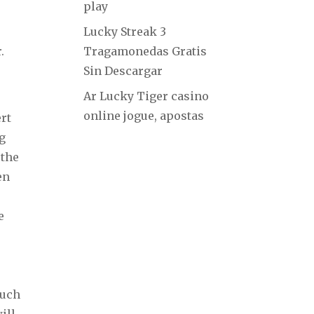
play
Lucky Streak 3
.
Tragamonedas Gratis
Sin Descargar
Ar Lucky Tiger casino
online jogue, apostas
ert
ng
 the
en
t
e
Such