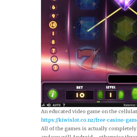
An educated video game on the cellul
https://kiwislot.co.nz/free-casino-gam
All of the games is actually completel