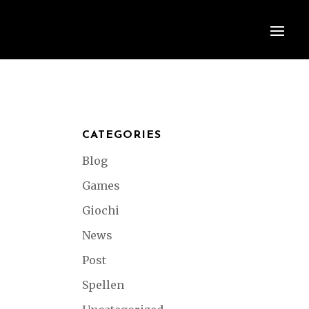
CATEGORIES
Blog
Games
Giochi
News
Post
Spellen