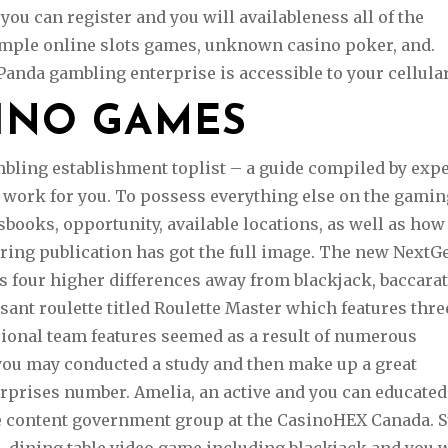
you can register and you will availableness all of the
xample online slots games, unknown casino poker, and.
tPanda gambling enterprise is accessible to your cellular
INO GAMES
ambling establishment toplist – a guide compiled by exp
t work for you. To possess everything else on the gami
ooks, opportunity, available locations, as well as how
ring publication has got the full image. The new NextG
s four higher differences away from blackjack, baccara
sant roulette titled Roulette Master which features thre
sional team features seemed as a result of numerous
you may conducted a study and then make up a great
prises number. Amelia, an active and you can educated
the content government group at the CasinoHEX Canada. 