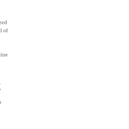
zed
l of
line
S
s