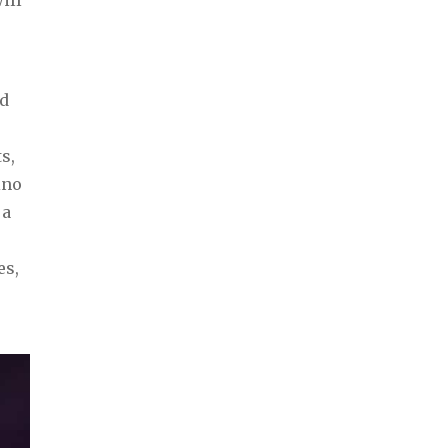
ill
ed
s,
ino
 a
es,