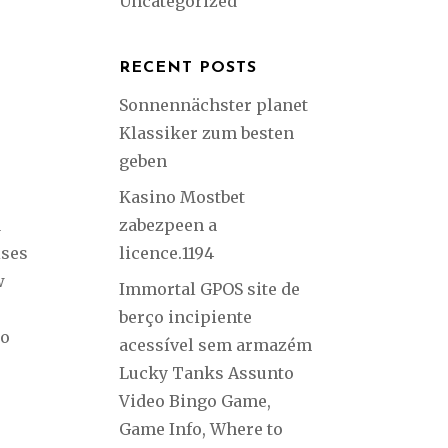
Uncategorized
RECENT POSTS
Sonnennächster planet
Klassiker zum besten
geben
Kasino Mostbet
a
zabezpeen a
ises
licence.1194
w
Immortal GPOS site de
berço incipiente
so
acessível sem armazém
Lucky Tanks Assunto
Video Bingo Game,
Game Info, Where to
u