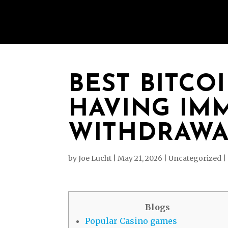
BEST BITCO
HAVING IM
WITHDRAWA
by
Joe Lucht
|
May 21, 2026
|
Uncategorized
|
Blogs
Popular Casino games