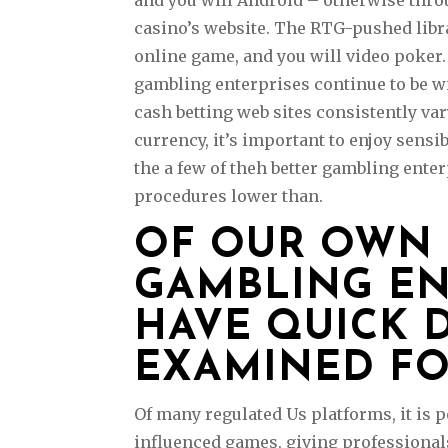
and you will Android – otherwise thro
casino’s website. The RTG-pushed libra
online game, and you will video poker
gambling enterprises continue to be wid
cash betting web sites consistently var
currency, it’s important to enjoy sensi
the a few of theh better gambling enter
procedures lower than.
OF OUR OWN 
GAMBLING EN
HAVE QUICK D
EXAMINED FO
Of many regulated Us platforms, it is p
influenced games, giving professional