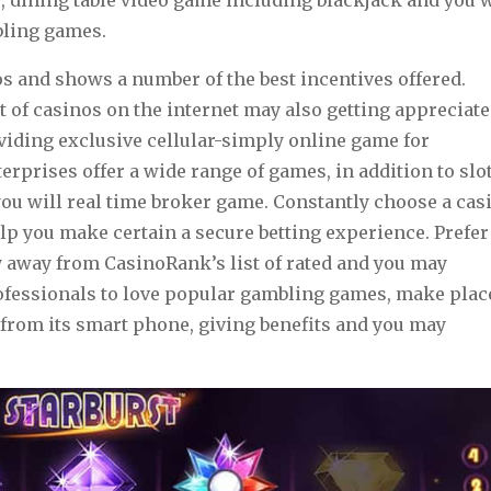
, dining table video game including blackjack and you w
mbling games.
os and shows a number of the best incentives offered.
of casinos on the internet may also getting appreciat
viding exclusive cellular-simply online game for
erprises offer a wide range of games, in addition to slot
 you will real time broker game. Constantly choose a cas
elp you make certain a secure betting experience. Prefer
ly away from CasinoRank’s list of rated and you may
rofessionals to love popular gambling games, make plac
 from its smart phone, giving benefits and you may