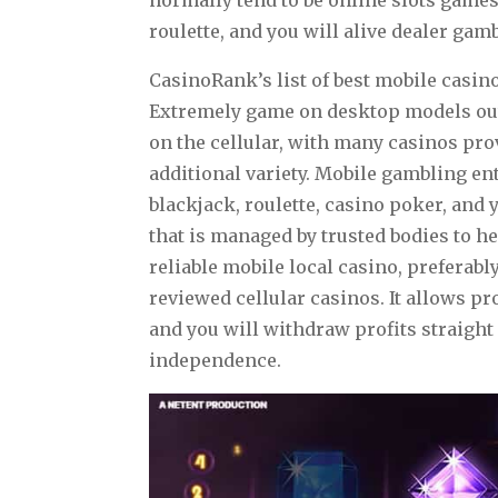
normally tend to be online slots games
roulette, and you will alive dealer ga
CasinoRank’s list of best mobile casin
Extremely game on desktop models out 
on the cellular, with many casinos pro
additional variety. Mobile gambling ent
blackjack, roulette, casino poker, and
that is managed by trusted bodies to h
reliable mobile local casino, preferab
reviewed cellular casinos. It allows p
and you will withdraw profits straight
independence.