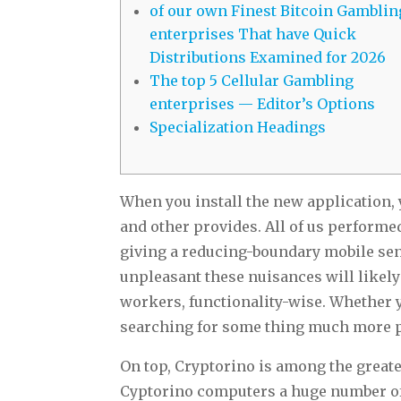
of our own Finest Bitcoin Gamblin
enterprises That have Quick
Distributions Examined for 2026
The top 5 Cellular Gambling
enterprises — Editor’s Options
Specialization Headings
When you install the new application, y
and other provides. All of us performe
giving a reducing-boundary mobile sen
unpleasant these nuisances will likely
workers, functionality-wise.
Whether y
searching for some thing much more pr
On top, Cryptorino is among the great
Cyptorino computers a huge number of 