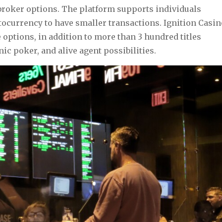
 broker options. The platform supports individuals
ocurrency to have smaller transactions. Ignition Casi
 options, in addition to more than 3 hundred titles
ic poker, and alive agent possibilities.