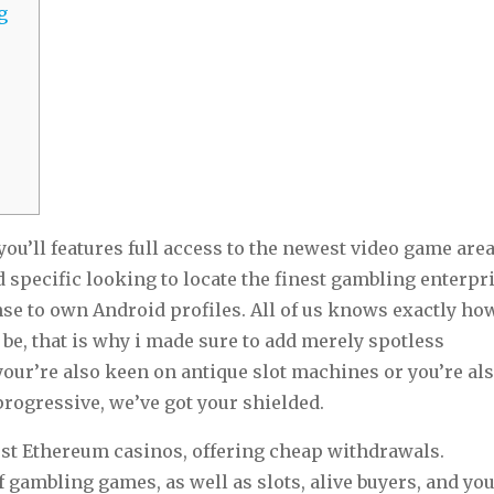
g
ou’ll features full access to the newest video game are
d specific looking to locate the finest gambling enterpr
se to own Android profiles. All of us knows exactly ho
 be, that is why i made sure to add merely spotless
our’re also keen on antique slot machines or you’re al
ogressive, we’ve got your shielded.
est Ethereum casinos, offering cheap withdrawals.
gambling games, as well as slots, alive buyers, and yo