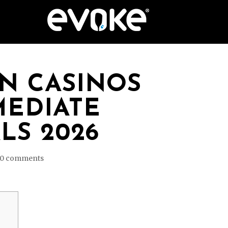
IN CASINOS
MEDIATE
LS 2026
0 comments