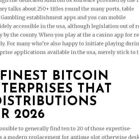
ugh the dedicated Android os software provided by the
ry talks about 250+ titles round the many ports, table
. Gambling establishment apps and you can mobile
ely accessible in the usa, although legislation out of r
y by the county. When you play at the a casino app for re
bly. For many who’re also happy to initiate playing duri
prise applications available in the usa, merely stick to 
FINEST BITCOIN
TERPRISES THAT
ISTRIBUTIONS
R 2026
ossible to generally find ten to 20 of those expertise-
s a modern replacement for antique slot otherwise des