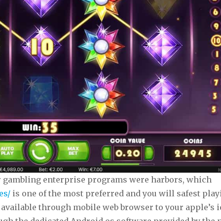
ar gambling enterprise programs were harbors, which
es/
is one of the most preferred and you will safest play
y available through mobile web browser to your apple’s 