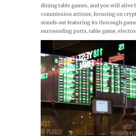
dining table games, and you will alive
commission actions, focusing on crypt
stands out featuring its thorough game
surrounding ports, table game, electron