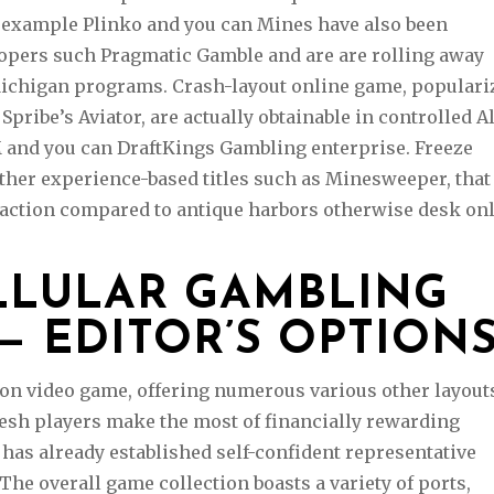
 example Plinko and you can Mines have also been
elopers such Pragmatic Gamble and are are rolling away
Michigan programs. Crash-layout online game, populari
pribe’s Aviator, are actually obtainable in controlled Al
and you can DraftKings Gambling enterprise. Freeze
ther experience-based titles such as Minesweeper, that
 action compared to antique harbors otherwise desk on
ELLULAR GAMBLING
— EDITOR’S OPTION
on video game, offering numerous various other layout
esh players make the most of financially rewarding
has already established self-confident representative
 The overall game collection boasts a variety of ports,