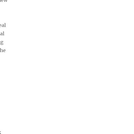
 new
eal
al
ng
the
k