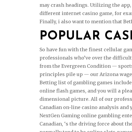
may crash headings. Utilizing the app, 
different internet casino game, for e
Finally, i also want to mention that Be
POPULAR CAS
So have fun with the finest cellular g
professionals who’ve over the difficul
from the Evergreen Condition — sportsb
principles pile up — our Arizona wage
Betting list of gambling games include
online flash games, and you will a plea
dimensional picture. All of our profes
Canadian on-line casino analysis and 
NextGen Gaming online gambling enter
Canadian, ‘s the driving force about 