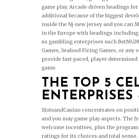
game play. Arcade-driven headings for
additional because of the biggest dev
inside the Nj-new jersey and you can 
in the Europe with headings including S
us gambling enterprises such BetMGM 
Games, Seafood Firing Games, or any o
provide fast-paced, player-determined
game.
THE TOP 5 C
ENTERPRISES 
SlotsandCasino concentrates on positi
and you may game play aspects. The fr
welcome incentives, plus the program 
ratings for its choices and total sense.