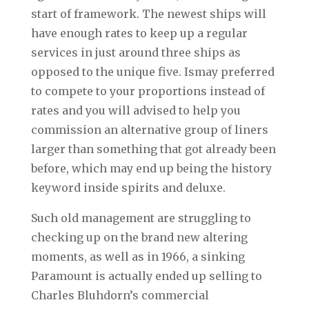
start of framework. The newest ships will
have enough rates to keep up a regular
services in just around three ships as
opposed to the unique five. Ismay preferred
to compete to your proportions instead of
rates and you will advised to help you
commission an alternative group of liners
larger than something that got already been
before, which may end up being the history
keyword inside spirits and deluxe.
Such old management are struggling to
checking up on the brand new altering
moments, as well as in 1966, a sinking
Paramount is actually ended up selling to
Charles Bluhdorn’s commercial