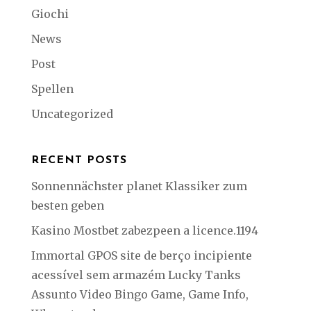
Giochi
News
Post
Spellen
Uncategorized
RECENT POSTS
Sonnennächster planet Klassiker zum
besten geben
Kasino Mostbet zabezpeen a licence.1194
Immortal GPOS site de berço incipiente
acessível sem armazém Lucky Tanks
Assunto Video Bingo Game, Game Info,