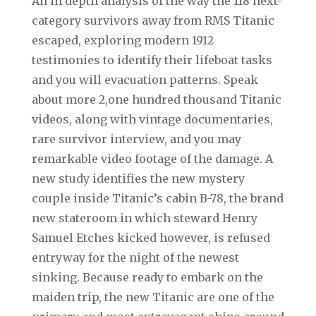
An in depth analysis of the way the 118 next-
category survivors away from RMS Titanic
escaped, exploring modern 1912
testimonies to identify their lifeboat tasks
and you will evacuation patterns. Speak
about more 2,one hundred thousand Titanic
videos, along with vintage documentaries,
rare survivor interview, and you may
remarkable video footage of the damage. A
new study identifies the new mystery
couple inside Titanic’s cabin B-78, the brand
new stateroom in which steward Henry
Samuel Etches kicked however, is refused
entryway for the night of the newest
sinking. Because ready to embark on the
maiden trip, the new Titanic are one of the