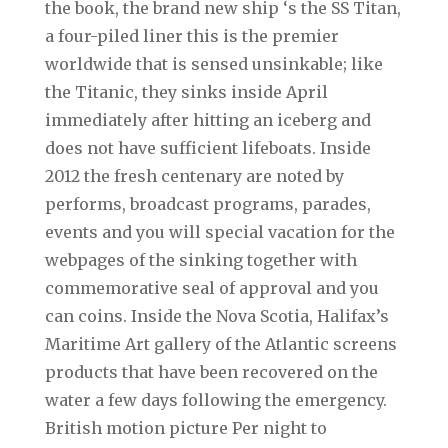
the book, the brand new ship ‘s the SS Titan,
a four-piled liner this is the premier
worldwide that is sensed unsinkable; like
the Titanic, they sinks inside April
immediately after hitting an iceberg and
does not have sufficient lifeboats. Inside
2012 the fresh centenary are noted by
performs, broadcast programs, parades,
events and you will special vacation for the
webpages of the sinking together with
commemorative seal of approval and you
can coins. Inside the Nova Scotia, Halifax’s
Maritime Art gallery of the Atlantic screens
products that have been recovered on the
water a few days following the emergency.
British motion picture Per night to