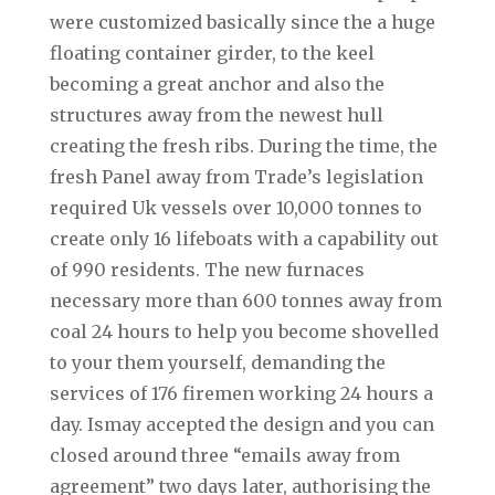
were customized basically since the a huge
floating container girder, to the keel
becoming a great anchor and also the
structures away from the newest hull
creating the fresh ribs. During the time, the
fresh Panel away from Trade’s legislation
required Uk vessels over 10,000 tonnes to
create only 16 lifeboats with a capability out
of 990 residents. The new furnaces
necessary more than 600 tonnes away from
coal 24 hours to help you become shovelled
to your them yourself, demanding the
services of 176 firemen working 24 hours a
day. Ismay accepted the design and you can
closed around three “emails away from
agreement” two days later, authorising the