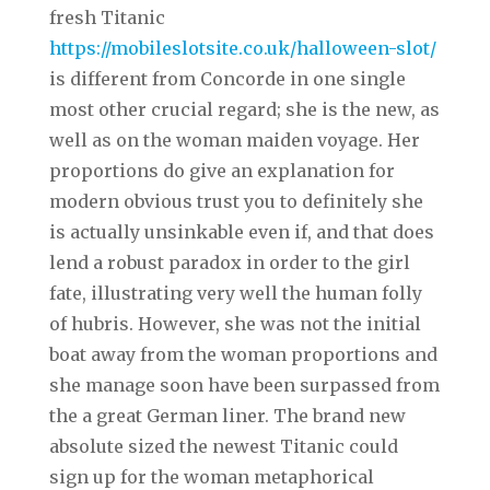
fresh Titanic
https://mobileslotsite.co.uk/halloween-slot/
is different from Concorde in one single
most other crucial regard; she is the new, as
well as on the woman maiden voyage. Her
proportions do give an explanation for
modern obvious trust you to definitely she
is actually unsinkable even if, and that does
lend a robust paradox in order to the girl
fate, illustrating very well the human folly
of hubris. However, she was not the initial
boat away from the woman proportions and
she manage soon have been surpassed from
the a great German liner. The brand new
absolute sized the newest Titanic could
sign up for the woman metaphorical