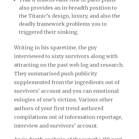
also provides an in-breadth position to
the Titanic’s design, luxury, and also the
deadly framework problems you to
triggered their sinking.
Writing in his sparetime, the guy
interviewed to sixty survivors along with
attracting on the past web log and research.
They summarised push publicity
supplemented from the ingredients out of
survivors’ account and you can emotional
eulogies of one’s victims. Various other
authors of your first trend authored
compilations out of information reportage,
interview and survivors’ account.