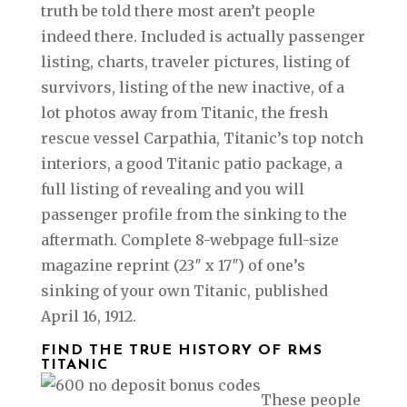
truth be told there most aren’t people
indeed there. Included is actually passenger
listing, charts, traveler pictures, listing of
survivors, listing of the new inactive, of a
lot photos away from Titanic, the fresh
rescue vessel Carpathia, Titanic’s top notch
interiors, a good Titanic patio package, a
full listing of revealing and you will
passenger profile from the sinking to the
aftermath. Complete 8-webpage full-size
magazine reprint (23″ x 17″) of one’s
sinking of your own Titanic, published
April 16, 1912.
FIND THE TRUE HISTORY OF RMS
TITANIC
These people