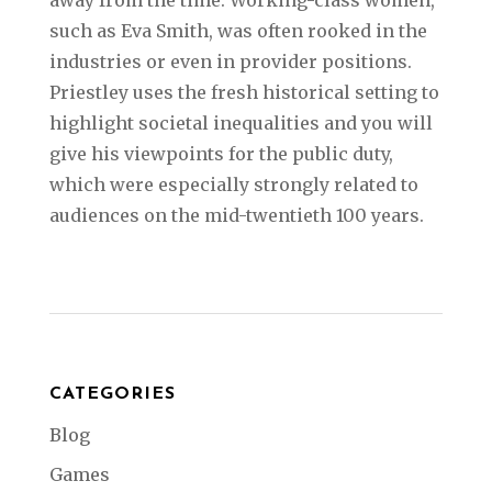
such as Eva Smith, was often rooked in the
industries or even in provider positions.
Priestley uses the fresh historical setting to
highlight societal inequalities and you will
give his viewpoints for the public duty,
which were especially strongly related to
audiences on the mid-twentieth 100 years.
CATEGORIES
Blog
Games