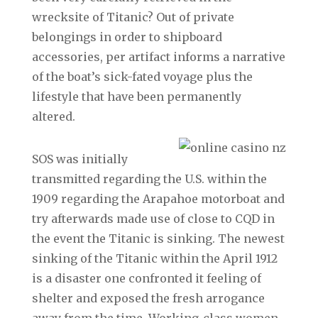
wrecksite of Titanic? Out of private
belongings in order to shipboard
accessories, per artifact informs a narrative
of the boat’s sick-fated voyage plus the
lifestyle that have been permanently
altered.
SOS was initially
transmitted regarding the U.S. within the
1909 regarding the Arapahoe motorboat and
try afterwards made use of close to CQD in
the event the Titanic is sinking. The newest
sinking of the Titanic within the April 1912
is a disaster one confronted it feeling of
shelter and exposed the fresh arrogance
away from the time. Working-class women,