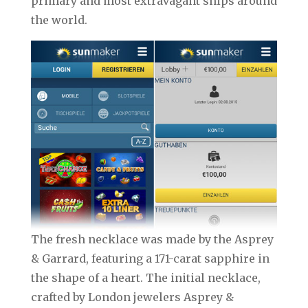
primary and most extravagant ships around
the world.
The fresh necklace was made by the Asprey
& Garrard, featuring a 171-carat sapphire in
the shape of a heart. The initial necklace,
crafted by London jewelers Asprey &