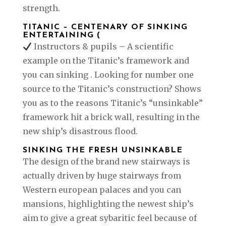
strength.
TITANIC – CENTENARY OF SINKING
ENTERTAINING (
Instructors & pupils – A scientific
example on the Titanic’s framework and
you can sinking . Looking for number one
source to the Titanic’s construction? Shows
you as to the reasons Titanic’s “unsinkable”
framework hit a brick wall, resulting in the
new ship’s disastrous flood.
SINKING THE FRESH UNSINKABLE
The design of the brand new stairways is
actually driven by huge stairways from
Western european palaces and you can
mansions, highlighting the newest ship’s
aim to give a great sybaritic feel because of