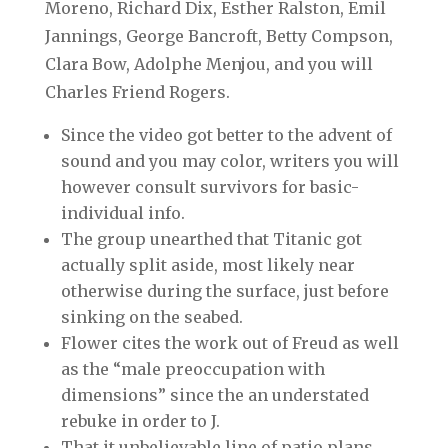
Moreno, Richard Dix, Esther Ralston, Emil
Jannings, George Bancroft, Betty Compson,
Clara Bow, Adolphe Menjou, and you will
Charles Friend Rogers.
Since the video got better to the advent of
sound and you may color, writers you will
however consult survivors for basic-
individual info.
The group unearthed that Titanic got
actually split aside, most likely near
otherwise during the surface, just before
sinking on the seabed.
Flower cites the work out of Freud as well
as the “male preoccupation with
dimensions” since the an understated
rebuke in order to J.
That it unbelievable line of patio plans