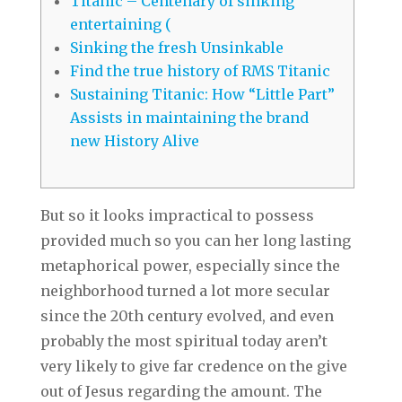
Titanic – Centenary of sinking
entertaining (
Sinking the fresh Unsinkable
Find the true history of RMS Titanic
Sustaining Titanic: How “Little Part”
Assists in maintaining the brand
new History Alive
But so it looks impractical to possess
provided much so you can her long lasting
metaphorical power, especially since the
neighborhood turned a lot more secular
since the 20th century evolved, and even
probably the most spiritual today aren’t
very likely to give far credence on the give
out of Jesus regarding the amount.
The