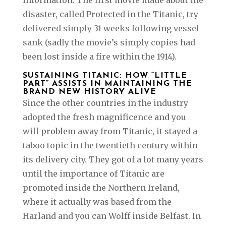
disaster, called Protected in the Titanic, try
delivered simply 31 weeks following vessel
sank (sadly the movie’s simply copies had
been lost inside a fire within the 1914).
SUSTAINING TITANIC: HOW “LITTLE
PART” ASSISTS IN MAINTAINING THE
BRAND NEW HISTORY ALIVE
Since the other countries in the industry
adopted the fresh magnificence and you
will problem away from Titanic, it stayed a
taboo topic in the twentieth century within
its delivery city. They got of a lot many years
until the importance of Titanic are
promoted inside the Northern Ireland,
where it actually was based from the
Harland and you can Wolff inside Belfast. In