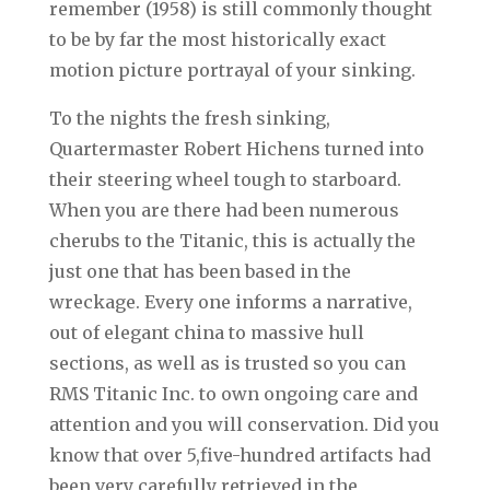
remember (1958) is still commonly thought
to be by far the most historically exact
motion picture portrayal of your sinking.
To the nights the fresh sinking,
Quartermaster Robert Hichens turned into
their steering wheel tough to starboard.
When you are there had been numerous
cherubs to the Titanic, this is actually the
just one that has been based in the
wreckage. Every one informs a narrative,
out of elegant china to massive hull
sections, as well as is trusted so you can
RMS Titanic Inc. to own ongoing care and
attention and you will conservation. Did you
know that over 5,five-hundred artifacts had
been very carefully retrieved in the