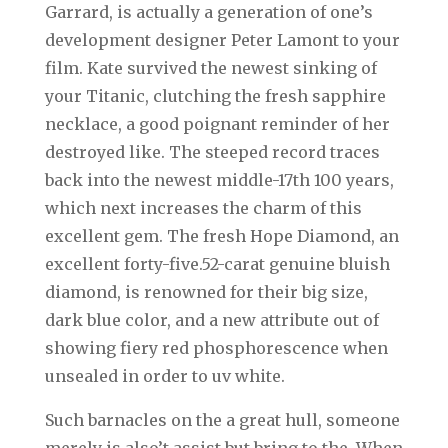
Garrard, is actually a generation of one’s
development designer Peter Lamont to your
film. Kate survived the newest sinking of
your Titanic, clutching the fresh sapphire
necklace, a good poignant reminder of her
destroyed like. The steeped record traces
back into the newest middle-17th 100 years,
which next increases the charm of this
excellent gem. The fresh Hope Diamond, an
excellent forty-five.52-carat genuine bluish
diamond, is renowned for their big size,
dark blue color, and a new attribute out of
showing fiery red phosphorescence when
unsealed in order to uv white.
Such barnacles on the a great hull, someone
merely is also’t assist but bring to the. When