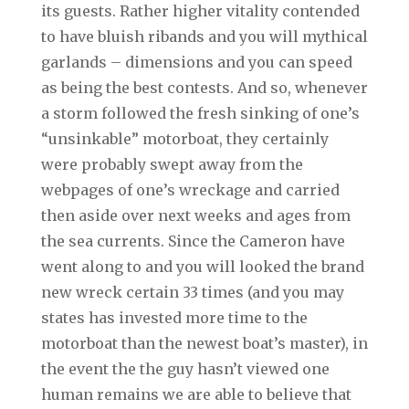
its guests. Rather higher vitality contended
to have bluish ribands and you will mythical
garlands – dimensions and you can speed
as being the best contests. And so, whenever
a storm followed the fresh sinking of one’s
“unsinkable” motorboat, they certainly
were probably swept away from the
webpages of one’s wreckage and carried
then aside over next weeks and ages from
the sea currents. Since the Cameron have
went along to and you will looked the brand
new wreck certain 33 times (and you may
states has invested more time to the
motorboat than the newest boat’s master), in
the event the the guy hasn’t viewed one
human remains we are able to believe that