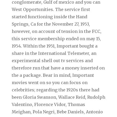
conglomerate, Gulf of mexico and you can
West Opportunities. The service first
started functioning inside the Hand
Springs, Ca for the November 27, 1953,
however, on account of tension in the FCC,
this service membership ended on may 15,
1954. Within the 1951, Important bought a
share in the International Telemeter, an
experimental shell out tv services and
therefore run that have a money inserted on
the a package. Bear in mind, Important
movies went on so you can focus on
celebrities; regarding the 1920s there had
been Gloria Swanson, Wallace Reid, Rudolph
Valentino, Florence Vidor, Thomas
Meighan, Pola Negri, Bebe Daniels, Antonio