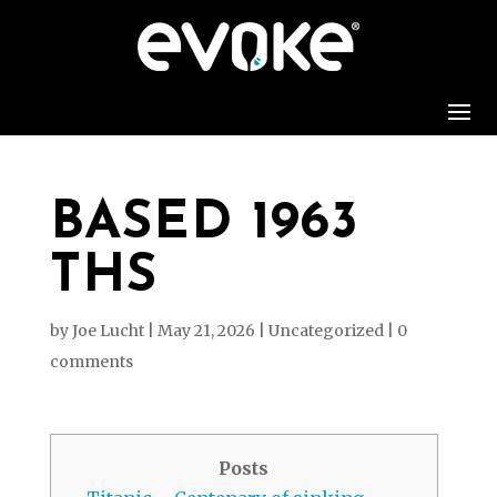
BASED 1963
THS
by
Joe Lucht
|
May 21, 2026
|
Uncategorized
|
0
comments
Posts