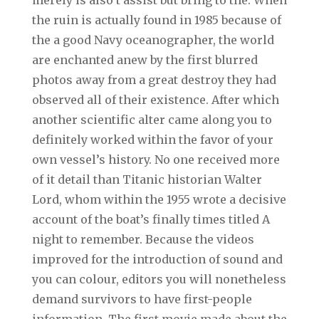
the ruin is actually found in 1985 because of
the a good Navy oceanographer, the world
are enchanted anew by the first blurred
photos away from a great destroy they had
observed all of their existence. After which
another scientific alter came along you to
definitely worked within the favor of your
own vessel’s history. No one received more
of it detail than Titanic historian Walter
Lord, whom within the 1955 wrote a decisive
account of the boat’s finally times titled A
night to remember. Because the videos
improved for the introduction of sound and
you can colour, editors you will nonetheless
demand survivors to have first-people
information. The first movie made about the