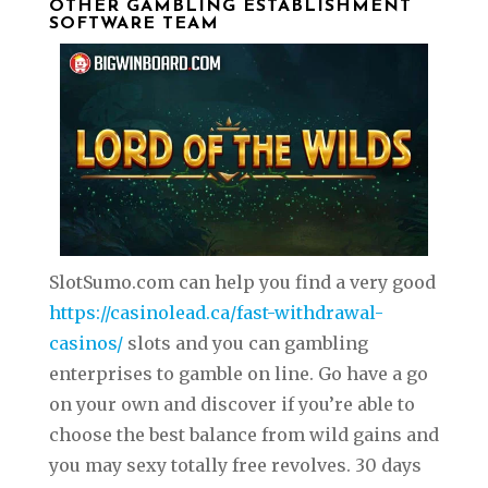
OTHER GAMBLING ESTABLISHMENT
SOFTWARE TEAM
SlotSumo.com can help you find a very good
https://casinolead.ca/fast-withdrawal-
casinos/
slots and you can gambling
enterprises to gamble on line. Go have a go
on your own and discover if you’re able to
choose the best balance from wild gains and
you may sexy totally free revolves. 30 days