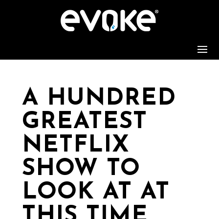
A HUNDRED
GREATEST
NETFLIX
SHOW TO
LOOK AT AT
THIS TIME