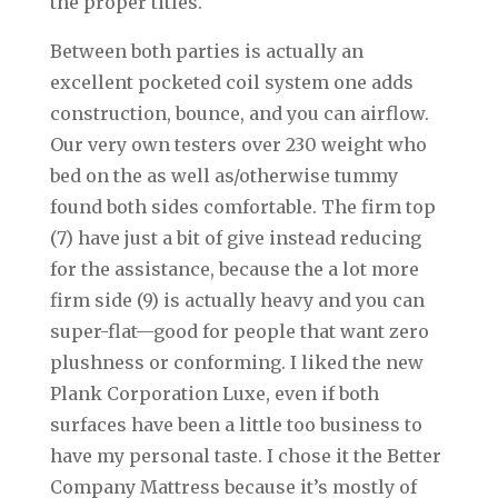
the proper titles.
Between both parties is actually an
excellent pocketed coil system one adds
construction, bounce, and you can airflow.
Our very own testers over 230 weight who
bed on the as well as/otherwise tummy
found both sides comfortable. The firm top
(7) have just a bit of give instead reducing
for the assistance, because the a lot more
firm side (9) is actually heavy and you can
super-flat—good for people that want zero
plushness or conforming. I liked the new
Plank Corporation Luxe, even if both
surfaces have been a little too business to
have my personal taste. I chose it the Better
Company Mattress because it’s mostly of