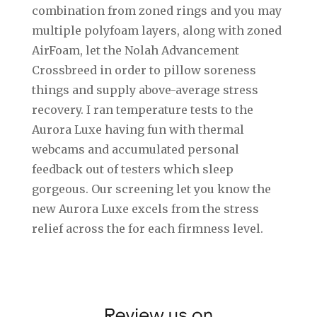
combination from zoned rings and you may
multiple polyfoam layers, along with zoned
AirFoam, let the Nolah Advancement
Crossbreed in order to pillow soreness
things and supply above-average stress
recovery. I ran temperature tests to the
Aurora Luxe having fun with thermal
webcams and accumulated personal
feedback out of testers which sleep
gorgeous. Our screening let you know the
new Aurora Luxe excels from the stress
relief across the for each firmness level.