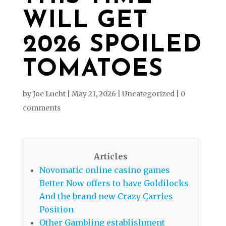
WILL GET
2026 SPOILED
TOMATOES
by
Joe Lucht
|
May 21, 2026
|
Uncategorized
|
0
comments
Articles
Novomatic online casino games
Better Now offers to have Goldilocks
And the brand new Crazy Carries
Position
Other Gambling establishment