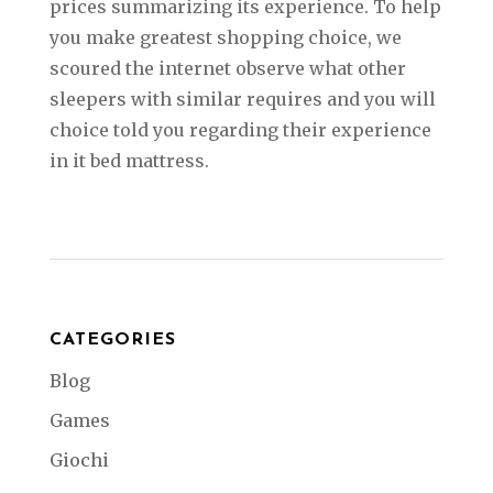
prices summarizing its experience. To help
you make greatest shopping choice, we
scoured the internet observe what other
sleepers with similar requires and you will
choice told you regarding their experience
in it bed mattress.
CATEGORIES
Blog
Games
Giochi