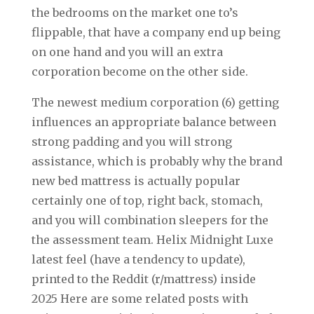
the bedrooms on the market one to’s
flippable, that have a company end up being
on one hand and you will an extra
corporation become on the other side.
The newest medium corporation (6) getting
influences an appropriate balance between
strong padding and you will strong
assistance, which is probably why the brand
new bed mattress is actually popular
certainly one of top, right back, stomach,
and you will combination sleepers for the
the assessment team. Helix Midnight Luxe
latest feel (have a tendency to update),
printed to the Reddit (r/mattress) inside
2025 Here are some related posts with