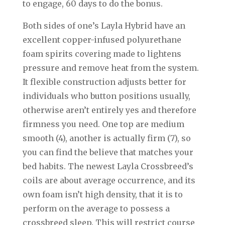
to engage, 60 days to do the bonus.
Both sides of one’s Layla Hybrid have an
excellent copper-infused polyurethane
foam spirits covering made to lightens
pressure and remove heat from the system.
It flexible construction adjusts better for
individuals who button positions usually,
otherwise aren’t entirely yes and therefore
firmness you need. One top are medium
smooth (4), another is actually firm (7), so
you can find the believe that matches your
bed habits. The newest Layla Crossbreed’s
coils are about average occurrence, and its
own foam isn’t high density, that it is to
perform on the average to possess a
crossbreed sleep. This will restrict course