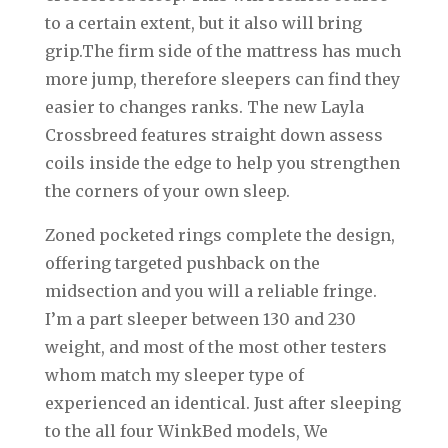
to a certain extent, but it also will bring
grip.The firm side of the mattress has much
more jump, therefore sleepers can find they
easier to changes ranks. The new Layla
Crossbreed features straight down assess
coils inside the edge to help you strengthen
the corners of your own sleep.
Zoned pocketed rings complete the design,
offering targeted pushback on the
midsection and you will a reliable fringe.
I’m a part sleeper between 130 and 230
weight, and most of the most other testers
whom match my sleeper type of
experienced an identical. Just after sleeping
to the all four WinkBed models, We