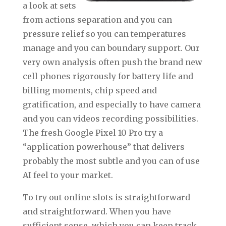
a look at sets
from actions separation and you can
pressure relief so you can temperatures
manage and you can boundary support. Our
very own analysis often push the brand new
cell phones rigorously for battery life and
billing moments, chip speed and
gratification, and especially to have camera
and you can videos recording possibilities.
The fresh Google Pixel 10 Pro try a
“application powerhouse” that delivers
probably the most subtle and you can of use
AI feel to your market.
To try out online slots is straightforward
and straightforward. When you have
sufficient sense, which you can keep track