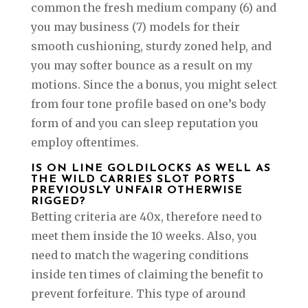
common the fresh medium company (6) and
you may business (7) models for their
smooth cushioning, sturdy zoned help, and
you may softer bounce as a result on my
motions. Since the a bonus, you might select
from four tone profile based on one’s body
form of and you can sleep reputation you
employ oftentimes.
IS ON LINE GOLDILOCKS AS WELL AS
THE WILD CARRIES SLOT PORTS
PREVIOUSLY UNFAIR OTHERWISE
RIGGED?
Betting criteria are 40x, therefore need to
meet them inside the 10 weeks. Also, you
need to match the wagering conditions
inside ten times of claiming the benefit to
prevent forfeiture. This type of around