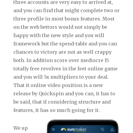
three accounts are very easy to arrived at,
and you can find that might complete two or
three profile in most bonus features. Most
on the web bettors would not simply be
happy with the new style and you will
framework but the spend-table and you can
chances to victory are not as well crappy
both. In addition score over mediocre 15
totally free revolves in the feet online game
and you will 5x multipliers to your deal.
That it online video position is a new
release by Quickspin and you can, it has to
be said, that if considering structure and
features, it has so much going for it.
We up