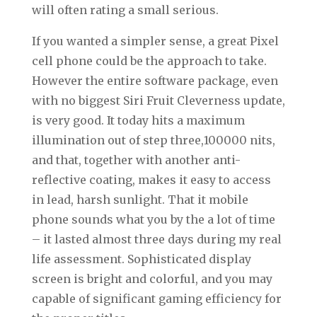
will often rating a small serious.
If you wanted a simpler sense, a great Pixel
cell phone could be the approach to take.
However the entire software package, even
with no biggest Siri Fruit Cleverness update,
is very good. It today hits a maximum
illumination out of step three,100000 nits,
and that, together with another anti-
reflective coating, makes it easy to access
in lead, harsh sunlight. That it mobile
phone sounds what you by the a lot of time
– it lasted almost three days during my real
life assessment. Sophisticated display
screen is bright and colorful, and you may
capable of significant gaming efficiency for