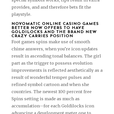
special symbols works, tips result in extra
provides, and and therefore bets fit the
playstyle.
NOVOMATIC ONLINE CASINO GAMES
BETTER NOW OFFERS TO HAVE
GOLDILOCKS AND THE BRAND NEW
CRAZY CARRIES POSITION
Foot games spins make use of smooth
chime answers, when you’re icon updates
result in ascending tonal balances. The girl
part as the trigger to possess evolution
improvements is reflected aesthetically as a
result of wonderful temper pulses and
refined symbol cartoon and when she
countries. The newest 100 percent free
Spins setting is made as much as
accumulation—for each Goldilocks icon
advancing a development meter one to