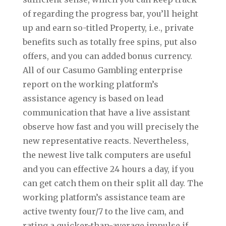
of regarding the progress bar, you’ll height
up and earn so-titled Property, i.e., private
benefits such as totally free spins, put also
offers, and you can added bonus currency.
All of our Casumo Gambling enterprise
report on the working platform’s
assistance agency is based on lead
communication that have a live assistant
observe how fast and you will precisely the
new representative reacts. Nevertheless,
the newest live talk computers are useful
and you can effective 24 hours a day, if you
can get catch them on their split all day. The
working platform’s assistance team are
active twenty four/7 to the live cam, and
rating a quicker-than-average impulse if