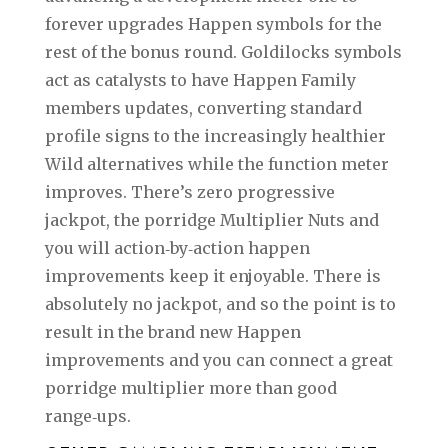
forever upgrades Happen symbols for the
rest of the bonus round. Goldilocks symbols
act as catalysts to have Happen Family
members updates, converting standard
profile signs to the increasingly healthier
Wild alternatives while the function meter
improves. There’s zero progressive
jackpot, the porridge Multiplier Nuts and
you will action‑by‑action happen
improvements keep it enjoyable. There is
absolutely no jackpot, and so the point is to
result in the brand new Happen
improvements and you can connect a great
porridge multiplier more than good
range‑ups.