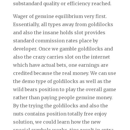
substandard quality or efficiency reached.
Wager of genuine equilibrium very first.
Essentially, all types away from goldilocks
and also the insane holds slot provides
standard commission rates place by
developer. Once we gamble goldilocks and
also the crazy carries slot on the internet
which have actual bets, one earnings are
credited because the real money. We can use
the demo type of goldilocks as well as the
wild bears position to play the overall game
rather than paying people genuine money.
By the trying the goldilocks and also the
nuts contains position totally free enjoy
solution, we could learn how the new