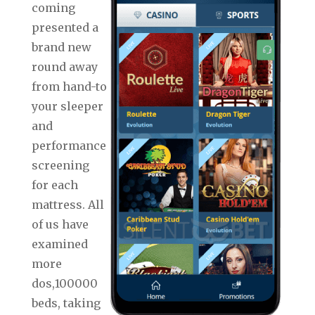
coming
presented a
brand new
round away
from hand-to
your sleeper
and
performance
screening
for each
mattress. All
of us have
examined
more
dos,100000
beds, taking