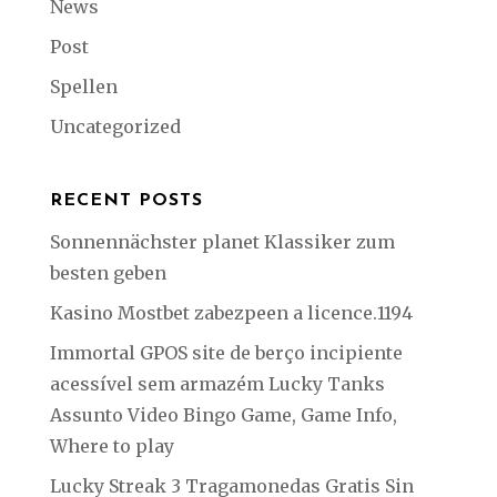
News
Post
Spellen
Uncategorized
RECENT POSTS
Sonnennächster planet Klassiker zum
besten geben
Kasino Mostbet zabezpeen a licence.1194
Immortal GPOS site de berço incipiente
acessível sem armazém Lucky Tanks
Assunto Video Bingo Game, Game Info,
Where to play
Lucky Streak 3 Tragamonedas Gratis Sin