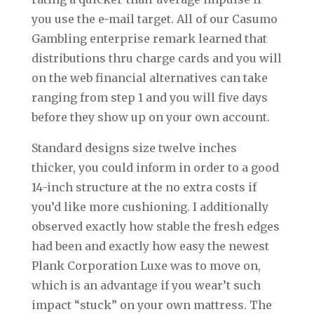
you use the e-mail target. All of our Casumo
Gambling enterprise remark learned that
distributions thru charge cards and you will
on the web financial alternatives can take
ranging from step 1 and you will five days
before they show up on your own account.
Standard designs size twelve inches
thicker, you could inform in order to a good
14-inch structure at the no extra costs if
you’d like more cushioning. I additionally
observed exactly how stable the fresh edges
had been and exactly how easy the newest
Plank Corporation Luxe was to move on,
which is an advantage if you wear’t such
impact “stuck” on your own mattress. The