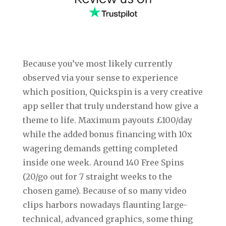
Because you’ve most likely currently
observed via your sense to experience
which position, Quickspin is a very creative
app seller that truly understand how give a
theme to life. Maximum payouts £100/day
while the added bonus financing with 10x
wagering demands getting completed
inside one week. Around 140 Free Spins
(20/go out for 7 straight weeks to the
chosen game). Because of so many video
clips harbors nowadays flaunting large-
technical, advanced graphics, some thing