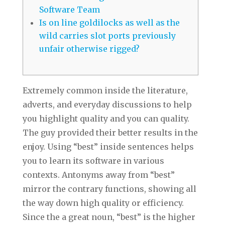
Software Team
Is on line goldilocks as well as the
wild carries slot ports previously
unfair otherwise rigged?
Extremely common inside the literature,
adverts, and everyday discussions to help
you highlight quality and you can quality.
The guy provided their better results in the
enjoy. Using “best” inside sentences helps
you to learn its software in various
contexts. Antonyms away from “best”
mirror the contrary functions, showing all
the way down high quality or efficiency.
Since the a great noun, “best” is the higher