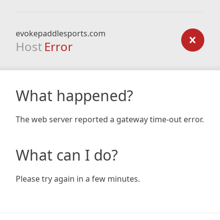
evokepaddlesports.com
Host
Error
What happened?
The web server reported a gateway time-out error.
What can I do?
Please try again in a few minutes.