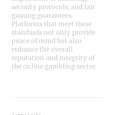
security protocols, and fair
gaming guarantees.
Platforms that meet these
standards not only provide
peace of mind but also
enhance the overall
reputation and integrity of
the online gambling sector.