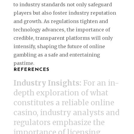
to industry standards not only safeguard
players but also foster industry reputation
and growth. As regulations tighten and
technology advances, the importance of
credible, transparent platforms will only
intensify, shaping the future of online
gambling as a safe and entertaining
pastime.
REFERENCES
Industry Insights:
For an in-
depth exploration of what
constitutes a reliable online
casino, industry analysts and
regulators emphasize the
importance of licensing,