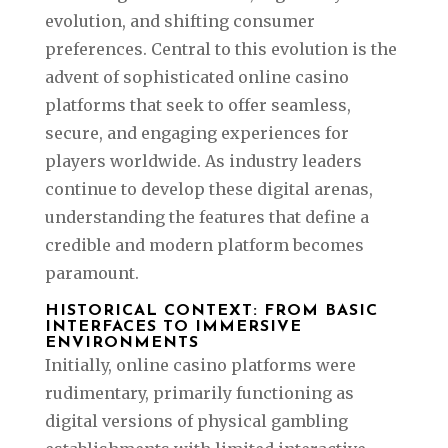
evolution, and shifting consumer
preferences. Central to this evolution is the
advent of sophisticated online casino
platforms that seek to offer seamless,
secure, and engaging experiences for
players worldwide. As industry leaders
continue to develop these digital arenas,
understanding the features that define a
credible and modern platform becomes
paramount.
HISTORICAL CONTEXT: FROM BASIC
INTERFACES TO IMMERSIVE
ENVIRONMENTS
Initially, online casino platforms were
rudimentary, primarily functioning as
digital versions of physical gambling