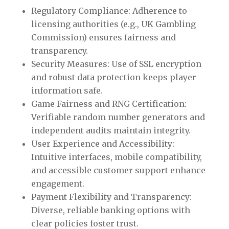
Regulatory Compliance
: Adherence to
licensing authorities (e.g., UK Gambling
Commission) ensures fairness and
transparency.
Security Measures
: Use of SSL encryption
and robust data protection keeps player
information safe.
Game Fairness and RNG Certification
:
Verifiable random number generators and
independent audits maintain integrity.
User Experience and Accessibility
:
Intuitive interfaces, mobile compatibility,
and accessible customer support enhance
engagement.
Payment Flexibility and Transparency
:
Diverse, reliable banking options with
clear policies foster trust.