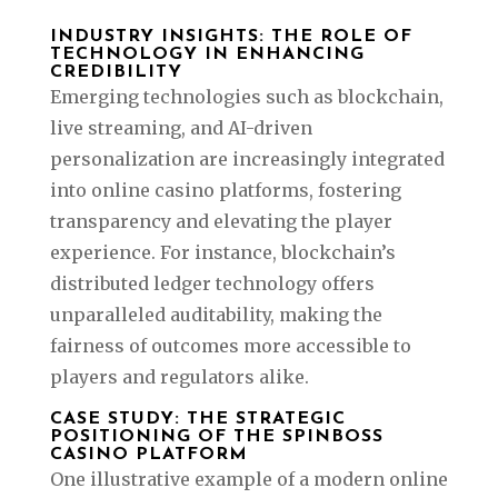
INDUSTRY INSIGHTS: THE ROLE OF
TECHNOLOGY IN ENHANCING
CREDIBILITY
Emerging technologies such as blockchain,
live streaming, and AI-driven
personalization are increasingly integrated
into online casino platforms, fostering
transparency and elevating the player
experience. For instance, blockchain’s
distributed ledger technology offers
unparalleled auditability, making the
fairness of outcomes more accessible to
players and regulators alike.
CASE STUDY: THE STRATEGIC
POSITIONING OF THE
SPINBOSS
CASINO PLATFORM
One illustrative example of a modern online