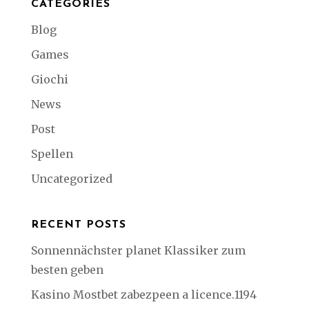
CATEGORIES
Blog
Games
Giochi
News
Post
Spellen
Uncategorized
RECENT POSTS
Sonnennächster planet Klassiker zum
besten geben
Kasino Mostbet zabezpeen a licence.1194