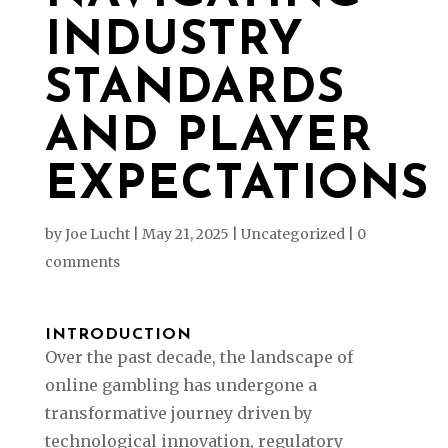
INDUSTRY
STANDARDS
AND PLAYER
EXPECTATIONS
by
Joe Lucht
|
May 21, 2025
|
Uncategorized
|
0
comments
INTRODUCTION
Over the past decade, the landscape of
online gambling has undergone a
transformative journey driven by
technological innovation, regulatory