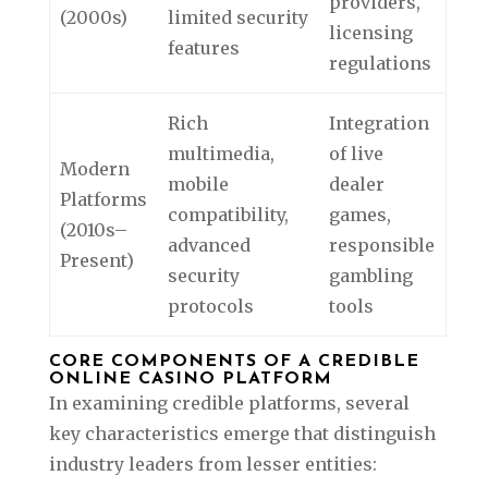
providers,
(2000s)
limited security
licensing
features
regulations
Rich
Integration
multimedia,
of live
Modern
mobile
dealer
Platforms
compatibility,
games,
(2010s–
advanced
responsible
Present)
security
gambling
protocols
tools
CORE COMPONENTS OF A CREDIBLE
ONLINE CASINO PLATFORM
In examining credible platforms, several
key characteristics emerge that distinguish
industry leaders from lesser entities: