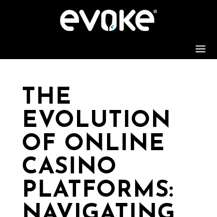
THE
EVOLUTION
OF ONLINE
CASINO
PLATFORMS:
NAVIGATING