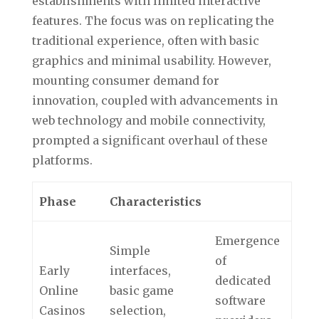
establishments with limited interactive
features. The focus was on replicating the
traditional experience, often with basic
graphics and minimal usability. However,
mounting consumer demand for
innovation, coupled with advancements in
web technology and mobile connectivity,
prompted a significant overhaul of these
platforms.
Phase
Characteristics
Emergence
Simple
of
Early
interfaces,
dedicated
Online
basic game
software
Casinos
selection,