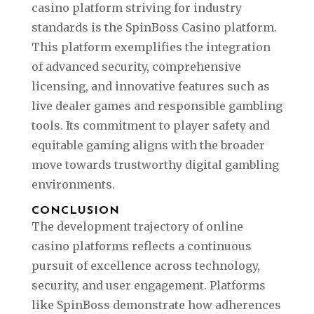
casino platform striving for industry
standards is the SpinBoss Casino platform.
This platform exemplifies the integration
of advanced security, comprehensive
licensing, and innovative features such as
live dealer games and responsible gambling
tools. Its commitment to player safety and
equitable gaming aligns with the broader
move towards trustworthy digital gambling
environments.
CONCLUSION
The development trajectory of online
casino platforms reflects a continuous
pursuit of excellence across technology,
security, and user engagement. Platforms
like SpinBoss demonstrate how adherences