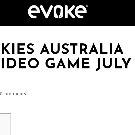
KIES AUSTRALIA
VIDEO GAME JULY
0 comments