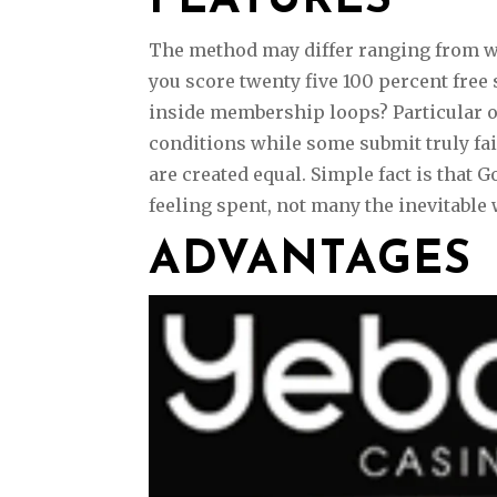
FEATURES
The method may differ ranging from w
you score twenty five 100 percent free
inside membership loops? Particular o
conditions while some submit truly fair
are created equal. Simple fact is that
feeling spent, not many the inevitabl
ADVANTAGES