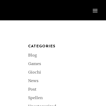
CATEGORIES
Blog
Games
Giochi
News
Post
Spellen