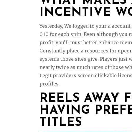
WHAT MAKES 
INCENTIVE W
Yesterday, We logged to your a accoun
0.10 for each spin. Even although you 
profit, you’ll must better enhance me
Constantly place a resources for upco
systems those sites give. Players just
nearly twice as much rates of those wh
Legit providers screen clickable licen
profiles.
REELS AWAY 
HAVING PREF
TITLES