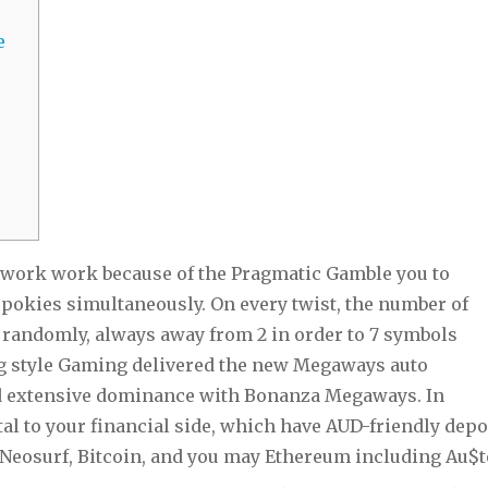
s
e
network work because of the Pragmatic Gamble you to
 pokies simultaneously. On every twist, the number of
 randomly, always away from 2 in order to 7 symbols
Big style Gaming delivered the new Megaways auto
ed extensive dominance with Bonanza Megaways.
In
tal to your financial side, which have AUD-friendly depo
, Neosurf, Bitcoin, and you may Ethereum including Au$t