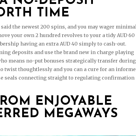
A NO-DEPOSIT
ORTH TIME
t, said the newest 200 spins, and you may wager minima
move your own 2 hundred revolves to your a tidy AUD 60
mbership having an extra AUD 40 simply to cash-out.
ming deposits and use the brand new in charge playing
 who means no-put bonuses strategically transfer during
o twist thoughtlessly and you can a cure for an informe
se seals connecting straight to regulating confirmation
FROM ENJOYABLE
ERRED MEGAWAYS