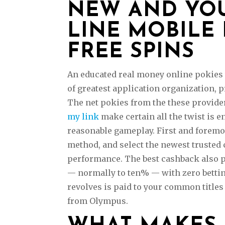
NEW AND YOU
LINE MOBILE 
FREE SPINS
An educated real money online pokies 
of greatest application organization, 
The net pokies from the these provide
my link
make certain all the twist is 
reasonable gameplay. First and foremost
method, and select the newest trusted c
performance. The best cashback also p
— normally to ten% — with zero betting
revolves is paid to your common title
from Olympus.