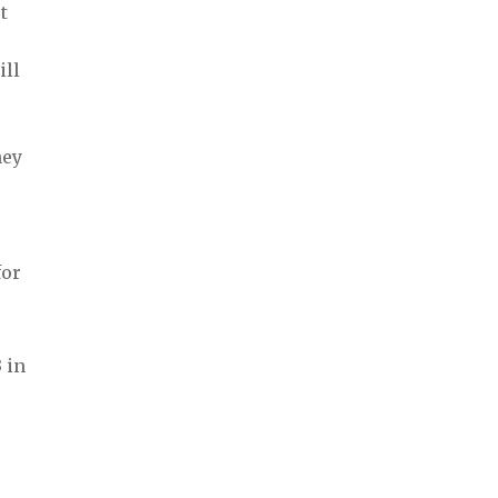
t
ill
e
hey
for
 in