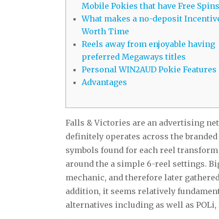
Mobile Pokies that have Free Spin
What makes a no-deposit Incentiv
Worth Time
Reels away from enjoyable having
preferred Megaways titles
Personal WIN2AUD Pokie Features
Advantages
Falls & Victories are an advertising 
definitely operates across the branded
symbols found for each reel transform
around the a simple 6-reel settings. 
mechanic, and therefore later gather
addition, it seems relatively fundamen
alternatives including as well as POLi