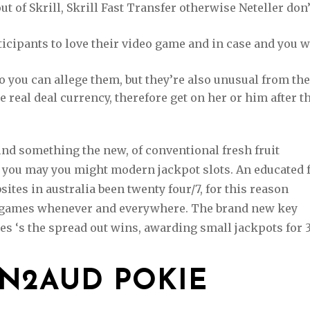
 of Skrill, Skrill Fast Transfer otherwise Neteller don’
rticipants to love their video game and in case and you w
o you can allege them, but they’re also unusual from th
e real deal currency, therefore get on her or him after t
ind something the new, of conventional fresh fruit
 you may you might modern jackpot slots. An educated 
tes in australia been twenty four/7, for this reason
te games whenever and everywhere. The brand new key
es ‘s the spread out wins, awarding small jackpots for 3
N2AUD POKIE