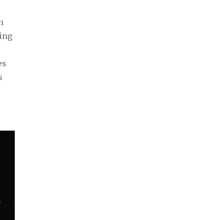
n
sing
es
s