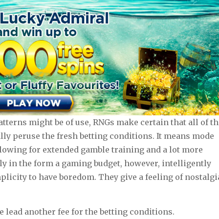
terns might be of use, RNGs make certain that all of t
ally peruse the fresh betting conditions. It means mode
llowing for extended gamble training and a lot more
ely in the form a gaming budget, however, intelligently
mplicity to have boredom. They give a feeling of nostalgi
lead another fee for the betting conditions.