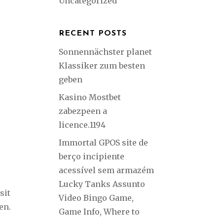
Uncategorized
RECENT POSTS
Sonnennächster planet
Klassiker zum besten
geben
Kasino Mostbet
zabezpeen a
licence.1194
Immortal GPOS site de
berço incipiente
acessível sem armazém
Lucky Tanks Assunto
sit
Video Bingo Game,
en.
Game Info, Where to