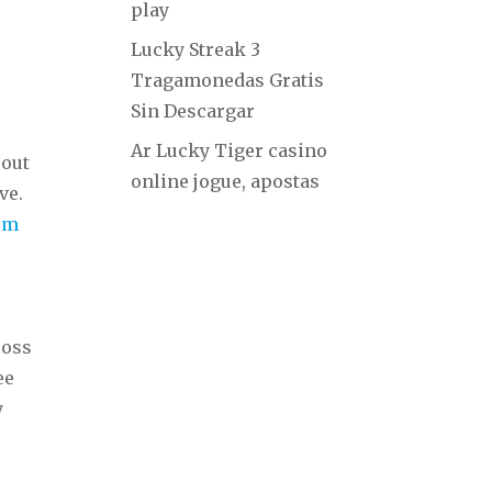
play
N
Lucky Streak 3
Tragamonedas Gratis
Sin Descargar
Ar Lucky Tiger casino
 out
online jogue, apostas
ve.
om
loss
ee
y