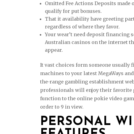
Omitted Fee Actions Deposits made out
qualify for put bonuses.
That it availability have greeting pa
regardless of where they favor.
Your wear’t need deposit financing s
Australian casinos on the internet th
appear.
It vast choices form someone usually f
machines to your latest MegaWays and
the-range gambling establishment websi
professionals will enjoy their favori
function to the online pokie video gam
order to 9 in view.
PERSONAL WI