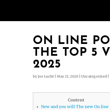
ON LINE PO
THE TOP 5 
2025
by
Joe Lucht
|
May 21, 2026
|
Uncategorized
|
Content
New and you will The new On line