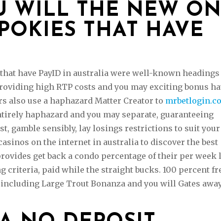
 WILL THE NEW O
POKIES THAT HAVE
that have PayID in australia were well-known headings
providing high RTP costs and you may exciting bonus ha
rs also use a haphazard Matter Creator to
mrbetlogin.c
entirely haphazard and you may separate, guaranteeing
, gamble sensibly, lay losings restrictions to suit your
asinos on the internet in australia to discover the best
rovides get back a condo percentage of their per week 
 criteria, paid while the straight bucks. 100 percent fr
s including Large Trout Bonanza and you will Gates awa