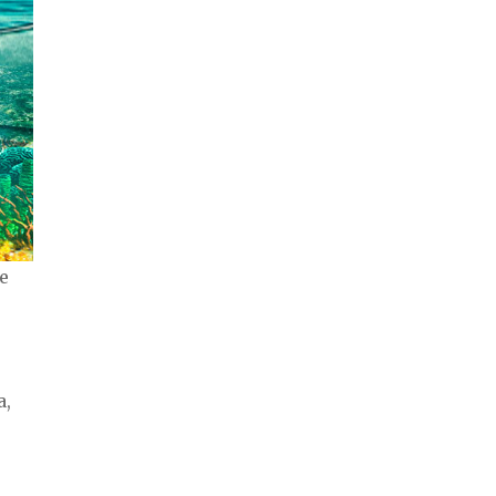
he
a,