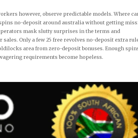
orkers however, observe predictable models. Where ca
 spins no-deposit around australia without getting mis
perators mask slutty surprises in the terms and
 sales. Only a few 25 free revolves no-deposit extra rul
 Goldilocks area from zero-deposit bonuses. Enough spin
e wagering requirements become hopeless.