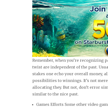
Remember, when you’re recognizing pat
twist are independent of the past. Usu
stakes one echo your overall money, a
possibilities to winnings. It’s not mer
allocating they. But not, don’t error si
similar to the nice past.
Games Efforts Some other video game 