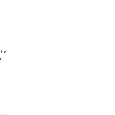
l
 the
d.