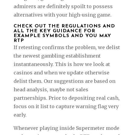
admirers are definitely spoilt to possess
alternatives with your high-using game.
CHECK OUT THE REGULATIONS AND
ALL THE KEY GUIDANCE FOR
EXAMPLE SYMBOLS AND YOU MAY
RTP
If retesting confirms the problem, we delist
the newest gambling establishment
instantaneously. This is how we look at
casinos and when we update otherwise
delist them. Our suggestions are based on
head analysis, maybe not sales
partnerships. Prior to depositing real cash,
focus on it list to capture warning flag very
early.
Whenever playing inside Supermeter mode