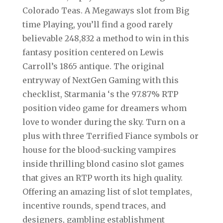
Colorado Teas. A Megaways slot from Big
time Playing, you’ll find a good rarely
believable 248,832 a method to win in this
fantasy position centered on Lewis
Carroll’s 1865 antique. The original
entryway of NextGen Gaming with this
checklist, Starmania ‘s the 97.87% RTP
position video game for dreamers whom
love to wonder during the sky. Turn on a
plus with three Terrified Fiance symbols or
house for the blood-sucking vampires
inside thrilling blond casino slot games
that gives an RTP worth its high quality.
Offering an amazing list of slot templates,
incentive rounds, spend traces, and
designers, gambling establishment