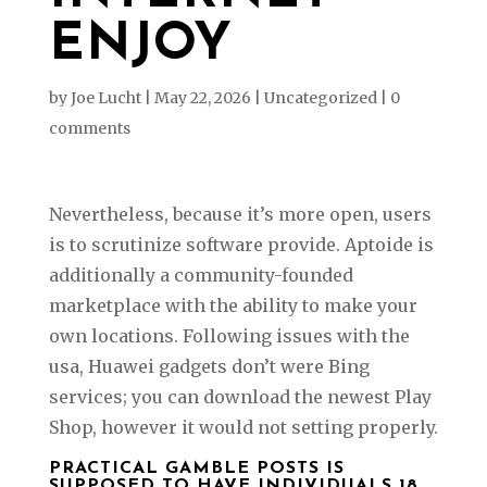
ENJOY
by
Joe Lucht
|
May 22, 2026
|
Uncategorized
|
0
comments
Nevertheless, because it’s more open, users
is to scrutinize software provide. Aptoide is
additionally a community-founded
marketplace with the ability to make your
own locations.
Following issues with the
usa, Huawei gadgets don’t were Bing
services; you can download the newest Play
Shop, however it would not setting properly.
PRACTICAL GAMBLE POSTS IS
SUPPOSED TO HAVE INDIVIDUALS 18