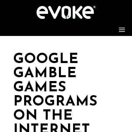
GOOGLE
GAMBLE
GAMES
PROGRAMS
ON THE
INTERNET