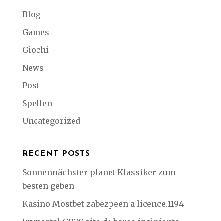
Blog
Games
Giochi
News
Post
Spellen
Uncategorized
RECENT POSTS
Sonnennächster planet Klassiker zum
besten geben
Kasino Mostbet zabezpeen a licence.1194