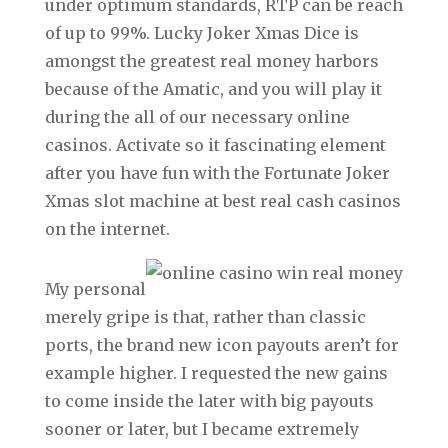
under optimum standards, RTP can be reach
of up to 99%. Lucky Joker Xmas Dice is
amongst the greatest real money harbors
because of the Amatic, and you will play it
during the all of our necessary online
casinos. Activate so it fascinating element
after you have fun with the Fortunate Joker
Xmas slot machine at best real cash casinos
on the internet.
My personal
merely gripe is that, rather than classic
ports, the brand new icon payouts aren’t for
example higher. I requested the new gains
to come inside the later with big payouts
sooner or later, but I became extremely