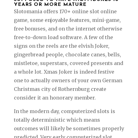
YEARS OR MORE MATURE
Slotomania offers 170+ online slot online
game, some enjoyable features, mini-game,
free bonuses, and on the internet otherwise
free-to-down load software. A few of the
signs on the reels are the elvish Joker,
gingerbread people, chocolate canes, bells,
mistletoe, superstars, covered presents and
a whole lot. Xmas Joker is indeed festive
one to actually owners of your own German
Christmas city of Rothernburg create
consider it an honorary member.
In the modern day, computerized slots is
totally deterministic which means
outcomes will likely be sometimes properly
predicted. Very early computerized slot