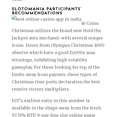
SLOTOMANIA PARTICIPANTS’
RECOMMENDATIONS
16 Coins
Christmas utilizes the brand new Hold the
Jackpot auto mechanic with several unique
icons. Doors from Olympus Christmas 1000
observe which have a good 15,000x max
winnings, exhibiting high volatility
gameplay. For these looking for top of the
limits away from payouts, these types of
Christmas time ports declaration the best
restrict victory multipliers.
IGT’s earliest entry in this number is
available in the shape away from the fresh
97.35% RTP, 9-pay-line slot online game