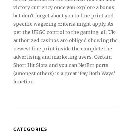
victory currency once you explore a bonus,
but don’t forget about you to fine print and
specific wagering criteria might apply. As
per the UKGC control to the gaming, all Uk-
authorized casinos are obliged showing the
newest fine print inside the complete the
advertising and marketing users. Certain
Short Hit Slots and you can NetEnt ports
(amongst others) is a great ‘Pay Both Ways’
function.
CATEGORIES