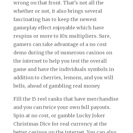
wrong on that front. That’s not all the
whether or not, it also brings several
fascinating has to keep the newest
gameplay effect enjoyable which have
respins or more to 10x multipliers. Sure,
gamers can take advantage of a no cost
demo during the of numerous casinos on
the internet to help you test the overall
game and have the individuals symbols in
addition to cherries, lemons, and you will
bells, ahead of gambling real money.
Fill the 15 reel ranks that have merchandise
and you can twice your own full payouts.
Spin at no cost, or gamble Lucky Joker
Christmas Dice for real currency at the
better casinos on the internet. You can also