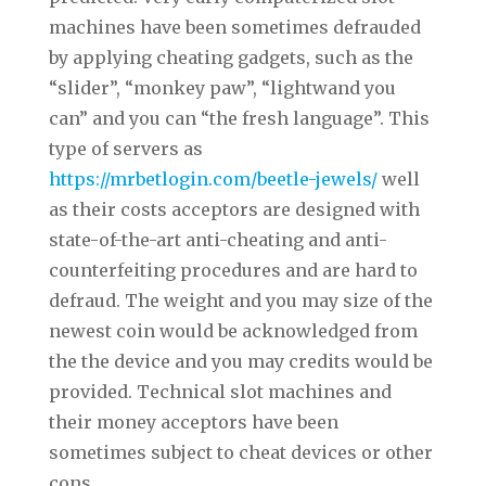
machines have been sometimes defrauded
by applying cheating gadgets, such as the
“slider”, “monkey paw”, “lightwand you
can” and you can “the fresh language”. This
type of servers as
https://mrbetlogin.com/beetle-jewels/
well
as their costs acceptors are designed with
state-of-the-art anti-cheating and anti-
counterfeiting procedures and are hard to
defraud. The weight and you may size of the
newest coin would be acknowledged from
the the device and you may credits would be
provided. Technical slot machines and
their money acceptors have been
sometimes subject to cheat devices or other
cons.