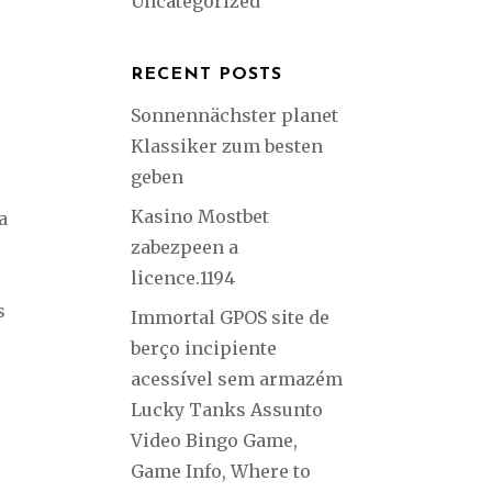
Uncategorized
RECENT POSTS
Sonnennächster planet
Klassiker zum besten
geben
Kasino Mostbet
a
zabezpeen a
licence.1194
s
Immortal GPOS site de
berço incipiente
acessível sem armazém
Lucky Tanks Assunto
Video Bingo Game,
Game Info, Where to