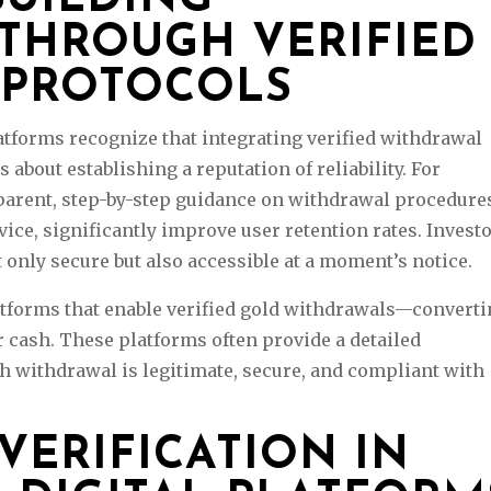
THROUGH VERIFIED
 PROTOCOLS
atforms recognize that integrating verified withdrawal
about establishing a reputation of reliability. For
sparent, step-by-step guidance on withdrawal procedure
ce, significantly improve user retention rates. Invest
 only secure but also accessible at a moment’s notice.
atforms that enable verified gold withdrawals—convert
r cash. These platforms often provide a detailed
ch withdrawal is legitimate, secure, and compliant with
VERIFICATION IN