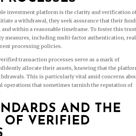
le investment platform is the clarity and verification of
tiate a withdrawal, they seek assurance that their fund
, and within a reasonable timeframe. To foster this trust
y measures, including multi-factor authentication, real
rent processing policies.
 verified transaction processes serve as a mark of
nfidently allocate their assets, knowing that the platfo
ithdrawals. This is particularly vital amid concerns abo
l operations that sometimes tarnish the reputation of
ANDARDS AND THE
 OF VERIFIED
S