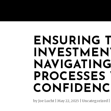
ENSURING T
INVESTMEN
NAVIGATIN
PROCESSES
CONFIDENC
by
Joe Lucht
|
May 22, 2025
|
Uncategorized
|