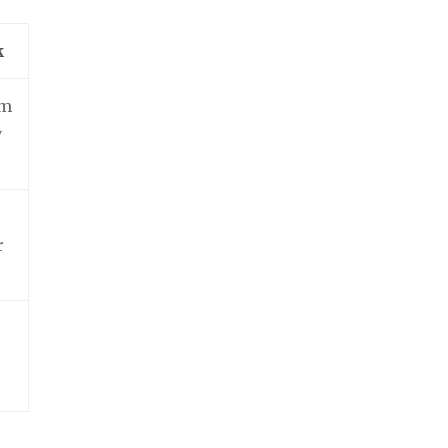
k
im
y
r