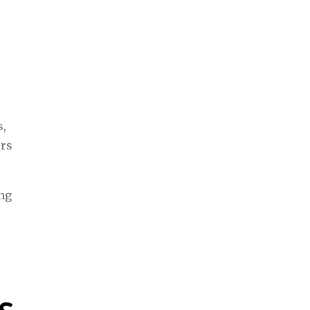
s,
ors
ing