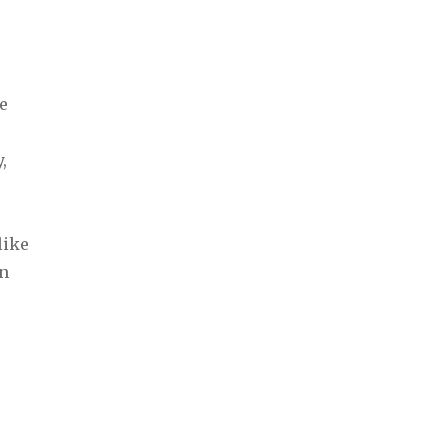
le
,
like
in