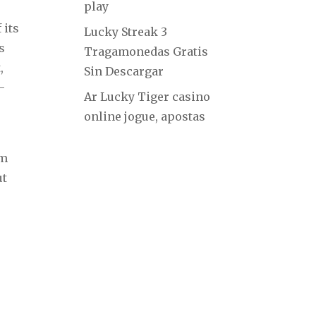
play
 its
Lucky Streak 3
s
Tragamonedas Gratis
,
Sin Descargar
-
Ar Lucky Tiger casino
online jogue, apostas
rm
ut