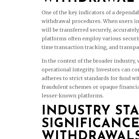
One of the key indicators of a dependab
withdrawal procedures. When users ini
will be transferred securely, accurately
platforms often employ various securit
time transaction tracking, and transpa
In the context of the broader industry,
operational integrity. Investors can co
adheres to strict standards for fund w
fraudulent schemes or opaque financia
lesser-known platforms.
INDUSTRY ST
SIGNIFICANCE
WITHDRAWAL