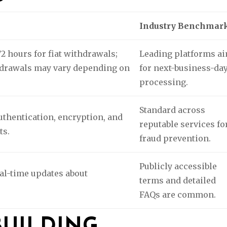
Industry Benchmar
2 hours for fiat withdrawals;
Leading platforms a
drawals may vary depending on
for next-business-da
processing.
Standard across
authentication, encryption, and
reputable services fo
ts.
fraud prevention.
Publicly accessible
eal-time updates about
terms and detailed
FAQs are common.
BUILDING