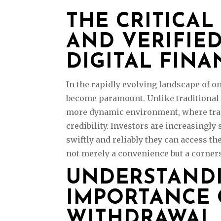
THE CRITICAL
AND VERIFIE
DIGITAL FINA
In the rapidly evolving landscape of on
become paramount. Unlike traditional 
more dynamic environment, where tran
credibility. Investors are increasingl
swiftly and reliably they can access t
not merely a convenience but a corner
UNDERSTAND
IMPORTANCE 
WITHDRAWAL 