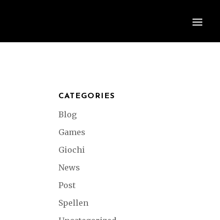
CATEGORIES
Blog
Games
Giochi
News
Post
Spellen