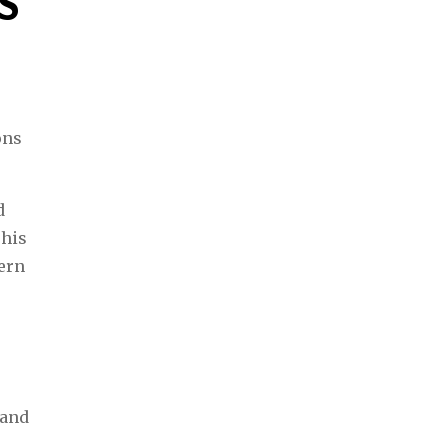
S
ons
d
This
cern
 and