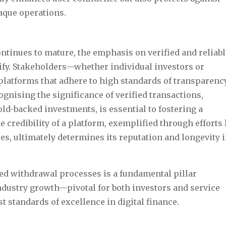
aque operations.
ntinues to mature, the emphasis on verified and reliab
ify. Stakeholders—whether individual investors or
platforms that adhere to high standards of transparency
cognising the significance of verified transactions,
old-backed investments, is essential to fostering a
 credibility of a platform, exemplified through efforts 
s, ultimately determines its reputation and longevity 
ied withdrawal processes is a fundamental pillar
ndustry growth—pivotal for both investors and service
t standards of excellence in digital finance.