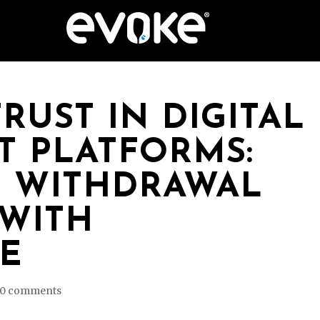
RUST IN DIGITAL
T PLATFORMS:
G WITHDRAWAL
 WITH
E
0 comments