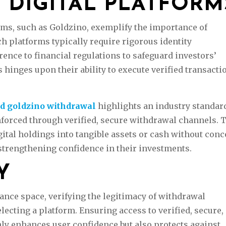
 DIGITAL PLATFORM
rms, such as Goldzino, exemplify the importance of
h platforms typically require rigorous identity
erence to financial regulations to safeguard investors’
es hinges upon their ability to execute verified transacti
ed goldzino withdrawal
highlights an industry standar
nforced through verified, secure withdrawal channels. 
gital holdings into tangible assets or cash without con
 strengthening confidence in their investments.
Y
nance space, verifying the legitimacy of withdrawal
lecting a platform. Ensuring access to verified, secure,
ly enhances user confidence but also protects against