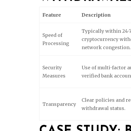
Feature
Description
Typically within 24-7
Speed of
cryptocurrency with
Processing
network congestion.
Security
Use of multi-factor 
Measures
verified bank accoun
Clear policies and r
Transparency
withdrawal status.
CASE STUDY: 