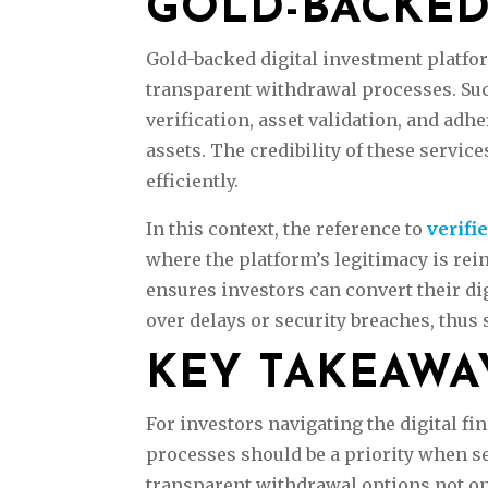
GOLD-BACKED
Gold-backed digital investment platfo
transparent withdrawal processes. Suc
verification, asset validation, and adh
assets. The credibility of these servic
efficiently.
In this context, the reference to
verifi
where the platform’s legitimacy is rei
ensures investors can convert their di
over delays or security breaches, thus
KEY TAKEAWA
For investors navigating the digital fi
processes should be a priority when se
transparent withdrawal options not on