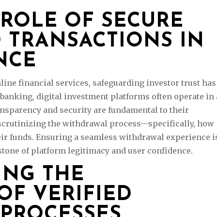
 ROLE OF SECURE
D TRANSACTIONS IN
NCE
line financial services, safeguarding investor trust has
banking, digital investment platforms often operate in 
sparency and security are fundamental to their
y scrutinizing the withdrawal process—specifically, how
heir funds. Ensuring a seamless withdrawal experience i
stone of platform legitimacy and user confidence.
ING THE
OF VERIFIED
PROCESSES