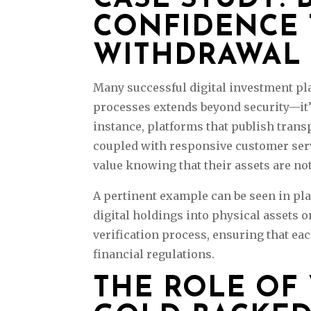
CONFIDENCE 
WITHDRAWAL
Many successful digital investment pl
processes extends beyond security—it’s 
instance, platforms that publish tran
coupled with responsive customer servi
value knowing that their assets are not
A pertinent example can be seen in pl
digital holdings into physical assets o
verification process, ensuring that ea
financial regulations.
THE ROLE OF 