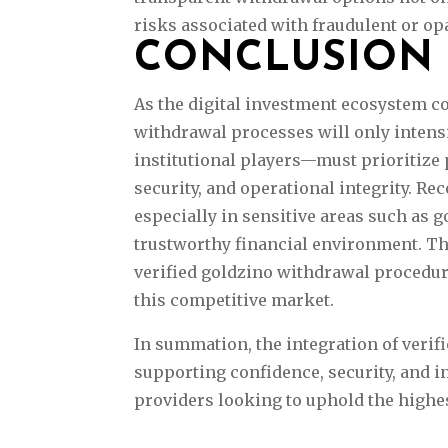
risks associated with fraudulent or op
CONCLUSION
As the digital investment ecosystem co
withdrawal processes will only intens
institutional players—must prioritize 
security, and operational integrity. Re
especially in sensitive areas such as g
trustworthy financial environment. The
verified goldzino withdrawal procedure
this competitive market.
In summation, the integration of verif
supporting confidence, security, and i
providers looking to uphold the highes