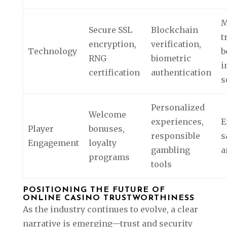
M
Secure SSL
Blockchain
t
encryption,
verification,
Technology
b
RNG
biometric
i
certification
authentication
s
Personalized
Welcome
experiences,
E
Player
bonuses,
responsible
s
Engagement
loyalty
gambling
a
programs
tools
POSITIONING THE FUTURE OF
ONLINE CASINO TRUSTWORTHINESS
As the industry continues to evolve, a clear
narrative is emerging—trust and security