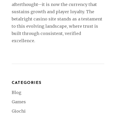
afterthought—it is now the currency that
sustains growth and player loyalty. The
betalright casino site stands as a testament
to this evolving landscape, where trust is
built through consistent, verified
excellence.
CATEGORIES
Blog
Games
Giochi