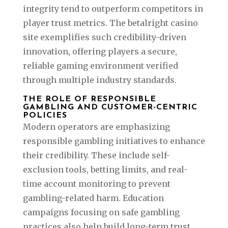
integrity tend to outperform competitors in
player trust metrics. The betalright casino
site exemplifies such credibility-driven
innovation, offering players a secure,
reliable gaming environment verified
through multiple industry standards.
THE ROLE OF RESPONSIBLE
GAMBLING AND CUSTOMER-CENTRIC
POLICIES
Modern operators are emphasizing
responsible gambling initiatives to enhance
their credibility. These include self-
exclusion tools, betting limits, and real-
time account monitoring to prevent
gambling-related harm. Education
campaigns focusing on safe gambling
practices also help build long-term trust