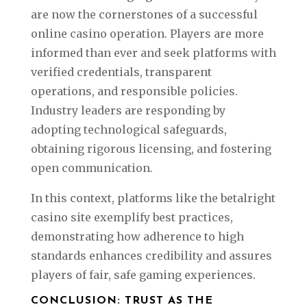
are now the cornerstones of a successful
online casino operation. Players are more
informed than ever and seek platforms with
verified credentials, transparent
operations, and responsible policies.
Industry leaders are responding by
adopting technological safeguards,
obtaining rigorous licensing, and fostering
open communication.
In this context, platforms like the betalright
casino site exemplify best practices,
demonstrating how adherence to high
standards enhances credibility and assures
players of fair, safe gaming experiences.
CONCLUSION: TRUST AS THE