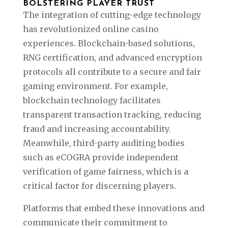
BOLSTERING PLAYER TRUST
The integration of cutting-edge technology
has revolutionized online casino
experiences. Blockchain-based solutions,
RNG certification, and advanced encryption
protocols all contribute to a secure and fair
gaming environment. For example,
blockchain technology facilitates
transparent transaction tracking, reducing
fraud and increasing accountability.
Meanwhile, third-party auditing bodies
such as eCOGRA provide independent
verification of game fairness, which is a
critical factor for discerning players.
Platforms that embed these innovations and
communicate their commitment to