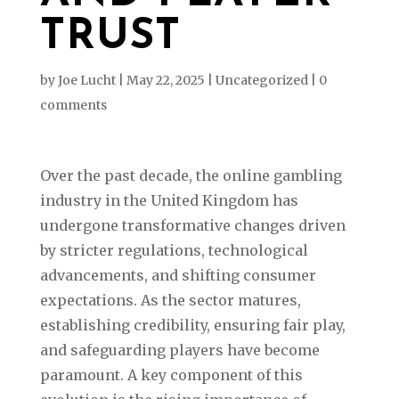
TRUST
by
Joe Lucht
|
May 22, 2025
|
Uncategorized
|
0
comments
Over the past decade, the online gambling
industry in the United Kingdom has
undergone transformative changes driven
by stricter regulations, technological
advancements, and shifting consumer
expectations. As the sector matures,
establishing credibility, ensuring fair play,
and safeguarding players have become
paramount. A key component of this