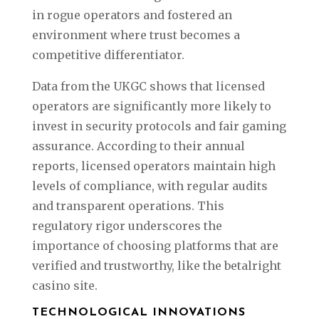
in rogue operators and fostered an
environment where trust becomes a
competitive differentiator.
Data from the UKGC shows that licensed
operators are significantly more likely to
invest in security protocols and fair gaming
assurance. According to their annual
reports, licensed operators maintain high
levels of compliance, with regular audits
and transparent operations. This
regulatory rigor underscores the
importance of choosing platforms that are
verified and trustworthy, like the betalright
casino site.
TECHNOLOGICAL INNOVATIONS