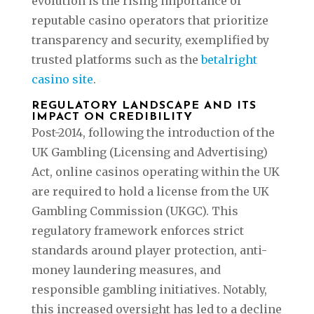
evolution is the rising importance of
reputable casino operators that prioritize
transparency and security, exemplified by
trusted platforms such as the
betalright
casino site
.
REGULATORY LANDSCAPE AND ITS
IMPACT ON CREDIBILITY
Post-2014, following the introduction of the
UK Gambling (Licensing and Advertising)
Act, online casinos operating within the UK
are required to hold a license from the UK
Gambling Commission (UKGC). This
regulatory framework enforces strict
standards around player protection, anti-
money laundering measures, and
responsible gambling initiatives. Notably,
this increased oversight has led to a decline