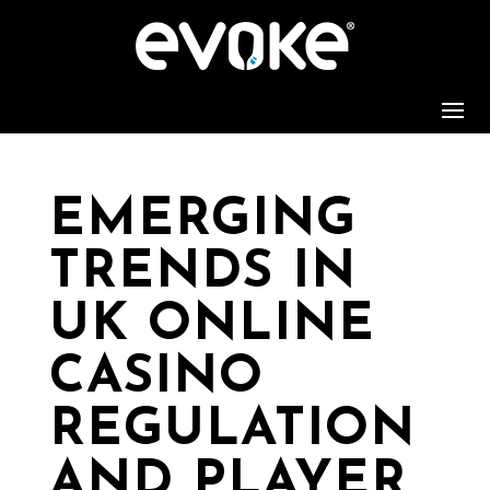
EMERGING
TRENDS IN
UK ONLINE
CASINO
REGULATION
AND PLAYER