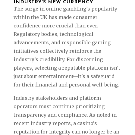
INDUSTRY’S NEW CURRENCY
The surge in online gambling’s popularity
within the UK has made consumer
confidence more crucial than ever.
Regulatory bodies, technological
advancements, and responsible gaming
initiatives collectively reinforce the
industry’s credibility. For discerning
players, selecting a reputable platform isn’t
just about entertainment—it’s a safeguard
for their financial and personal well-being.
Industry stakeholders and platform
operators must continue prioritizing
transparency and compliance. As noted in
recent industry reports, a casino’s
reputation for integrity can no longer be an