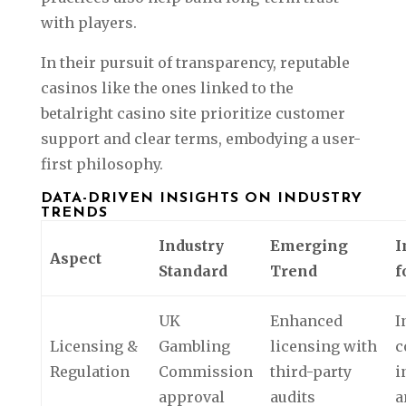
with players.
In their pursuit of transparency, reputable
casinos like the ones linked to the
betalright casino site prioritize customer
support and clear terms, embodying a user-
first philosophy.
DATA-DRIVEN INSIGHTS ON INDUSTRY
TRENDS
Industry
Emerging
I
Aspect
Standard
Trend
f
UK
Enhanced
I
Licensing &
Gambling
licensing with
c
Regulation
Commission
third-party
i
approval
audits
a