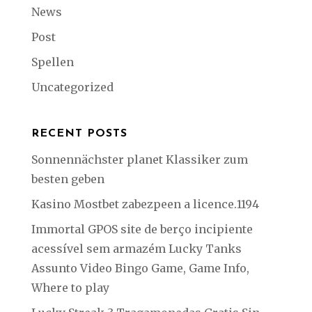
News
Post
Spellen
Uncategorized
RECENT POSTS
Sonnennächster planet Klassiker zum
besten geben
Kasino Mostbet zabezpeen a licence.1194
Immortal GPOS site de berço incipiente
acessível sem armazém Lucky Tanks
Assunto Video Bingo Game, Game Info,
Where to play