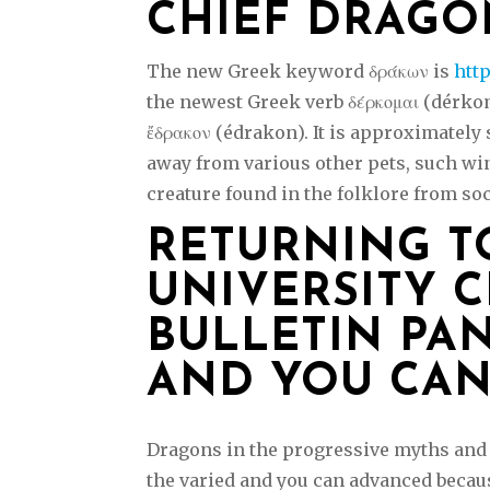
CHIEF DRAGO
The new Greek keyword δράκων is
htt
the newest Greek verb δέρκομαι (dérko
ἔδρακον (édrakon). It is approximately
away from various other pets, such wi
creature found in the folklore from soc
RETURNING T
UNIVERSITY C
BULLETIN PA
AND YOU CAN
Dragons in the progressive myths and 
the varied and you can advanced becaus