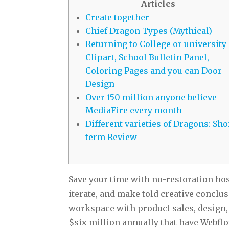
Articles
Create together
Chief Dragon Types (Mythical)
Returning to College or university
Clipart, School Bulletin Panel,
Coloring Pages and you can Door
Design
Over 150 million anyone believe
MediaFire every month
Different varieties of Dragons: Sho
term Review
Save your time with no-restoration ho
iterate, and make told creative conclus
workspace with product sales, design, 
$six million annually that have Webflo