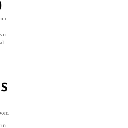
)
rom
awn
al
ES
ern