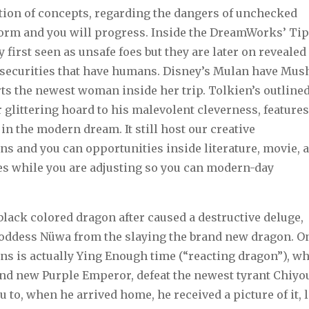
ion of concepts, regarding the dangers of unchecked
sform and you will progress. Inside the DreamWorks’ Ti
first seen as unsafe foes but they are later on revealed
 securities that have humans. Disney’s Mulan have Mus
s the newest woman inside her trip. Tolkien’s outline
glittering hoard to his malevolent cleverness, feature
 in the modern dream. It still host our creative
ns and you can opportunities inside literature, movie, 
s while you are adjusting so you can modern-day
black colored dragon after caused a destructive deluge,
oddess Nüwa from the slaying the brand new dragon. O
s is actually Ying Enough time (“reacting dragon”), w
nd new Purple Emperor, defeat the newest tyrant Chiyo
 to, when he arrived home, he received a picture of it, 