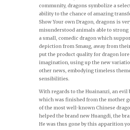
community, dragons symbolize a select
ability to the chance of amazing tran
Show Your own Dragon, dragons is very 
misunderstood animals able to strong
a small, comedic dragon which support
depiction from Smaug, away from their 
put the product quality for dragon lore
imagination, using up the new variatio
other news, embodying timeless theme
sensibilities.
With regards to the Huainanzi, an evil 
which was finished from the mother g
of the most well-known Chinese dragon
helped the brand new Huangdi, the bra
He was thus gone by this apparition you