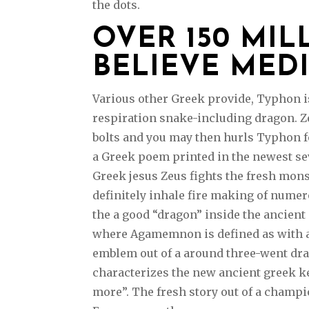
the dots.
OVER 150 MI
BELIEVE MED
Various other Greek provide, Typhon is
respiration snake-including dragon. Z
bolts and you may then hurls Typhon f
a Greek poem printed in the newest se
Greek jesus Zeus fights the fresh mon
definitely inhale fire making of nume
the a good “dragon” inside the ancient
where Agamemnon is defined as with a 
emblem out of a around three-went drag
characterizes the new ancient greek k
more”. The fresh story out of a champio