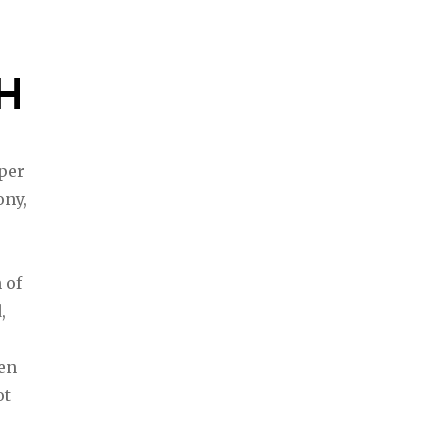
H
uper
ony,
 of
,
den
ot