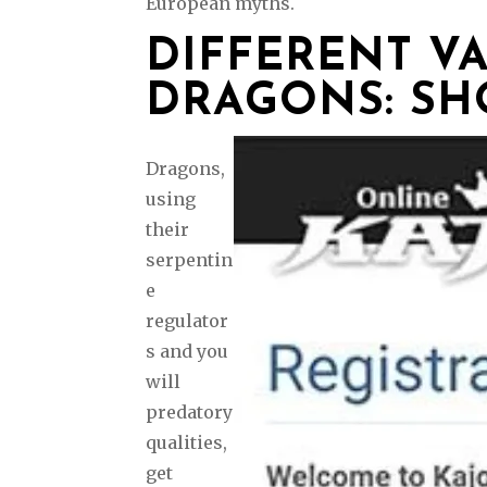
European myths.
DIFFERENT VA
DRAGONS: SH
Dragons,
using
their
serpentin
e
regulator
s and you
will
predatory
qualities,
get