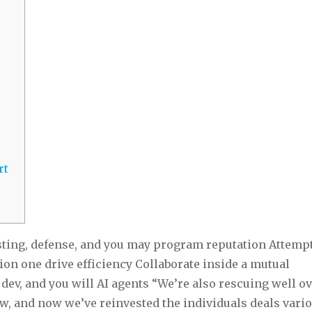
rt
sting, defense, and you may program reputation Attempt
ion one drive efficiency Collaborate inside a mutual
dev, and you will AI agents “We’re also rescuing well o
w, and now we’ve reinvested the individuals deals vari