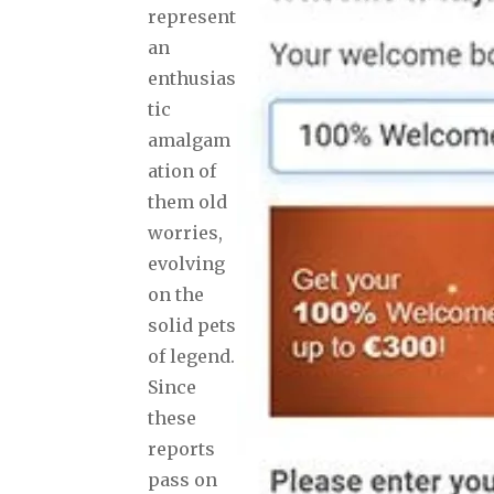
represent
an
enthusias
tic
amalgam
ation of
them old
worries,
evolving
on the
solid pets
of legend.
Since
these
reports
pass on