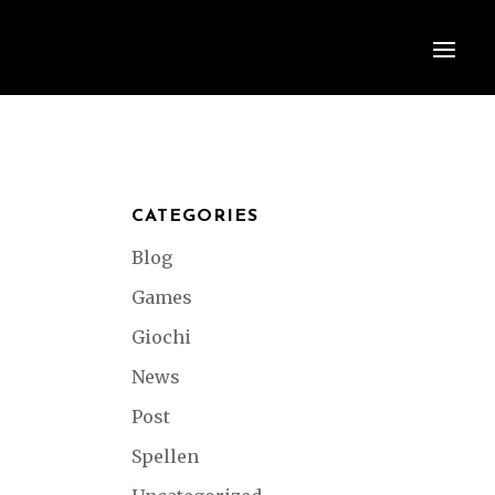
CATEGORIES
Blog
Games
Giochi
News
Post
Spellen