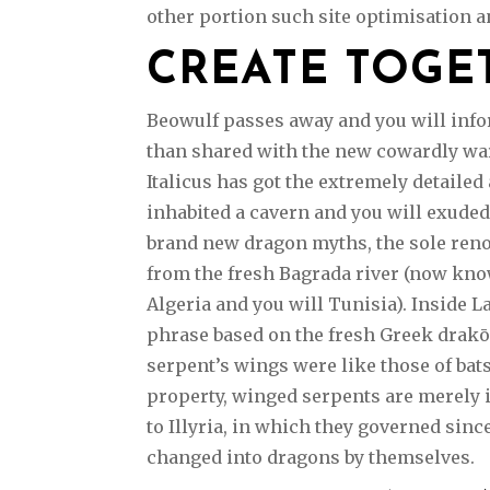
other portion such site optimisation an
CREATE TOGE
Beowulf passes away and you will infor
than shared with the new cowardly warr
Italicus has got the extremely detaile
inhabited a cavern and you will exud
brand new dragon myths, the sole ren
from the fresh Bagrada river (now kno
Algeria and you will Tunisia). Inside L
phrase based on the fresh Greek drakō
serpent’s wings were like those of bats
property, winged serpents are merely
to Illyria, in which they governed sin
changed into dragons by themselves.