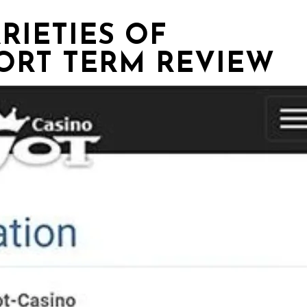
RIETIES OF
ORT TERM REVIEW