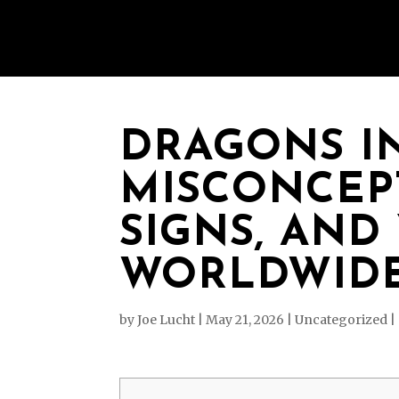
DRAGONS I
MISCONCEPT
SIGNS, AND
WORLDWIDE
by
Joe Lucht
|
May 21, 2026
|
Uncategorized
|