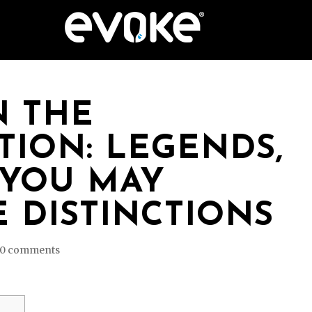
N THE
ION: LEGENDS,
 YOU MAY
 DISTINCTIONS
0 comments