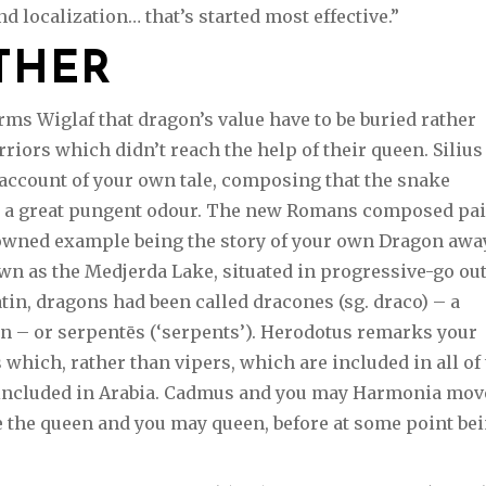
d localization… that’s started most effective.”
THER
ms Wiglaf that dragon’s value have to be buried rather
iors which didn’t reach the help of their queen. Silius
d account of your own tale, composing that the snake
ed a great pungent odour. The new Romans composed pai
owned example being the story of your own Dragon awa
wn as the Medjerda Lake, situated in progressive-go ou
atin, dragons had been called dracones (sg. draco) – a
n – or serpentēs (‘serpents’). Herodotus remarks your
 which, rather than vipers, which are included in all of
 included in Arabia. Cadmus and you may Harmonia mo
ce the queen and you may queen, before at some point be