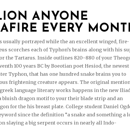
LLION ANYONE
IAFIRE EVERY MONT
 usually portrayed while the an excellent winged, fire-
eus scorches each of Typhon’s brains along with his s
or the Tartarus. Inside outlines 820–880 of your Theog
venth 100 years BC by Boeotian poet Hesiod, the newest
ster Typhon, that has one hundred snake brains you to
rous frightening creature appears. The original mention
 greek language literary works happens in the new Iliad
bluish dragon motif to your their blade strip and an
on for the his breast plate. College student Daniel Og
eyword since the definition “a snake and something a l
n slaying a big serpent occurs in nearly all Indo-