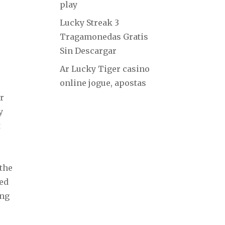
play
Lucky Streak 3
Tragamonedas Gratis
Sin Descargar
Ar Lucky Tiger casino
online jogue, apostas
r
y
t
 the
ved
ing