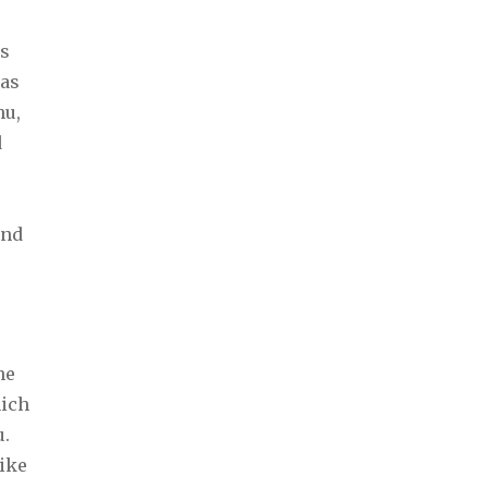
ps
 as
hu,
d
s
and
ne
hich
u.
like