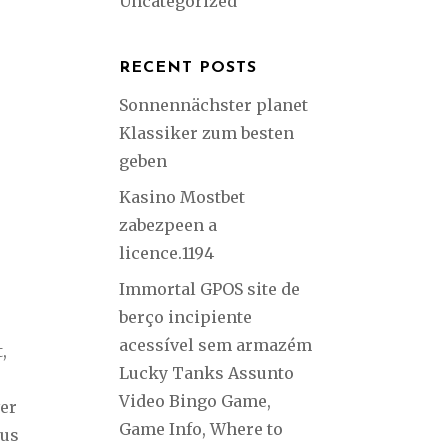
Uncategorized
RECENT POSTS
Sonnennächster planet
Klassiker zum besten
geben
Kasino Mostbet
zabezpeen a
licence.1194
Immortal GPOS site de
berço incipiente
acessível sem armazém
,
Lucky Tanks Assunto
Video Bingo Game,
ver
Game Info, Where to
ous