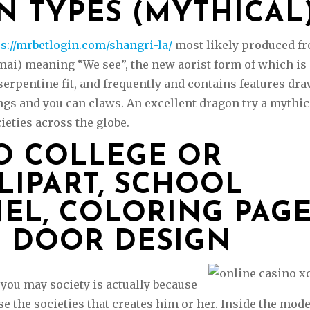
N TYPES (MYTHICAL
ps://mrbetlogin.com/shangri-la/
most likely produced f
mai) meaning “We see”, the new aorist form of which is
 serpentine fit, and frequently and contains features dr
ngs and you can claws. An excellent dragon try a mythic
ieties across the globe.
O COLLEGE OR
LIPART, SCHOOL
NEL, COLORING PAG
 DOOR DESIGN
you may society is actually because
e the societies that creates him or her. Inside the mod