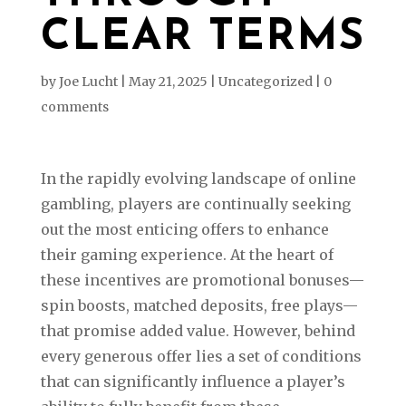
CLEAR TERMS
by
Joe Lucht
|
May 21, 2025
|
Uncategorized
|
0
comments
In the rapidly evolving landscape of online
gambling, players are continually seeking
out the most enticing offers to enhance
their gaming experience. At the heart of
these incentives are promotional bonuses—
spin boosts, matched deposits, free plays—
that promise added value. However, behind
every generous offer lies a set of conditions
that can significantly influence a player’s