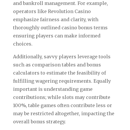
and bankroll management. For example,
operators like Revolution Casino
emphasize fairness and clarity, with
thoroughly outlined casino bonus terms
ensuring players can make informed
choices.
Additionally, savvy players leverage tools
such as comparison tables and bonus
calculators to estimate the feasibility of
fulfilling wagering requirements. Equally
important is understanding game
contributions; while slots may contribute
100%, table games often contribute less or
may be restricted altogether, impacting the
overall bonus strategy.