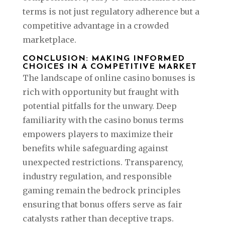
terms is not just regulatory adherence but a
competitive advantage in a crowded
marketplace.
CONCLUSION: MAKING INFORMED
CHOICES IN A COMPETITIVE MARKET
The landscape of online casino bonuses is
rich with opportunity but fraught with
potential pitfalls for the unwary. Deep
familiarity with the casino bonus terms
empowers players to maximize their
benefits while safeguarding against
unexpected restrictions. Transparency,
industry regulation, and responsible
gaming remain the bedrock principles
ensuring that bonus offers serve as fair
catalysts rather than deceptive traps.