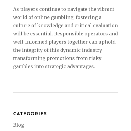
As players continue to navigate the vibrant
world of online gambling, fostering a
culture of knowledge and critical evaluation
will be essential. Responsible operators and
well-informed players together can uphold
the integrity of this dynamic industry,
transforming promotions from risky
gambles into strategic advantages.
CATEGORIES
Blog