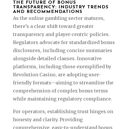
THE FUTURE OF BONUS
TRANSPARENCY: INDUSTRY TRENDS
AND RECOMMENDATIONS
As the online gambling sector matures,
there’s a clear shift toward greater
transparency and player-centric policies.
Regulators advocate for standardized bonus
disclosures, including concise summaries
alongside detailed clauses. Innovative
platforms, including those exemplified by
Revolution Casino, are adopting user-
friendly formats—aiming to streamline the
comprehension of complex bonus terms
while maintaining regulatory compliance.
For operators, establishing trust hinges on
honesty and clarity. Providing
comprehensive, easy-to-understand bonus