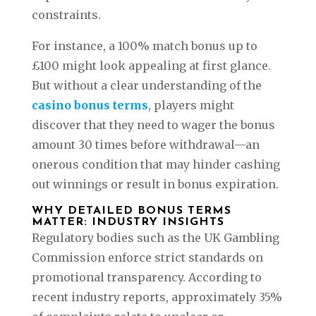
constraints.
For instance, a 100% match bonus up to
£100 might look appealing at first glance.
But without a clear understanding of the
casino bonus terms
, players might
discover that they need to wager the bonus
amount 30 times before withdrawal—an
onerous condition that may hinder cashing
out winnings or result in bonus expiration.
WHY DETAILED BONUS TERMS
MATTER: INDUSTRY INSIGHTS
Regulatory bodies such as the UK Gambling
Commission enforce strict standards on
promotional transparency. According to
recent industry reports, approximately 35%