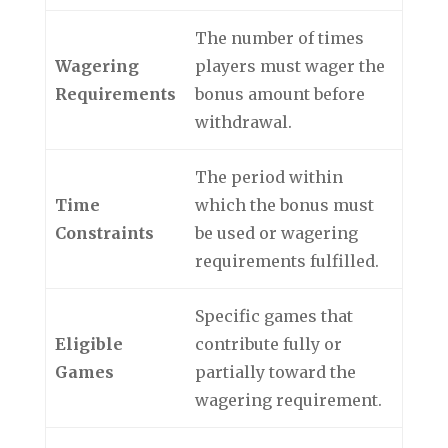
The number of times
Wagering
players must wager the
Requirements
bonus amount before
withdrawal.
The period within
Time
which the bonus must
Constraints
be used or wagering
requirements fulfilled.
Specific games that
Eligible
contribute fully or
Games
partially toward the
wagering requirement.