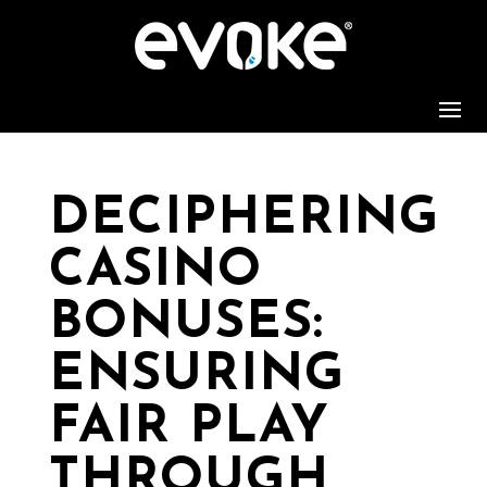
DECIPHERING
CASINO
BONUSES:
ENSURING
FAIR PLAY
THROUGH