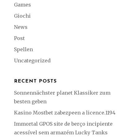
Games
Giochi
News
Post
Spellen
Uncategorized
RECENT POSTS
Sonnennächster planet Klassiker zum
besten geben
Kasino Mostbet zabezpeen a licence.1194
Immortal GPOS site de berço incipiente
acessível sem armazém Lucky Tanks