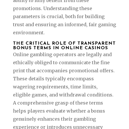
ability to fully benefit from these
promotions. Understanding these
parameters is crucial, both for building
trust and ensuring an informed, fair gaming
environment.
THE CRITICAL ROLE OF TRANSPARENT
BONUS TERMS IN ONLINE CASINOS
Online gambling operators are legally and
ethically obliged to communicate the fine
print that accompanies promotional offers.
These details typically encompass
wagering requirements, time limits,
eligible games, and withdrawal conditions.
A comprehensive grasp of these terms
helps players evaluate whether a bonus
genuinely enhances their gambling
experience or introduces unnecessary