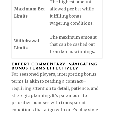
The highest amount
Maximum Bet
allowed per bet while
Limits
fulfilling bonus
wagering conditions.
The maximum amount
Withdrawal
that can be cashed out
Limits
from bonus winnings.
EXPERT COMMENTARY: NAVIGATING
BONUS TERMS EFFECTIVELY
For seasoned players, interpreting bonus
terms is akin to reading a contract—
requiring attention to detail, patience, and
strategic planning. It’s paramount to
prioritize bonuses with transparent
conditions that align with one’s play style