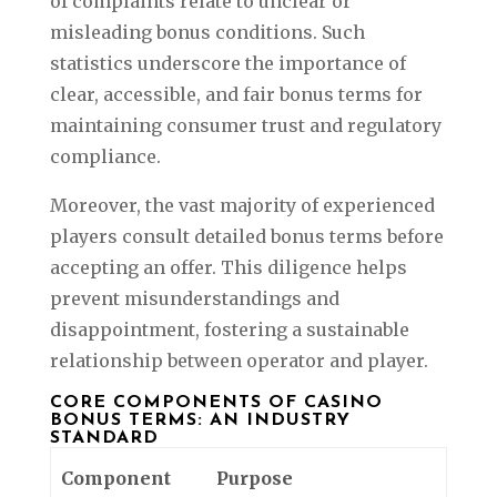
of complaints relate to unclear or
misleading bonus conditions. Such
statistics underscore the importance of
clear, accessible, and fair bonus terms for
maintaining consumer trust and regulatory
compliance.
Moreover, the vast majority of experienced
players consult detailed bonus terms before
accepting an offer. This diligence helps
prevent misunderstandings and
disappointment, fostering a sustainable
relationship between operator and player.
CORE COMPONENTS OF CASINO
BONUS TERMS: AN INDUSTRY
STANDARD
Component
Purpose