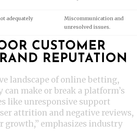
ot adequately
Miscommunication and
unresolved issues.
POOR CUSTOMER
BRAND REPUTATION
ve landscape of online betting,
y can make or break a platform’s
es like unresponsive support
ser attrition and negative reviews,
or growth,” emphasizes industry