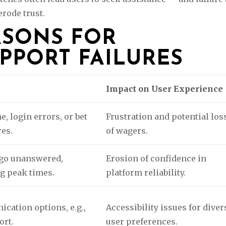
rode trust.
SONS FOR
PPORT FAILURES
Impact on User Experience
 login errors, or bet
Frustration and potential los
res.
of wagers.
 go unanswered,
Erosion of confidence in
ng peak times.
platform reliability.
cation options, e.g.,
Accessibility issues for diver
ort.
user preferences.