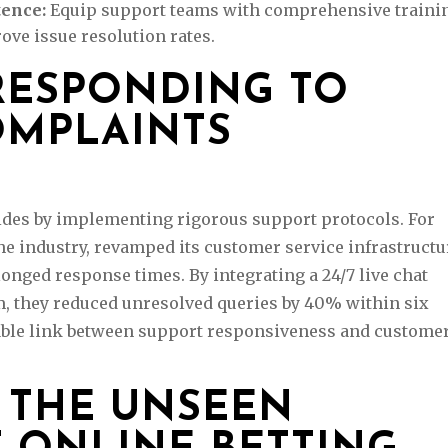
tence:
Equip support teams with comprehensive traini
ove issue resolution rates.
 RESPONDING TO
OMPLAINTS
ides by implementing rigorous support protocols. For
he industry, revamped its customer service infrastructu
onged response times. By integrating a 24/7 live chat
m, they reduced unresolved queries by 40% within six
able link between support responsiveness and custome
 THE UNSEEN