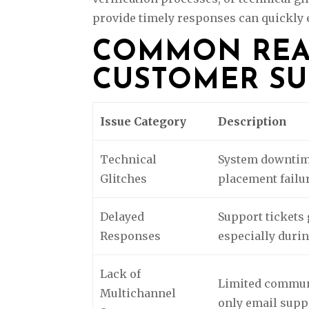
provide timely responses can quickly e
COMMON REA
CUSTOMER SU
Issue Category
Description
Technical
System downtime,
Glitches
placement failu
Delayed
Support tickets
Responses
especially duri
Lack of
Limited communi
Multichannel
only email supp