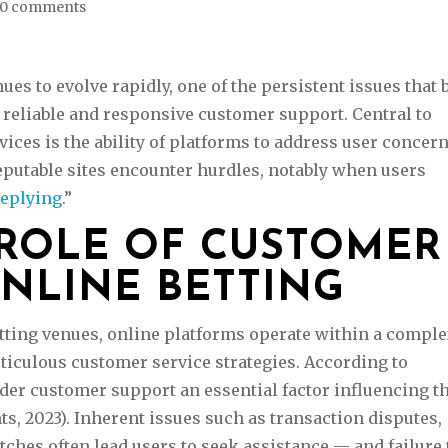
0 comments
es to evolve rapidly, one of the persistent issues that 
 reliable and responsive customer support. Central to
vices is the ability of platforms to address user concer
eputable sites encounter hurdles, notably when users
replying
.”
 ROLE OF CUSTOMER
ONLINE BETTING
etting venues, online platforms operate within a compl
ticulous customer service strategies. According to
der customer support an essential factor influencing t
hts, 2023). Inherent issues such as transaction disputes,
itches often lead users to seek assistance — and failure 