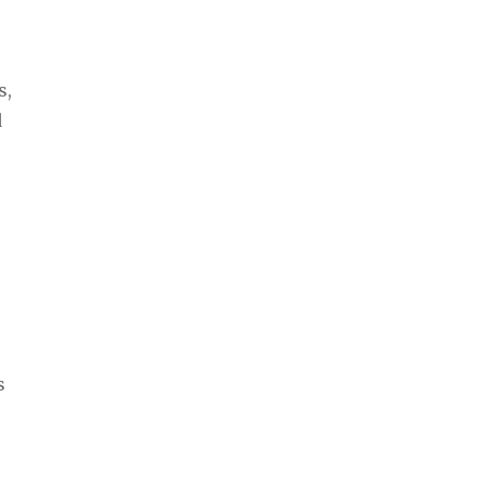
s,
d
s