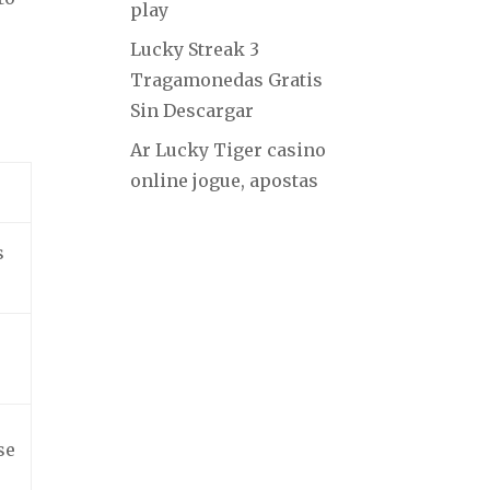
play
Lucky Streak 3
Tragamonedas Gratis
Sin Descargar
Ar Lucky Tiger casino
online jogue, apostas
s
se