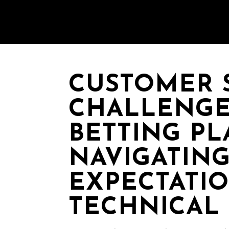
CUSTOMER 
CHALLENGE
BETTING PL
NAVIGATING
EXPECTATI
TECHNICAL