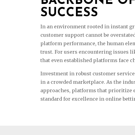
BACKBONE OF
SUCCESS
In an environment rooted in instant g
customer support cannot be overstate
platform performance, the human elem
trust. For users encountering issues li
that even established platforms face c
Investment in robust customer service 
in a crowded marketplace. As the indu
approaches, platforms that prioritize ef
standard for excellence in online betti