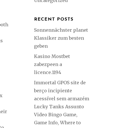
Uncategorized
RECENT POSTS
both
Sonnennächster planet
Klassiker zum besten
ns
geben
Kasino Mostbet
zabezpeen a
licence.1194
Immortal GPOS site de
berço incipiente
ex
acessível sem armazém
Lucky Tanks Assunto
heir
Video Bingo Game,
Game Info, Where to
to