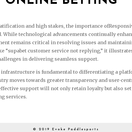
 ONLINE BETTING
ratification and high stakes, the importance ofResponsi
d. While technological advancements continually enha
ent remains critical in resolving issues and maintain
ke “supabet customer service not replying,” it illustrate
hallenges in delivering seamless support.
infrastructure is fundamental to differentiating a plat
stry moves towards greater transparency and user-cent
fective support will not only retain loyalty but also set
ng services.
© 2019 Evoke Paddlesports