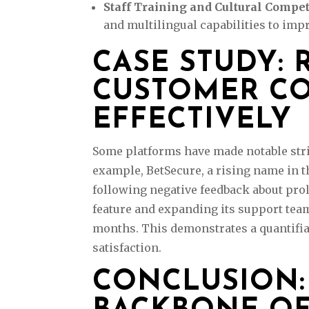
Staff Training and Cultural Compe
and multilingual capabilities to impr
CASE STUDY:
CUSTOMER C
EFFECTIVELY
Some platforms have made notable str
example, BetSecure, a rising name in t
following negative feedback about prol
feature and expanding its support tea
months. This demonstrates a quantifi
satisfaction.
CONCLUSION: