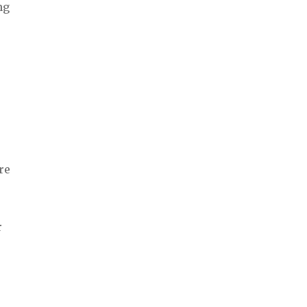
ng
re
r