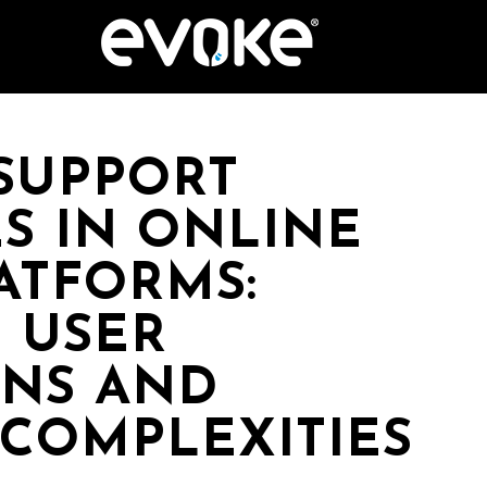
SUPPORT
S IN ONLINE
ATFORMS:
 USER
ONS AND
 COMPLEXITIES