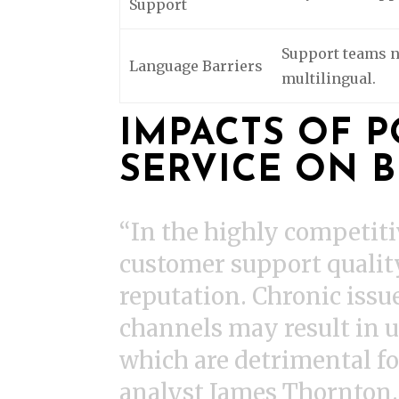
Support
Support teams n
Language Barriers
multilingual.
IMPACTS OF 
SERVICE ON 
“In the highly competiti
customer support qualit
reputation. Chronic issu
channels may result in u
which are detrimental f
analyst James Thornton.