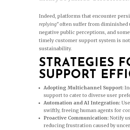
Indeed, platforms that encounter pers
replying”
often suffer from diminished 
negative public perceptions, and somet
timely customer support system is not 
sustainability.
STRATEGIES 
SUPPORT EFF
Adopting Multichannel Support:
In
support to cater to diverse user pref
Automation and AI Integration:
Use
swiftly, freeing human agents for co
Proactive Communication:
Notify u
reducing frustration caused by uncer