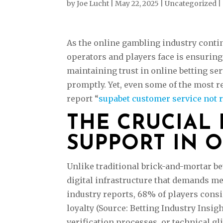
by
Joe Lucht
|
May 22, 2025
|
Uncategorized
|
As the online gambling industry continu
operators and players face is ensuring
maintaining trust in online betting ser
promptly. Yet, even some of the most r
report “
supabet customer service not 
THE CRUCIAL
SUPPORT IN 
Unlike traditional brick-and-mortar b
digital infrastructure that demands me
industry reports, 68% of players consi
loyalty (Source: Betting Industry Insig
verification processes, or technical gl