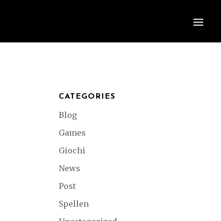
CATEGORIES
Blog
Games
Giochi
News
Post
Spellen