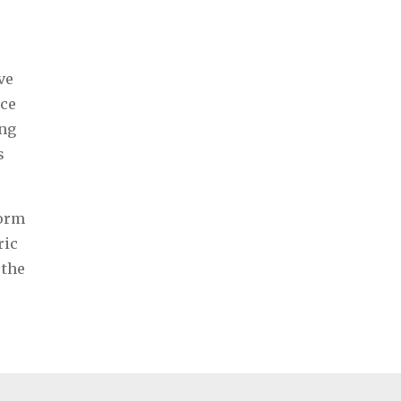
ve
nce
ing
s
form
ric
 the