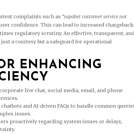
istent complaints such as
“supabet customer service not
user confidence. This can lead to increased chargeback
imes regulatory scrutiny. An effective, transparent, an
just a courtesy but a safeguard for operational
FOR ENHANCING
ICIENCY
corporate live chat, social media, email, and phone
erences.
 chatbots and AI-driven FAQs to handle common querie
mplex issues.
sers proactively regarding system issues or delays,
tainty.