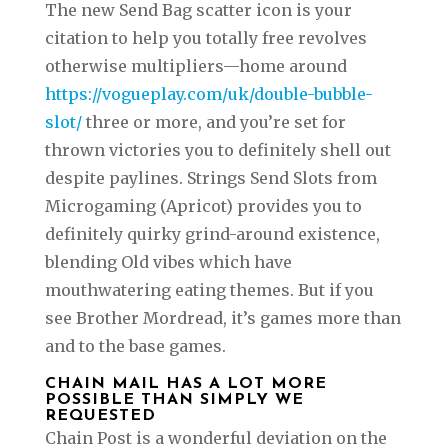
The new Send Bag scatter icon is your
citation to help you totally free revolves
otherwise multipliers—home around
https://vogueplay.com/uk/double-bubble-
slot/
three or more, and you’re set for
thrown victories you to definitely shell out
despite paylines. Strings Send Slots from
Microgaming (Apricot) provides you to
definitely quirky grind-around existence,
blending Old vibes which have
mouthwatering eating themes. But if you
see Brother Mordread, it’s games more than
and to the base games.
CHAIN MAIL HAS A LOT MORE
POSSIBLE THAN SIMPLY WE
REQUESTED
Chain Post is a wonderful deviation on the