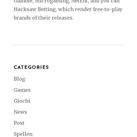
Gamble, Microgaming, NetEnt, and you can
Hacksaw Betting, which render free-to-play
brands of their releases.
CATEGORIES
Blog
Games
Giochi
News
Post
Spellen