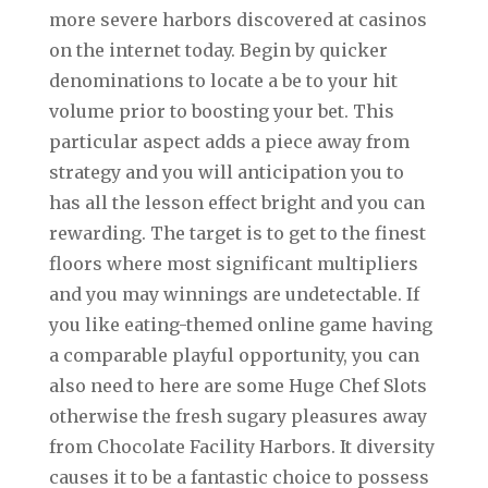
more severe harbors discovered at casinos
on the internet today. Begin by quicker
denominations to locate a be to your hit
volume prior to boosting your bet. This
particular aspect adds a piece away from
strategy and you will anticipation you to
has all the lesson effect bright and you can
rewarding. The target is to get to the finest
floors where most significant multipliers
and you may winnings are undetectable. If
you like eating-themed online game having
a comparable playful opportunity, you can
also need to here are some Huge Chef Slots
otherwise the fresh sugary pleasures away
from Chocolate Facility Harbors. It diversity
causes it to be a fantastic choice to possess