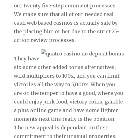
our twenty five-step comment processes.
We make sure that all of our needed real
cash web based casinos is actually safe by
the placing him or her due to the strict 25-
action review processes.
They have
six some other added bonus alternatives,
wild multipliers to 100x, and you can limit
victories all the way to 5,000x. When you
are on the temper to have a good, where you
could enjoy junk food, victory coins, gamble
a plus online game and have some lighter
moments next this really is the position.
The new appeal is dependant on their
commitment to their unusual properties,