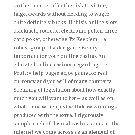
on the internet offer the risk to victory
huge, awards without needing to wager
quite definitely bucks. If this’s online slots,
blackjack, roulette, electronic poker, three
card poker, otherwise Tx Keep’em – a
robust group of video game is very
important for your on-line casino. An
educated online casinos regarding the
Poultry help pages enjoy game for real
currency and you will of many company.
Speaking of legislation about how exactly
much you will want to bet – as well as on
what – one which just withdraw winnings
produced with the extra. I rigorously
sample each of the real cash casinos on the
internet we come across as an element of