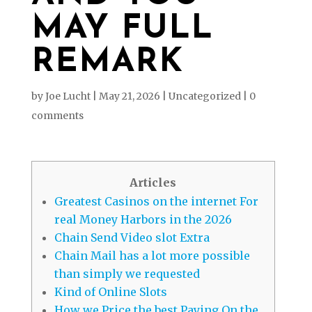
MAY FULL
REMARK
by
Joe Lucht
|
May 21, 2026
|
Uncategorized
|
0
comments
Articles
Greatest Casinos on the internet For
real Money Harbors in the 2026
Chain Send Video slot Extra
Chain Mail has a lot more possible
than simply we requested
Kind of Online Slots
How we Price the best Paying On the