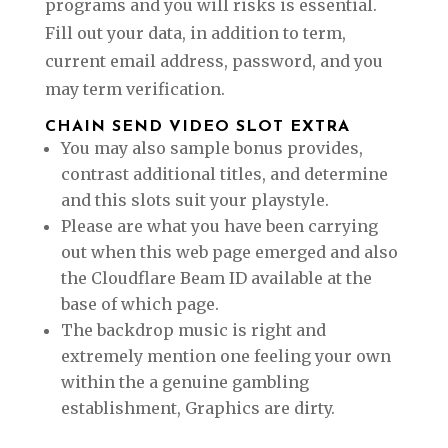
programs and you will risks is essential.
Fill out your data, in addition to term,
current email address, password, and you
may term verification.
CHAIN SEND VIDEO SLOT EXTRA
You may also sample bonus provides,
contrast additional titles, and determine
and this slots suit your playstyle.
Please are what you have been carrying
out when this web page emerged and also
the Cloudflare Beam ID available at the
base of which page.
The backdrop music is right and
extremely mention one feeling your own
within the a genuine gambling
establishment, Graphics are dirty.