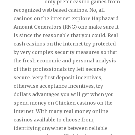
only prefer casino games from
recognized web based casinos. No, all
casinos on the internet explore Haphazard
Amount Generators (RNG) one make sure it
is since the reasonable that you could. Real
cash casinos on the internet try protected
by very complex security measures so that
the fresh economic and personal analysis
of their professionals try left securely
secure. Very first deposit incentives,
otherwise acceptance incentives, try
dollars advantages you will get when you
spend money on Chicken casinos on the
internet. With many real money online
casinos available to choose from,
identifying anywhere between reliable