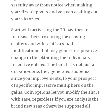
serenity away from notice when making
your first deposits and you can cashing out
your victories.
Start with activating the 20 paylines to
increase their try during the causing
scatters and wilds—it’s a small
modifications that may generate a positive
change in the obtaining the individuals
incentive entries. The benefit is not just a
one-and-done; they generates suspense
since you improvements, to your prospect
of specific impressive multipliers on the
gains. Coin options let you modify the share
with ease, regardless if you are analysis the
brand new seas otherwise supposed all-