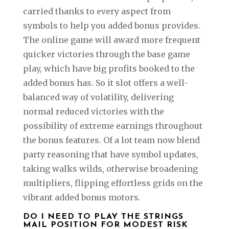
carried thanks to every aspect from
symbols to help you added bonus provides.
The online game will award more frequent
quicker victories through the base game
play, which have big profits booked to the
added bonus has. So it slot offers a well-
balanced way of volatility, delivering
normal reduced victories with the
possibility of extreme earnings throughout
the bonus features. Of a lot team now blend
party reasoning that have symbol updates,
taking walks wilds, otherwise broadening
multipliers, flipping effortless grids on the
vibrant added bonus motors.
DO I NEED TO PLAY THE STRINGS
MAIL POSITION FOR MODEST RISK