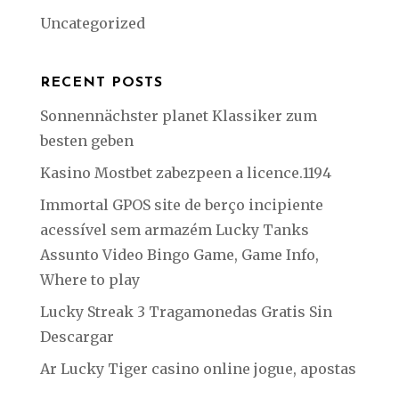
Uncategorized
RECENT POSTS
Sonnennächster planet Klassiker zum
besten geben
Kasino Mostbet zabezpeen a licence.1194
Immortal GPOS site de berço incipiente
acessível sem armazém Lucky Tanks
Assunto Video Bingo Game, Game Info,
Where to play
Lucky Streak 3 Tragamonedas Gratis Sin
Descargar
Ar Lucky Tiger casino online jogue, apostas