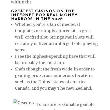
within the.
GREATEST CASINOS ON THE
INTERNET FOR REAL MONEY
HARBORS IN THE 2026
Whether you’re a fan of medieval
templates or simply appreciate a great
well-crafted slot, Strings Mail Slots will
certainly deliver an unforgettable playing
sense.
I see the highest-spending have that will
be probably the most fun.
She’s thought the fresh wade-in order to
gaming pro across numerous locations,
such as the United states of america,
Canada, and you may The new Zealand.
To ensure reasonable gamble,