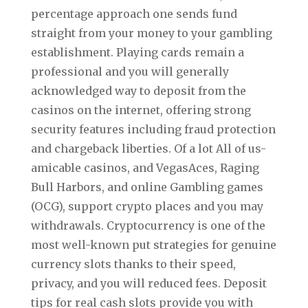
percentage approach one sends fund
straight from your money to your gambling
establishment. Playing cards remain a
professional and you will generally
acknowledged way to deposit from the
casinos on the internet, offering strong
security features including fraud protection
and chargeback liberties. Of a lot All of us-
amicable casinos, and VegasAces, Raging
Bull Harbors, and online Gambling games
(OCG), support crypto places and you may
withdrawals. Cryptocurrency is one of the
most well-known put strategies for genuine
currency slots thanks to their speed,
privacy, and you will reduced fees. Deposit
tips for real cash slots provide you with