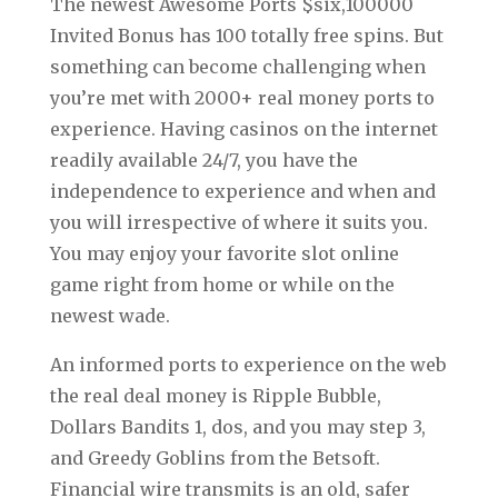
The newest Awesome Ports $six,100000
Invited Bonus has 100 totally free spins.
But
something can become challenging when
you’re met with 2000+ real money ports to
experience. Having casinos on the internet
readily available 24/7, you have the
independence to experience and when and
you will irrespective of where it suits you.
You may enjoy your favorite slot online
game right from home or while on the
newest wade.
An informed ports to experience on the web
the real deal money is Ripple Bubble,
Dollars Bandits 1, dos, and you may step 3,
and Greedy Goblins from the Betsoft.
Financial wire transmits is an old, safer