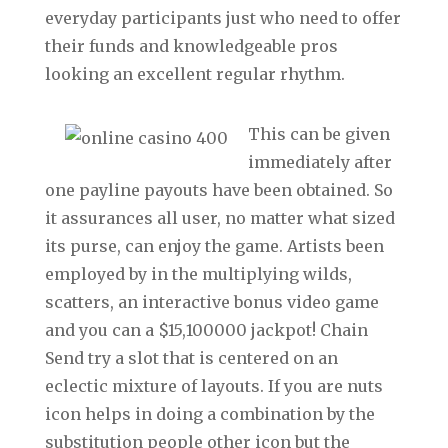
everyday participants just who need to offer
their funds and knowledgeable pros
looking an excellent regular rhythm.
This can be given
immediately after
one payline payouts have been obtained. So
it assurances all user, no matter what sized
its purse, can enjoy the game. Artists been
employed by in the multiplying wilds,
scatters, an interactive bonus video game
and you can a $15,100000 jackpot! Chain
Send try a slot that is centered on an
eclectic mixture of layouts. If you are nuts
icon helps in doing a combination by the
substitution people other icon but the