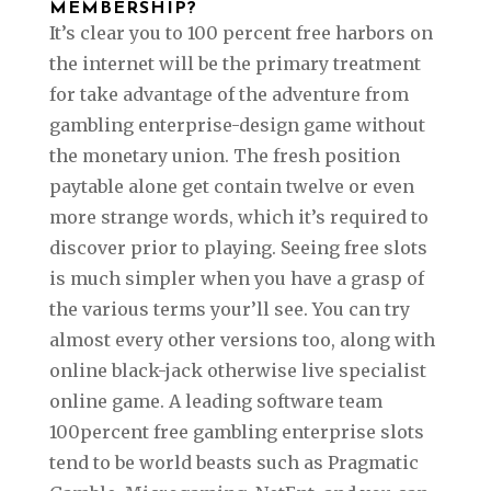
MEMBERSHIP?
It’s clear you to 100 percent free harbors on
the internet will be the primary treatment
for take advantage of the adventure from
gambling enterprise-design game without
the monetary union. The fresh position
paytable alone get contain twelve or even
more strange words, which it’s required to
discover prior to playing. Seeing free slots
is much simpler when you have a grasp of
the various terms your’ll see. You can try
almost every other versions too, along with
online black-jack otherwise live specialist
online game. A leading software team
100percent free gambling enterprise slots
tend to be world beasts such as Pragmatic