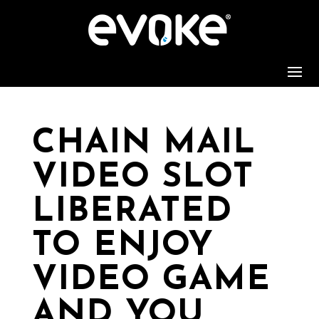
CHAIN MAIL
VIDEO SLOT
LIBERATED
TO ENJOY
VIDEO GAME
AND YOU