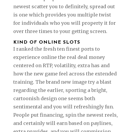
newest scatter you to definitely, spread out
is one which provides you multiple twist
for individuals who you will property it for
over three times to your getting screen.
KIND OF ONLINE SLOTS
I ranked the fresh ten finest ports to
experience online the real deal money
centered on RTP, volatility, extra has and
how the new game feel across the extended
training. The brand new image try a blast
regarding the earlier, sporting a bright,
cartoonish design one seems both
sentimental and you will refreshingly fun.
People put financing, spin the newest reels,
and certainly will earn based on paylines,
extra provides, and you will commission