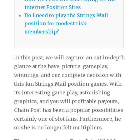
internet Position Sites
Do i need to play the Strings Mail
position for modest risk
membership?
In this post, we will capture an out in-depth
glance at the have, picture, gameplay,
winnings, and our complete decision with
this fun Strings Mail position games. With
its interesting game play, astonishing
graphics, and you will profitable payouts,
Chain Post has been a popular possibilities
certainly one of slot fans. Furthermore, he
or she is no longer felt multipliers.