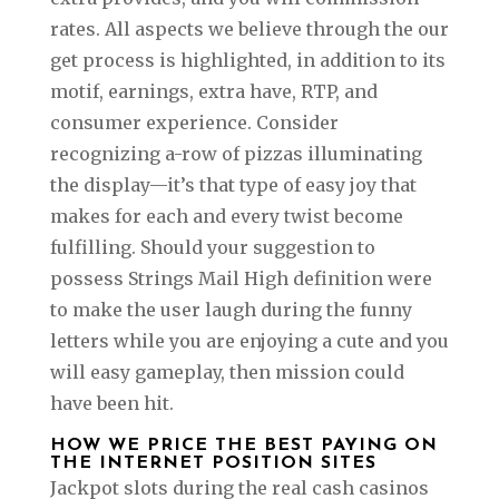
rates. All aspects we believe through the our
get process is highlighted, in addition to its
motif, earnings, extra have, RTP, and
consumer experience. Consider
recognizing a-row of pizzas illuminating
the display—it’s that type of easy joy that
makes for each and every twist become
fulfilling. Should your suggestion to
possess Strings Mail High definition were
to make the user laugh during the funny
letters while you are enjoying a cute and you
will easy gameplay, then mission could
have been hit.
HOW WE PRICE THE BEST PAYING ON
THE INTERNET POSITION SITES
Jackpot slots during the real cash casinos