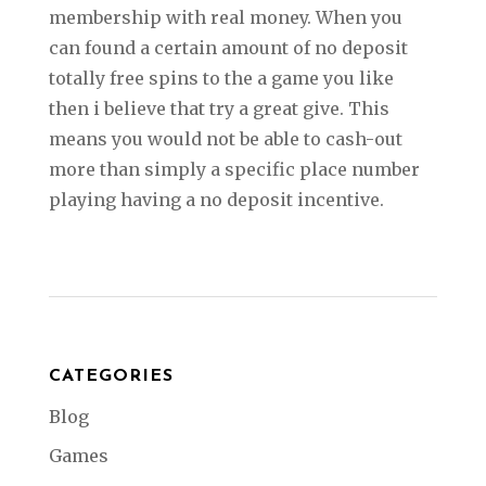
membership with real money. When you
can found a certain amount of no deposit
totally free spins to the a game you like
then i believe that try a great give. This
means you would not be able to cash-out
more than simply a specific place number
playing having a no deposit incentive.
CATEGORIES
Blog
Games