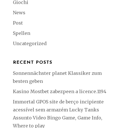
Giochi
News
Post
Spellen
Uncategorized
RECENT POSTS
Sonnennächster planet Klassiker zum
besten geben
Kasino Mostbet zabezpeen a licence.1194
Immortal GPOS site de berço incipiente
acessível sem armazém Lucky Tanks
Assunto Video Bingo Game, Game Info,
Where to play