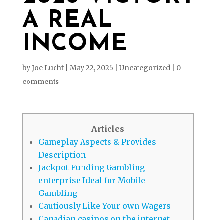
A REAL
INCOME
by
Joe Lucht
|
May 22, 2026
|
Uncategorized
|
0
comments
Articles
Gameplay Aspects & Provides
Description
Jackpot Funding Gambling
enterprise Ideal for Mobile
Gambling
Cautiously Like Your own Wagers
Canadian casinos on the internet