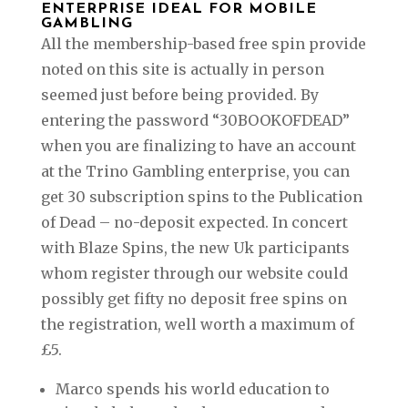
ENTERPRISE IDEAL FOR MOBILE
GAMBLING
All the membership-based free spin provide
noted on this site is actually in person
seemed just before being provided. By
entering the password “30BOOKOFDEAD”
when you are finalizing to have an account
at the Trino Gambling enterprise, you can
get 30 subscription spins to the Publication
of Dead – no-deposit expected. In concert
with Blaze Spins, the new Uk participants
whom register through our website could
possibly get fifty no deposit free spins on
the registration, well worth a maximum of
£5.
Marco spends his world education to