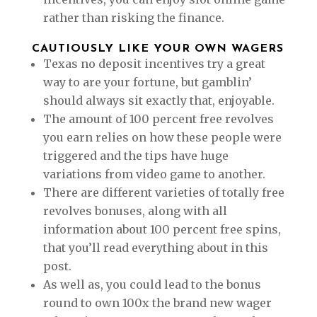
rather than risking the finance.
CAUTIOUSLY LIKE YOUR OWN WAGERS
Texas no deposit incentives try a great
way to are your fortune, but gamblin’
should always sit exactly that, enjoyable.
The amount of 100 percent free revolves
you earn relies on how these people were
triggered and the tips have huge
variations from video game to another.
There are different varieties of totally free
revolves bonuses, along with all
information about 100 percent free spins,
that you’ll read everything about in this
post.
As well as, you could lead to the bonus
round to own 100x the brand new wager