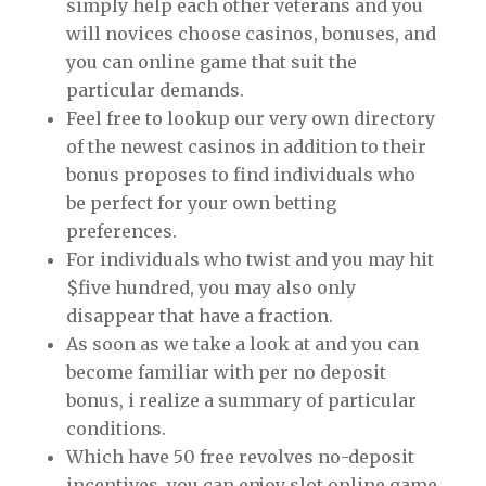
simply help each other veterans and you
will novices choose casinos, bonuses, and
you can online game that suit the
particular demands.
Feel free to lookup our very own directory
of the newest casinos in addition to their
bonus proposes to find individuals who
be perfect for your own betting
preferences.
For individuals who twist and you may hit
$five hundred, you may also only
disappear that have a fraction.
As soon as we take a look at and you can
become familiar with per no deposit
bonus, i realize a summary of particular
conditions.
Which have 50 free revolves no-deposit
incentives, you can enjoy slot online game