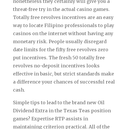
nonetheless they certainly will give you a
threat-free try in the actual casino games.
Totally free revolves incentives are an easy
way to locate Filipino professionals to play
casinos on the internet without having any
monetary risk. People usually disregard
date limits for the fifty free revolves zero
put incentives. The fresh 50 totally free
revolves no-deposit incentives looks
effective in basic, but strict standards make
a difference your chances of successful real
cash.
Simple tips to lead to the brand new Oil
Dividend Extra in the Texas Teas position
games? Expertise RTP assists in
maintaining criterion practical. All of the