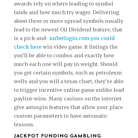
awards rely on where leading to symbol
lands and how much try wager. Delivering
about three or more spread symbols usually
lead to the newest Oil Dividend feature, that
is a pick-and-
mrbetlogin.com you could
check here
win video game. It listings the
you’ll be able to combos and exactly how
much each one will pay in weight. Should
you get certain symbols, such as petroleum
wells and you will a texas chart, they’re able
to trigger incentive online game unlike lead
payline wins. Many casinos on the internet
give autospin features that allow your place
custom parameters to have automatic
lessons.
JACKPOT FUNDING GAMBLING