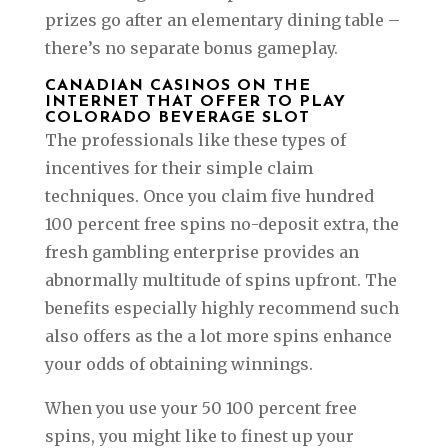
prizes go after an elementary dining table –
there’s no separate bonus gameplay.
CANADIAN CASINOS ON THE
INTERNET THAT OFFER TO PLAY
COLORADO BEVERAGE SLOT
The professionals like these types of
incentives for their simple claim
techniques. Once you claim five hundred
100 percent free spins no-deposit extra, the
fresh gambling enterprise provides an
abnormally multitude of spins upfront. The
benefits especially highly recommend such
also offers as the a lot more spins enhance
your odds of obtaining winnings.
When you use your 50 100 percent free
spins, you might like to finest up your