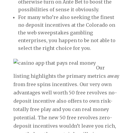
otherwise turn on Ante Bet to boost the
possibilities of sense it obviously.
For many who’re also seeking the finest
no deposit incentives at the Colorado on
the web sweepstakes gambling
enterprises, you happen to be not able to
select the right choice for you.
Our
listing highlights the primary metrics away
from free spins incentives. Our very own
advantages well worth 50 free revolves no-
deposit incentive also offers to own risk-
totally free play and you can real money
potential. The new 50 free revolves zero-
deposit incentives wouldn’t leave you rich,