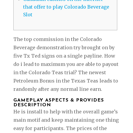
that offer to play Colorado Beverage
Slot
The top commission in the Colorado
Beverage demonstration try brought on by
five Tx Ted signs on a single payline. How
do i lead to maximum you are able to payout
in the Colorado Teas trial? The newest
Petroleum Bonus in the Texas Teas leads to
randomly after any normal line earn.
GAMEPLAY ASPECTS & PROVIDES
DESCRIPTION
He is install to help with the overall game’s
main motif and keep maintaining one thing
easy for participants.
The prices of the