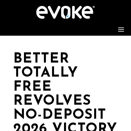
BETTER
TOTALLY
FREE
REVOLVES
NO-DEPOSIT
2026 VICTORY