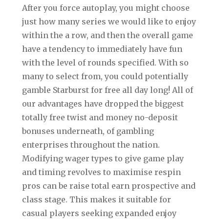
After you force autoplay, you might choose
just how many series we would like to enjoy
within the a row, and then the overall game
have a tendency to immediately have fun
with the level of rounds specified. With so
many to select from, you could potentially
gamble Starburst for free all day long! All of
our advantages have dropped the biggest
totally free twist and money no-deposit
bonuses underneath, of gambling
enterprises throughout the nation.
Modifying wager types to give game play
and timing revolves to maximise respin
pros can be raise total earn prospective and
class stage. This makes it suitable for
casual players seeking expanded enjoy