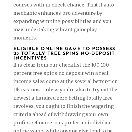
courses with in check chance. That it auto
mechanic enhances pro adventure by
expanding winning possibilities and you
may undertaking vibrant gameplay
moments.
ELIGIBLE ONLINE GAME TO POSSESS
25 TOTALLY FREE SPINS NO-DEPOSIT
INCENTIVES
It is clear from our checklist the 100 100
percent free spins no deposit win a real
income sales come at the several better-tier
Uk casinos. Unless you’re also to try out the
newest a hundred zero betting totally free
revolves, you ought to finish the wagering
criteria ahead of withdrawing your own
profits. Of numerous prefer an individual
online game, while anyone else tend to be