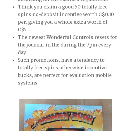
Think you claim a good 50 totally free
spins no-deposit incentive worth C$0.10
per, giving you a whole extra worth of
C$5.
The newest Wonderful Controls resets for
the journal-in the during the 7pm every
day.
Such promotions, have a tendency to
totally free spins otherwise incentive
bucks, are perfect for evaluation mobile
systems.