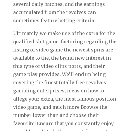
several daily batches, and the earnings
accumulated from the revolves can
sometimes feature betting criteria.
Ultimately, we make use of the extra for the
qualified slot game, factoring regarding the
listing of video game the newest spins are
available to the, the brand new interest in
this type of video clips ports, and their
game play provides. We’ll end up being
covering the finest totally free revolves
gambling enterprises, ideas on how to
allege your extra, the most famous position
video game, and much more Browse the
number lower than and choose their
favourite! Ensure that you constantly enjoy