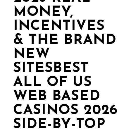
MONEY,
INCENTIVES
& THE BRAND
NEW
SITESBEST
ALL OF US
WEB BASED
CASINOS 2026
SIDE-BY-TOP