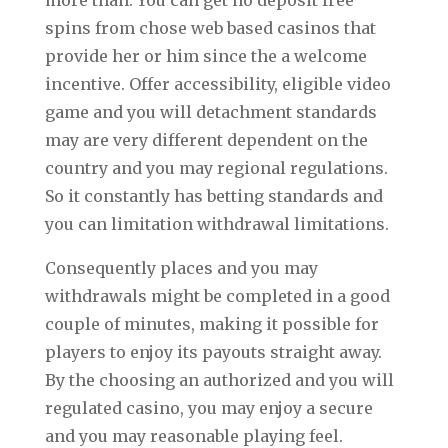
more than. You can get no deposit free
spins from chose web based casinos that
provide her or him since the a welcome
incentive. Offer accessibility, eligible video
game and you will detachment standards
may are very different dependent on the
country and you may regional regulations.
So it constantly has betting standards and
you can limitation withdrawal limitations.
Consequently places and you may
withdrawals might be completed in a good
couple of minutes, making it possible for
players to enjoy its payouts straight away.
By the choosing an authorized and you will
regulated casino, you may enjoy a secure
and you may reasonable playing feel.