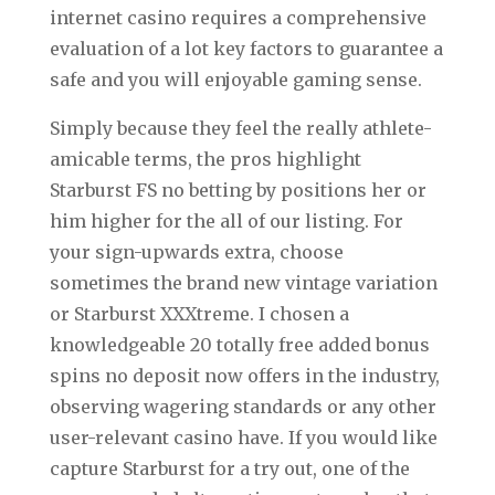
internet casino requires a comprehensive
evaluation of a lot key factors to guarantee a
safe and you will enjoyable gaming sense.
Simply because they feel the really athlete-
amicable terms, the pros highlight
Starburst FS no betting by positions her or
him higher for the all of our listing. For
your sign-upwards extra, choose
sometimes the brand new vintage variation
or Starburst XXXtreme. I chosen a
knowledgeable 20 totally free added bonus
spins no deposit now offers in the industry,
observing wagering standards or any other
user-relevant casino have. If you would like
capture Starburst for a try out, one of the