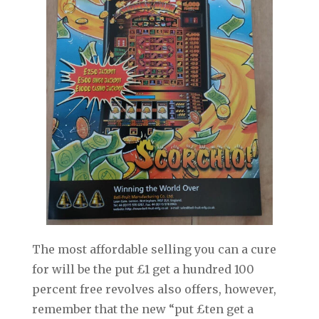
The most affordable selling you can a cure
for will be the put £1 get a hundred 100
percent free revolves also offers, however,
remember that the new “put £ten get a