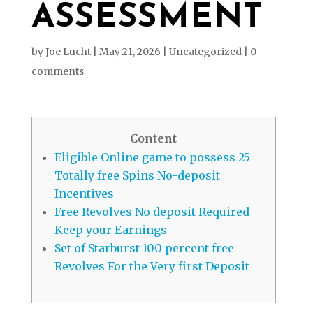
ASSESSMENT
by
Joe Lucht
|
May 21, 2026
|
Uncategorized
|
0
comments
Content
Eligible Online game to possess 25
Totally free Spins No-deposit
Incentives
Free Revolves No deposit Required –
Keep your Earnings
Set of Starburst 100 percent free
Revolves For the Very first Deposit