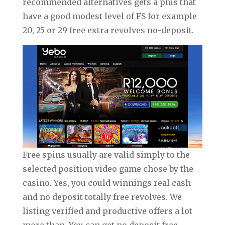
recommended alternatives gets a plus that
have a good modest level of FS for example
20, 25 or 29 free extra revolves no-deposit.
Free spins usually are valid simply to the
selected position video game chose by the
casino. Yes, you could winnings real cash
and no deposit totally free revolves. We
listing verified and productive offers a lot