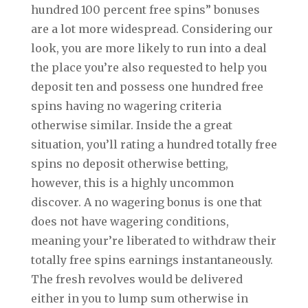
hundred 100 percent free spins” bonuses
are a lot more widespread. Considering our
look, you are more likely to run into a deal
the place you’re also requested to help you
deposit ten and possess one hundred free
spins having no wagering criteria
otherwise similar. Inside the a great
situation, you’ll rating a hundred totally free
spins no deposit otherwise betting,
however, this is a highly uncommon
discover. A no wagering bonus is one that
does not have wagering conditions,
meaning your’re liberated to withdraw their
totally free spins earnings instantaneously.
The fresh revolves would be delivered
either in you to lump sum otherwise in