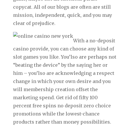
copycat. All of our blogs are often are still
mission, independent, quick, and you may
clear of prejudice.
With a no-deposit
casino provide, you can choose any kind of
slot games you like. You’lso are perhaps not
“beating the device” by the saying her or
him – you’lso are acknowledging a respect
change in which your own desire and you
will membership creation offset the
marketing spend. Get rid of fifty 100
percent free spins no deposit zero choice
promotions while the lowest-chance
products rather than money possibilities.