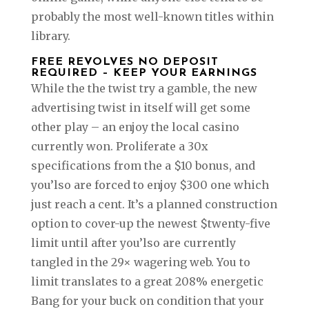
probably the most well-known titles within
library.
FREE REVOLVES NO DEPOSIT
REQUIRED – KEEP YOUR EARNINGS
While the the twist try a gamble, the new
advertising twist in itself will get some
other play – an enjoy the local casino
currently won. Proliferate a 30x
specifications from the a $10 bonus, and
you’lso are forced to enjoy $300 one which
just reach a cent. It’s a planned construction
option to cover-up the newest $twenty-five
limit until after you’lso are currently
tangled in the 29× wagering web. You to
limit translates to a great 208% energetic
Bang for your buck on condition that your