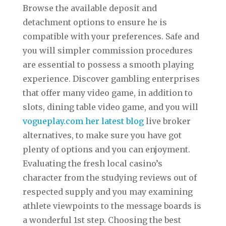
Browse the available deposit and
detachment options to ensure he is
compatible with your preferences. Safe and
you will simpler commission procedures
are essential to possess a smooth playing
experience. Discover gambling enterprises
that offer many video game, in addition to
slots, dining table video game, and you will
vogueplay.com her latest blog
live broker
alternatives, to make sure you have got
plenty of options and you can enjoyment.
Evaluating the fresh local casino’s
character from the studying reviews out of
respected supply and you may examining
athlete viewpoints to the message boards is
a wonderful 1st step. Choosing the best