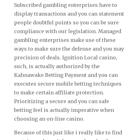
Subscribed gambling enterprises have to
display transactions and you can statement
people doubtful points so you can be sure
compliance with our legislation. Managed
gambling enterprises make use of these
ways to make sure the defense and you may
precision of deals. Ignition Local casino,
such, is actually authorized by the
Kahnawake Betting Payment and you can
executes secure mobile betting techniques
to make certain affiliate protection.
Prioritizing a secure and you can safe
betting feel is actually imperative when
choosing an on-line casino.
Because of this just like i really like to find