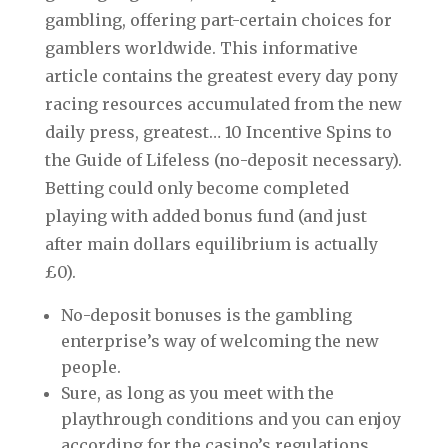
gambling, offering part-certain choices for
gamblers worldwide. This informative
article contains the greatest every day pony
racing resources accumulated from the new
daily press, greatest… 10 Incentive Spins to
the Guide of Lifeless (no-deposit necessary).
Betting could only become completed
playing with added bonus fund (and just
after main dollars equilibrium is actually
£0).
No-deposit bonuses is the gambling
enterprise’s way of welcoming the new
people.
Sure, as long as you meet with the
playthrough conditions and you can enjoy
according for the casino’s regulations