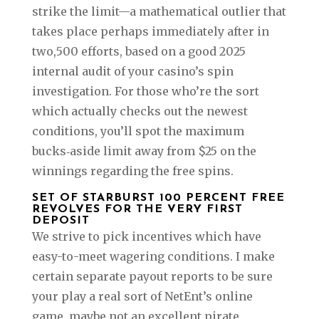
strike the limit—a mathematical outlier that
takes place perhaps immediately after in
two,500 efforts, based on a good 2025
internal audit of your casino’s spin
investigation. For those who’re the sort
which actually checks out the newest
conditions, you’ll spot the maximum
bucks‑aside limit away from $25 on the
winnings regarding the free spins.
SET OF STARBURST 100 PERCENT FREE
REVOLVES FOR THE VERY FIRST
DEPOSIT
We strive to pick incentives which have
easy-to-meet wagering conditions. I make
certain separate payout reports to be sure
your play a real sort of NetEnt’s online
game, maybe not an excellent pirate