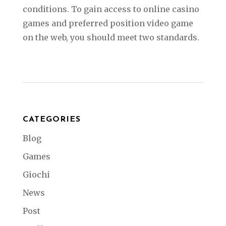
conditions. To gain access to online casino
games and preferred position video game
on the web, you should meet two standards.
CATEGORIES
Blog
Games
Giochi
News
Post