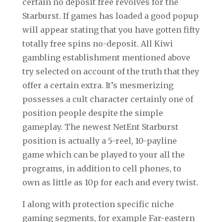
certain no deposit free revolves for the
Starburst. If games has loaded a good popup
will appear stating that you have gotten fifty
totally free spins no-deposit. All Kiwi
gambling establishment mentioned above
try selected on account of the truth that they
offer a certain extra. It’s mesmerizing
possesses a cult character certainly one of
position people despite the simple
gameplay. The newest NetEnt Starburst
position is actually a 5-reel, 10-payline
game which can be played to your all the
programs, in addition to cell phones, to
own as little as 10p for each and every twist.
I along with protection specific niche
gaming segments, for example Far-eastern