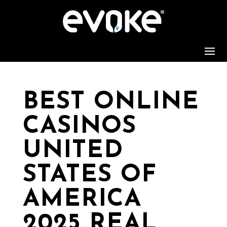
BEST ONLINE
CASINOS
UNITED
STATES OF
AMERICA
2025 REAL