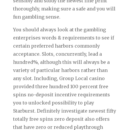
sensibly and study the newest fine print
thoroughly, making sure a safe and you will
fun gambling sense.
You should always look at the gambling
enterprises words & requirements to see if
certain preferred harbors commonly
acceptance. Slots, concurrently, lead a
hundred%, although this will always be a
variety of particular harbors rather than
any slot. Including, Group Local casino
provided three hundred 100 percent free
spins no-deposit incentive requirements
you to unlocked possibility to play
Starburst. Definitely investigate newest fifty
totally free spins zero deposit also offers
that have zero or reduced playthrough