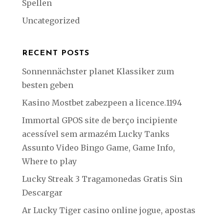
Spellen
Uncategorized
RECENT POSTS
Sonnennächster planet Klassiker zum
besten geben
Kasino Mostbet zabezpeen a licence.1194
Immortal GPOS site de berço incipiente
acessível sem armazém Lucky Tanks
Assunto Video Bingo Game, Game Info,
Where to play
Lucky Streak 3 Tragamonedas Gratis Sin
Descargar
Ar Lucky Tiger casino online jogue, apostas