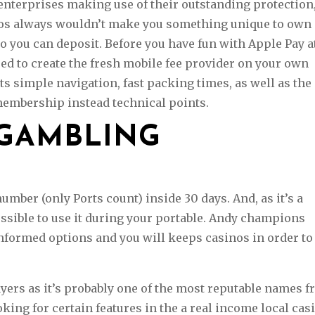
nterprises making use of their outstanding protection
inos always wouldn’t make you something unique to own
so you can deposit. Before you have fun with Apple Pay a
eed to create the fresh mobile fee provider on your own
ts simple navigation, fast packing times, as well as the
 membership instead technical points.
 GAMBLING
umber (only Ports count) inside 30 days. And, as it’s a
ssible to use it during your portable. Andy champions
informed options and you will keeps casinos in order to
yers as it’s probably one of the most reputable names 
oking for certain features in the a real income local cas