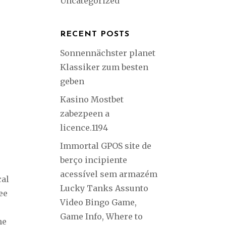
Uncategorized
RECENT POSTS
Sonnennächster planet
Klassiker zum besten
geben
Kasino Mostbet
zabezpeen a
licence.1194
Immortal GPOS site de
berço incipiente
acessível sem armazém
cal
Lucky Tanks Assunto
ee
Video Bingo Game,
Game Info, Where to
ne