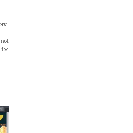
ety
 not
 fee
S