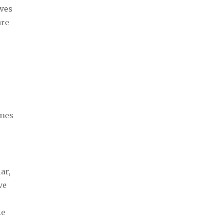
ives
are
emes
ar,
ve
ke