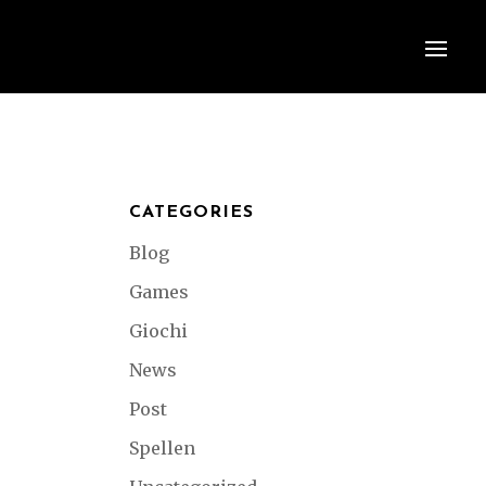
CATEGORIES
Blog
Games
Giochi
News
Post
Spellen