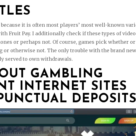
ITLES
p because it is often most players’ most well-known vari
th Fruit Pay. I additionally check if these types of video
hones or perhaps not. Of course, games pick whether or
ng or otherwise not. The only trouble with the brand new
ely served to own withdrawals.
 OUT GAMBLING
NT INTERNET SITES
PUNCTUAL DEPOSIT