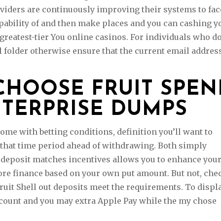
oviders are continuously improving their systems to fac
capability of and then make places and you can cashing y
reatest-tier You online casinos. For individuals who do
l folder otherwise ensure that the current email address
CHOOSE FRUIT SPEN
TERPRISE DUMPS
ome with betting conditions, definition you’ll want to
 that time period ahead of withdrawing. Both simply
, deposit matches incentives allows you to enhance you
more finance based on your own put amount. But not, che
Fruit Shell out deposits meet the requirements. To displ
 account and you may extra Apple Pay while the my chose