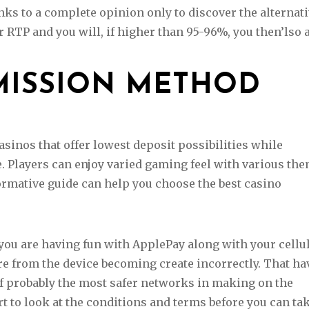
nks to a complete opinion only to discover the alternat
ir RTP and you will, if higher than 95-96%, you then’lso 
MISSION METHOD
sinos that offer lowest deposit possibilities while
. Players can enjoy varied gaming feel with various th
rmative guide can help you choose the best casino
 you are having fun with ApplePay along with your cellul
 from the device becoming create incorrectly. That ha
of probably the most safer networks in making on the
rt to look at the conditions and terms before you can ta