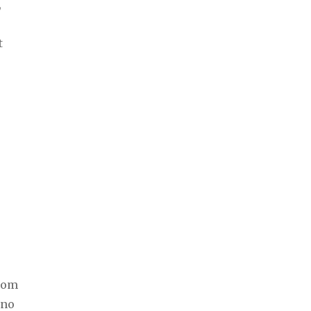
,
t
from
ino