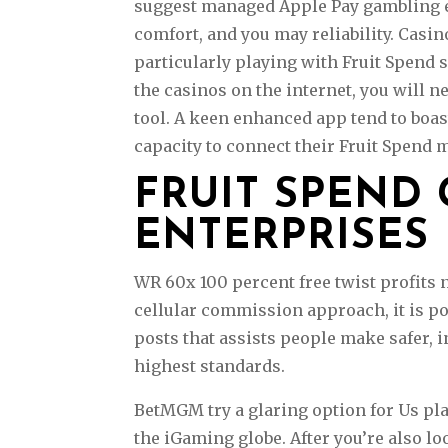
suggest managed Apple Pay gambling e
comfort, and you may reliability. Cas
particularly playing with Fruit Spend 
the casinos on the internet, you will n
tool. A keen enhanced app tend to boas
capacity to connect their Fruit Spend
FRUIT SPEND
ENTERPRISES
WR 60x 100 percent free twist profits n
cellular commission approach, it is po
posts that assists people make safer, 
highest standards.
BetMGM try a glaring option for Us pla
the iGaming globe. After you’re also lo