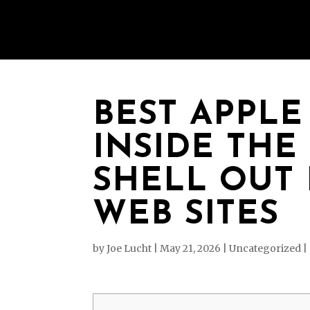
BEST APPLE
INSIDE THE 
SHELL OUT
WEB SITES
by
Joe Lucht
|
May 21, 2026
|
Uncategorized
|