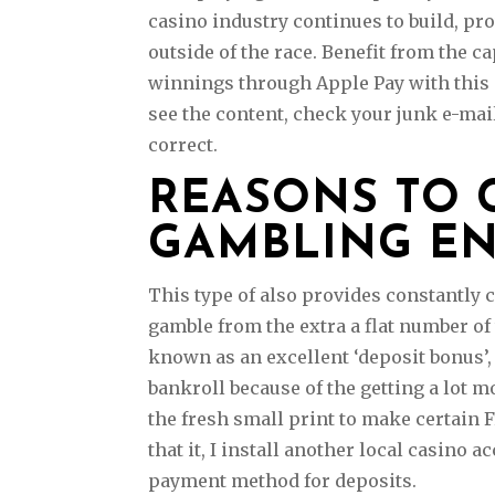
casino industry continues to build, pr
outside of the race. Benefit from the 
winnings through Apple Pay with this g
see the content, check your junk e-mai
correct.
REASONS TO 
GAMBLING EN
This type of also provides constantly c
gamble from the extra a flat number of
known as an excellent ‘deposit bonus’
bankroll because of the getting a lot 
the fresh small print to make certain 
that it, I install another local casino
payment method for deposits.