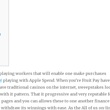
h
al playing workers that will enable one make purchases
0/
playing with Apple Spend. When you’re Fruit Pay have
ve traditional casinos on the internet, sweepstakes lo
with it pattern.
That it progressive and very reputable f
 pages and you can allows these to one another finance
ithdraw its winnings with ease. As the All of us on-li