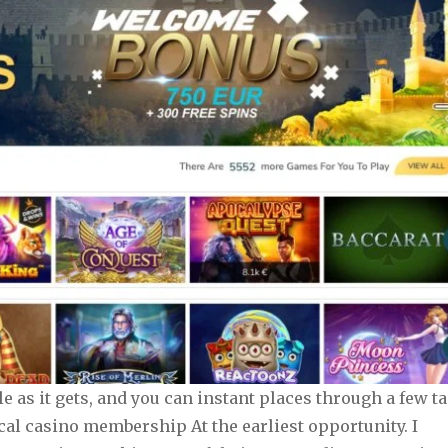
 as it gets, and you can instant places through a few t
ocal casino membership At the earliest opportunity. I