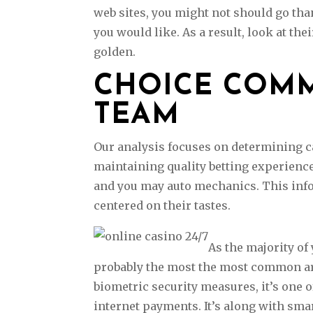
web sites, you might not should go tha
you would like. As a result, look at the
golden.
CHOICE COM
TEAM
Our analysis focuses on determining ca
maintaining quality betting experience
and you may auto mechanics. This info
centered on their tastes.
As the majority of
probably the most the most common are
biometric security measures, it’s one 
internet payments. It’s along with sma