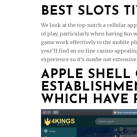
BEST SLOTS T
We look at the top-notch a cellular ap
of play, particularly when having fun wi
game work effectively to the mobile p
your’ll find an on-line casino appeali
experience so it’s maybe not extensiv
APPLE SHELL
ESTABLISHME
WHICH HAVE 