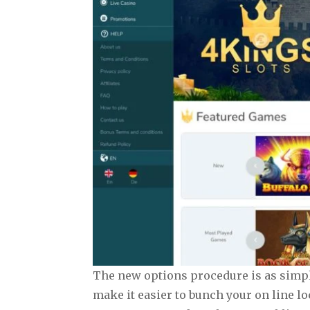
The new options procedure is as simple
make it easier to bunch your on line l