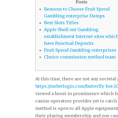
Posts
Reasons to Choose Fruit Spend
Gambling enterprise Dumps
Best Slots Titles
Apple Shell out Gambling
establishment Internet sites whic
have Punctual Deposits
Fruit Spend Gambling enterprises
Choice commission method team
At this time, there are not any societ
https://mrbetlogin.com/butterfly-hot-2
viewed a boost in prominence which ha
casino operators provides yet to catch 
method is open to all Apple equipment
their playing membership and you can w