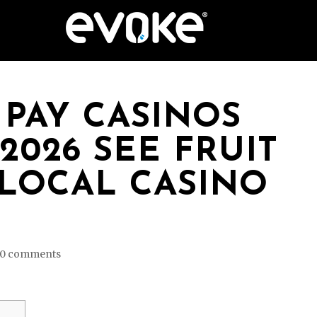
 PAY CASINOS
2026 SEE FRUIT
 LOCAL CASINO
0 comments