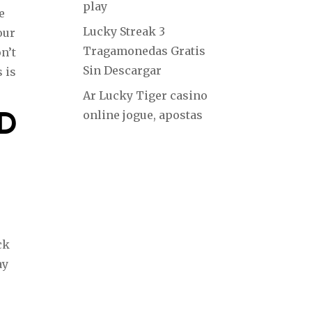
play
e
Lucky Streak 3
our
Tragamonedas Gratis
n’t
Sin Descargar
 is
Ar Lucky Tiger casino
online jogue, apostas
D
r
ck
ay