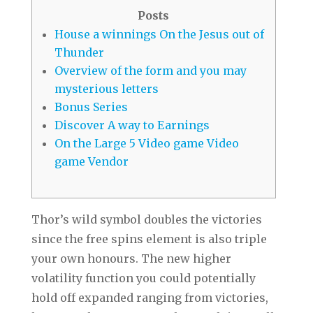
Posts
House a winnings On the Jesus out of
Thunder
Overview of the form and you may
mysterious letters
Bonus Series
Discover A way to Earnings
On the Large 5 Video game Video
game Vendor
Thor’s wild symbol doubles the victories
since the free spins element is also triple
your own honours. The new higher
volatility function you could potentially
hold off expanded ranging from victories,