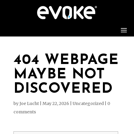
404 WEBPAGE
MAYBE NOT
DISCOVERED
by
Joe Lucht
|
May 22, 2026
|
Uncategorized
|
0
comments