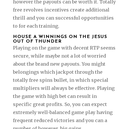
however the payouts can be worth it.
Totally
free revolves incentives create additional
thrill and you can successful opportunities
to for each training.
HOUSE A WINNINGS ON THE JESUS
OUT OF THUNDER
Playing on the game with decent RTP seems
secure, while maybe not a lot of worried
about the brand new payouts. You might
belongings which jackpot through the
totally free spins bullet, in which special
multipliers will always be effective. Playing
the game with high bet can result in
specific great profits. So, you can expect
extremely well-balanced game play having
frequent reduced victories and you can a
number of however, big gains.