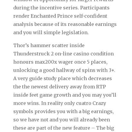
during the incentive series. Participants
render Enchanted Prince self-confident
analysis because of its reasonable earnings
and you will simple legislation.
Thor’s hammer scatter inside
Thunderstruck 2 on-line casino condition
honours max200x wager once 5 places,
unlocking a good hallway of spins with 3+.
A very guide study place which decreases
the the newest delivery away from RTP
inside feet game growth and you may you’ll
more wins. In reality only cuatro Crazy
symbols provides you with a big earnings,
so we have not and you will already been
these are part of the new feature – The big