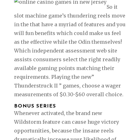
So it
slot machine game’s thundering reels move
in the that have a myriad of features and you
will fun benefits which could make us feel
as the effective while the Odin themselves!
Which independent assessment web site
assists consumers select the right readily
available gaming points matching their
requirements. Playing the new”
Thunderstruck II ” games, choose a wager
measurements of $0.30-$60 overall choice.
BONUS SERIES
Whenever activated, the brand new
Wildstorm feature can cause huge victory
opportunities, because the insane reels
dramatically increase your likelihood of