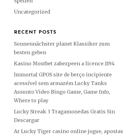
Spellen
Uncategorized
RECENT POSTS
Sonnennächster planet Klassiker zum
besten geben
Kasino Mostbet zabezpeen a licence.1194
Immortal GPOS site de berço incipiente
acessível sem armazém Lucky Tanks
Assunto Video Bingo Game, Game Info,
Where to play
Lucky Streak 3 Tragamonedas Gratis Sin
Descargar
Ar Lucky Tiger casino online jogue, apostas