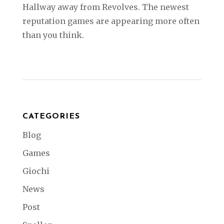
Hallway away from Revolves. The newest
reputation games are appearing more often
than you think.
CATEGORIES
Blog
Games
Giochi
News
Post