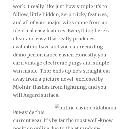
work. I really like just how simple it’s to
follow, little hidden, zero tricky features,
and all of your major wins come from an
identical easy features. Everything here’s
clear and easy, that really produces
evaluation have and you can recording
demo performance easier. Honestly, you
earn vintage electronic pings and simple
win music. Thor ends up he’s straight out
away from a picture novel, enclosed by
Mjolnir, flashes from lightning, and you
will Asgard surface.
Put-aside this
current year, it’s by far the most well-know
position online due to the at random-