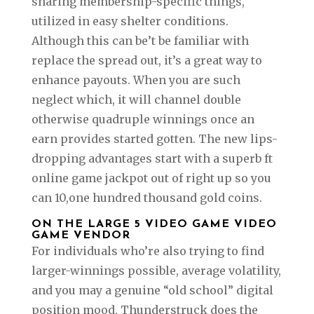
sharing membership-specific things,
utilized in easy shelter conditions.
Although this can be’t be familiar with
replace the spread out, it’s a great way to
enhance payouts. When you are such
neglect which, it will channel double
otherwise quadruple winnings once an
earn provides started gotten. The new lips-
dropping advantages start with a superb ft
online game jackpot out of right up so you
can 10,one hundred thousand gold coins.
ON THE LARGE 5 VIDEO GAME VIDEO
GAME VENDOR
For individuals who’re also trying to find
larger-winnings possible, average volatility,
and you may a genuine “old school” digital
position mood, Thunderstruck does the