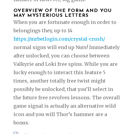
OVERVIEW OF THE FORM AND YOU
MAY MYSTERIOUS LETTERS
When you are fortunate enough in order to
belongings they, up to 14
https://mrbetlogin.com/crystal-crush/
normal signs will end up Nuts! Immediately
after unlocked, you can choose between
Valkyrie and Loki free spins. While you are
lucky enough to interact this feature 5
times, another totally free twist might
possibly be unlocked, that you’ll select in
the future free revolves lessons. The overall
game signal is actually an alternative wild
icon and you will Thor’s hammer are a
bonus.