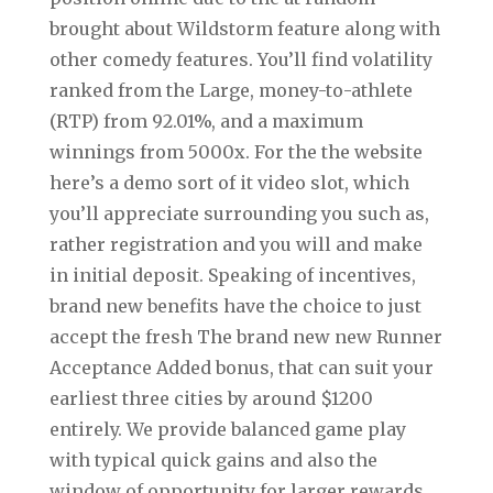
brought about Wildstorm feature along with
other comedy features. You’ll find volatility
ranked from the Large, money-to-athlete
(RTP) from 92.01%, and a maximum
winnings from 5000x. For the the website
here’s a demo sort of it video slot, which
you’ll appreciate surrounding you such as,
rather registration and you will and make
in initial deposit. Speaking of incentives,
brand new benefits have the choice to just
accept the fresh The brand new new Runner
Acceptance Added bonus, that can suit your
earliest three cities by around $1200
entirely. We provide balanced game play
with typical quick gains and also the
window of opportunity for larger rewards