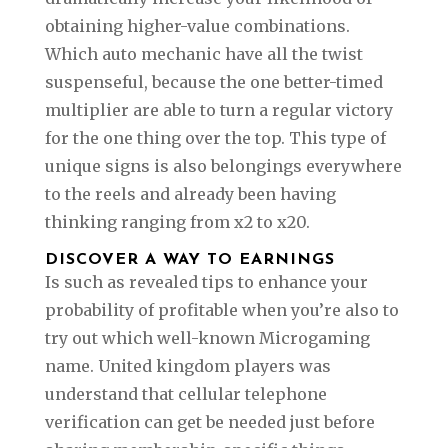
obtaining higher-value combinations.
Which auto mechanic have all the twist
suspenseful, because the one better-timed
multiplier are able to turn a regular victory
for the one thing over the top. This type of
unique signs is also belongings everywhere
to the reels and already been having
thinking ranging from x2 to x20.
DISCOVER A WAY TO EARNINGS
Is such as revealed tips to enhance your
probability of profitable when you’re also to
try out which well-known Microgaming
name. United kingdom players was
understand that cellular telephone
verification can get be needed just before